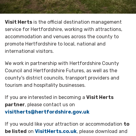
Visit Herts
is the official destination management
service for Hertfordshire, working with attractions,
accommodation and venues across the county to
promote Hertfordshire to local, national and
international visitors.
We work in partnership with Hertfordshire County
Council and Hertfordshire Futures, as well as the
county's district councils, transport providers and
tourism and hospitality businesses.
If you are interested in becoming a
Visit Herts
partner
, please contact us on
visitherts@hertfordshire.gov.uk
If you would like your attraction or accommodation
to
be listed
on
VisitHerts.co.uk
, please download and