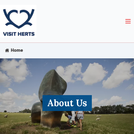
Home
About Us