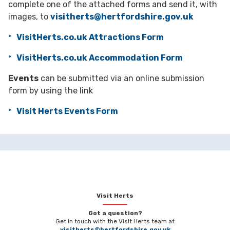
complete one of the attached forms and send it, with
images, to
visitherts@hertfordshire.gov.uk
VisitHerts.co.uk Attractions Form
VisitHerts.co.uk Accommodation Form
Events
can be submitted via an online submission
form by using the link
Visit Herts Events Form
Visit Herts
Got a question?
Get in touch with the Visit Herts team at
visitherts@hertfordshire.gov.uk