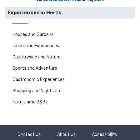
Experiences in Herts
Houses and Gardens
Cinematic Experiences
Countryside and Nature
Sports and Adventure
Gastronomic Experiences
Shopping and Nights Out
Hotels amd B&Bs
Contact Us
About Us
Accessibility