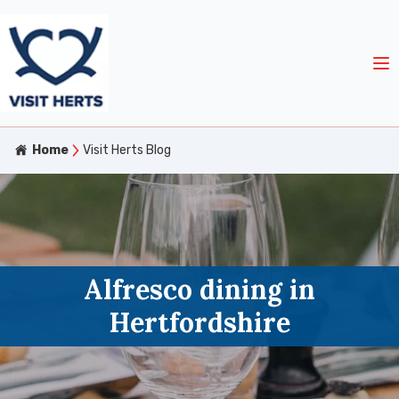
Home
Visit Herts Blog
Alfresco dining in
Hertfordshire