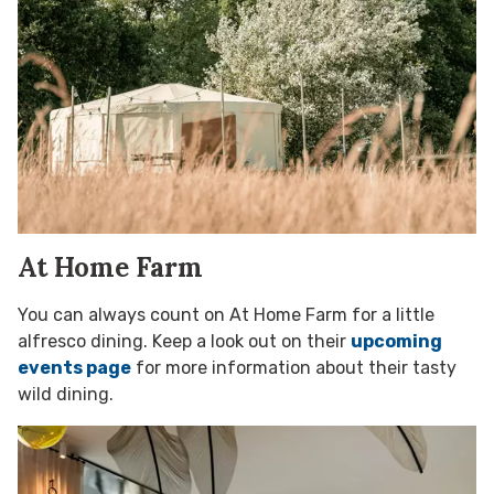
At Home Farm
You can always count on At Home Farm for a little
alfresco dining. Keep a look out on their
upcoming
events page
for more information about their tasty
wild dining.