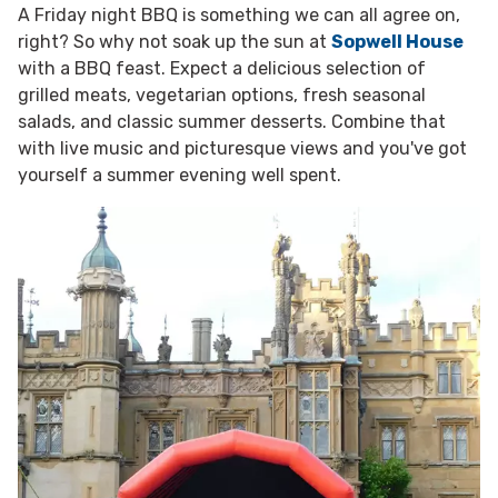
A Friday night BBQ is something we can all agree on,
right? So why not soak up the sun at
Sopwell House
with a BBQ feast. Expect a
delicious selection of
grilled meats,
vegetarian options,
fresh seasonal
salads, and classic summer desserts. Combine that
with live music and picturesque views and you've got
yourself a summer evening well spent.