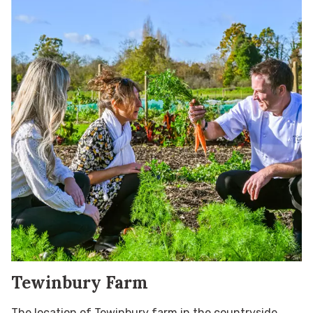
Tewinbury Farm
The location of Tewinbury farm in the countryside