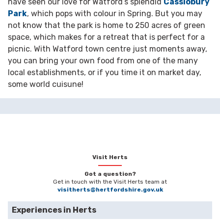
have seen our love for Watford’s splendid
Cassiobury
Park
, which pops with colour in Spring. But you may
not know that the park is home to 250 acres of green
space, which makes for a retreat that is perfect for a
picnic. With Watford town centre just moments away,
you can bring your own food from one of the many
local establishments, or if you time it on market day,
some world cuisune!
Visit Herts
Got a question?
Get in touch with the Visit Herts team at
visitherts@hertfordshire.gov.uk
Experiences in Herts