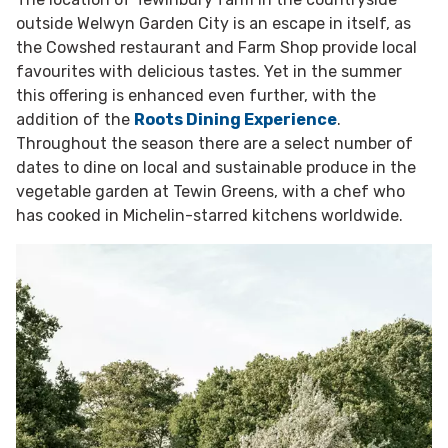
outside Welwyn Garden City is an escape in itself, as
the Cowshed restaurant and Farm Shop provide local
favourites with delicious tastes. Yet in the summer
this offering is enhanced even further, with the
addition of the
Roots Dining Experience
.
Throughout the season there are a select number of
dates to dine on local and sustainable produce in the
vegetable garden at Tewin Greens, with a chef who
has cooked in Michelin-starred kitchens worldwide.