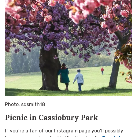
Photo: sdsmith18
Picnic in Cassiobury Park
If you’re a fan of our Instagram page you’ll possibly