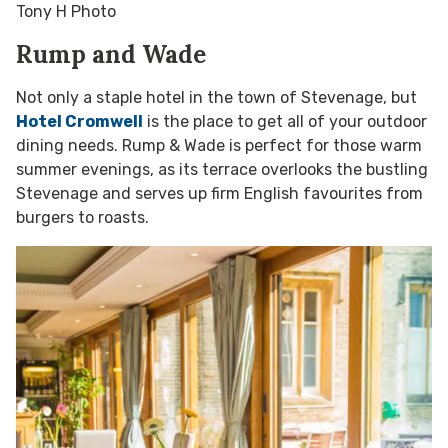
Tony H Photo
Rump and Wade
Not only a staple hotel in the town of Stevenage, but
Hotel Cromwell
is the place to get all of your outdoor
dining needs. Rump & Wade is perfect for those warm
summer evenings, as its terrace overlooks the bustling
Stevenage and serves up firm English favourites from
burgers to roasts.