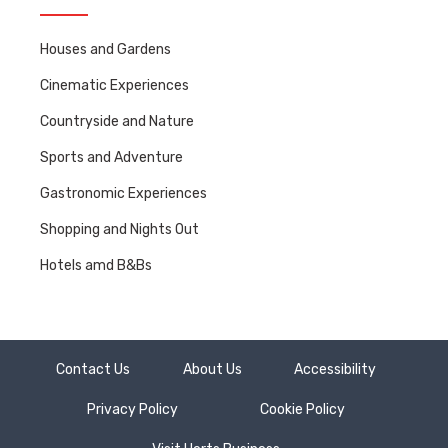
Houses and Gardens
Cinematic Experiences
Countryside and Nature
Sports and Adventure
Gastronomic Experiences
Shopping and Nights Out
Hotels amd B&Bs
Contact Us
About Us
Accessibility
Privacy Policy
Cookie Policy