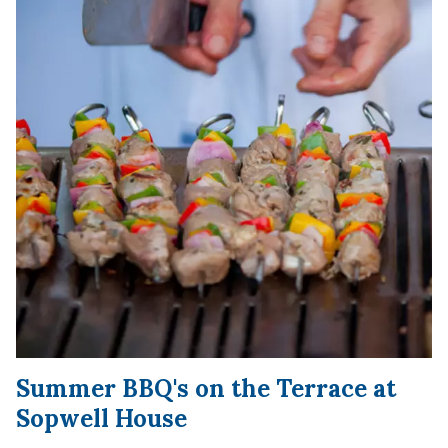
Summer BBQ's on the Terrace at
Sopwell House