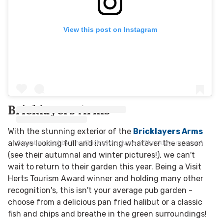
View this post on Instagram
Bricklayers Arms
With the stunning exterior of the
Bricklayers Arms
A post shared by The Bricklayers Arms (@bricklayers_arms)
always looking full and inviting whatever the season
(see their autumnal and winter pictures!), we can't
wait to return to their garden this year. Being a Visit
Herts Tourism Award winner and holding many other
recognition's, this isn't your average pub garden -
choose from a delicious pan fried halibut or a classic
fish and chips and breathe in the green surroundings!