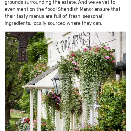
grounds surrounding the estate. And we’ve yet to
even mention the food! Shendish Manor ensure that
their tasty menus are full of fresh, seasonal
ingredients, locally sourced where they can.