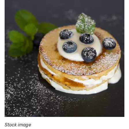
Stock image