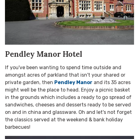
Pendley Manor Hotel
If you've been wanting to spend time outside and
amongst acres of parkland that isn't your shared or
private garden, then
Pendley Manor
and its 35 acres
might well be the place to head. Enjoy a picnic basket
in the grounds which includes a ready to go spread of
sandwiches, cheeses and desserts ready to be served
on and in china and glassware. Oh and let's not forget
the classics served at the weekend & bank holiday
barbecues!