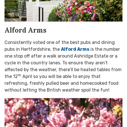
Alford Arms
Consistently voted one of the best pubs and dining
pubs in Hertfordshire, the
Alford Arms
is the number
one stop off after a walk around Ashridge Estate or a
cycle in the country lanes. To ensure they aren’t
affected by the weather, there’ll be heated tables from
th
the 12
April so you will be able to enjoy that
refreshing, freshly pulled beer and homecooked food
without letting the British weather spoil the fun!