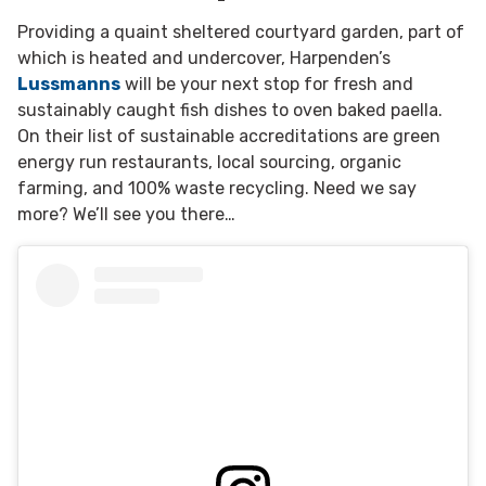
Providing a quaint sheltered courtyard garden, part of
which is heated and undercover, Harpenden’s
Lussmanns
will be your next stop for fresh and
sustainably caught fish dishes to oven baked paella.
On their list of sustainable accreditations are green
energy run restaurants, local sourcing, organic
farming, and 100% waste recycling. Need we say
more? We’ll see you there…