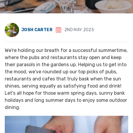
JOSH CARTER
2ND MAY 2025
We're holding our breath for a successful summertime,
where the pubs and restaurants stay open and keep
their parasols in the gardens up. Helping us to get into
the mood, we've rounded up our top picks of pubs,
restaurants and cafes that truly bask when the sun
shines, serving equally as satisfying food and drink!
Let's all hope for those warm spring days, sunny bank
holidays and long summer days to enjoy some outdoor
dining.