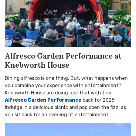
Alfresco Garden Performance at
Knebworth House
Dining alfresco is one thing. But, what happens when
you combine your experience with entertainment?
Knebworth House are doing just that with their
Alfresco Garden Performance
back for 2025!
Indulge in a delicious picnic and pop open the fizz, as
you sit back for an evening of entertainment.