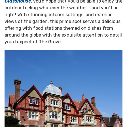
Glasshouse
, you'd hope that you'd be able to enjoy the
outdoor feeling whatever the weather - and you'd be
right! With stunning interior settings, and exterior
views of the garden, this prime spot serves a delicious
offering with food stations themed on dishes from
around the globe with the exquisite attention to detail
you'd expect of The Grove.