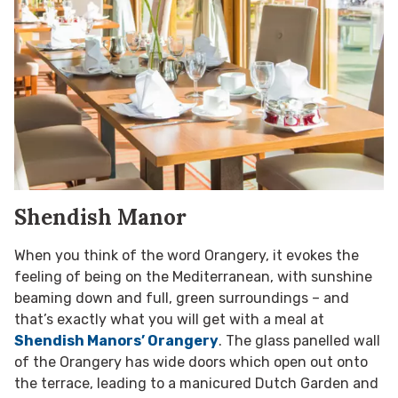
Shendish Manor
When you think of the word Orangery, it evokes the
feeling of being on the Mediterranean, with sunshine
beaming down and full, green surroundings – and
that’s exactly what you will get with a meal at
Shendish Manors’ Orangery
. The glass panelled wall
of the Orangery has wide doors which open out onto
the terrace, leading to a manicured Dutch Garden and