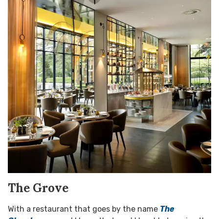
The Grove
With a restaurant that goes by the name
The