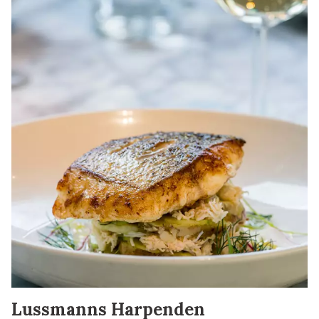
Lussmanns Harpenden