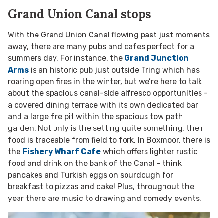
Grand Union Canal stops
With the Grand Union Canal flowing past just moments
away, there are many pubs and cafes perfect for a
summers day. For instance, the
Grand Junction
Arms
is an historic pub just outside Tring which has
roaring open fires in the winter, but we’re here to talk
about the spacious canal-side alfresco opportunities -
a covered dining terrace with its own dedicated bar
and a large fire pit within the spacious tow path
garden. Not only is the setting quite something, their
food is traceable from field to fork. In Boxmoor, there is
the
Fishery Wharf Cafe
which offers lighter rustic
food and drink on the bank of the Canal - think
pancakes and Turkish eggs on sourdough for
breakfast to pizzas and cake! Plus, throughout the
year there are music to drawing and comedy events.