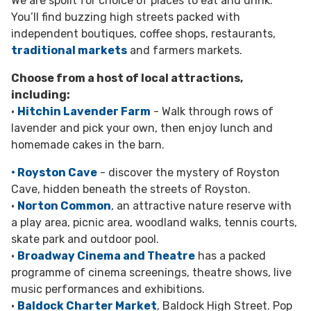
We are spoilt for choice of places to eat and drink.
You’ll find buzzing high streets packed with
independent boutiques, coffee shops, restaurants,
traditional markets
and farmers markets.
Choose from a host of local attractions,
including:
•
Hitchin Lavender Farm
- Walk through rows of
lavender and pick your own, then enjoy lunch and
homemade cakes in the barn.
• Royston Cave
- discover the mystery of Royston
Cave, hidden beneath the streets of Royston.
•
Norton Common
, an attractive nature reserve with
a play area, picnic area, woodland walks, tennis courts,
skate park and outdoor pool.
•
Broadway Cinema and Theatre
has a packed
programme of cinema screenings, theatre shows, live
music performances and exhibitions.
•
Baldock Charter Market
, Baldock High Street. Pop