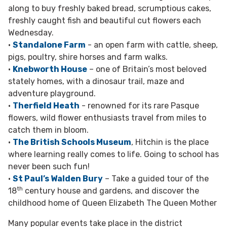
along to buy freshly baked bread, scrumptious cakes,
freshly caught fish and beautiful cut flowers each
Wednesday.
•
Standalone Farm
- an open farm with cattle, sheep,
pigs, poultry, shire horses and farm walks.
•
Knebworth House
– one of Britain’s most beloved
stately homes, with a dinosaur trail, maze and
adventure playground.
•
Therfield Heath
- renowned for its rare Pasque
flowers, wild flower enthusiasts travel from miles to
catch them in bloom.
•
The British Schools Museum
, Hitchin is the place
where learning really comes to life. Going to school has
never been such fun!
•
St Paul’s Walden Bury
– Take a guided tour of the
th
18
century house and gardens, and discover the
childhood home of Queen Elizabeth The Queen Mother
Many popular events take place in the district