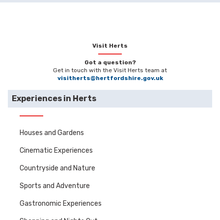
Visit Herts
Got a question?
Get in touch with the Visit Herts team at
visitherts@hertfordshire.gov.uk
Experiences in Herts
Houses and Gardens
Cinematic Experiences
Countryside and Nature
Sports and Adventure
Gastronomic Experiences