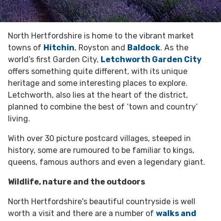
North Hertfordshire is home to the vibrant market
towns of
Hitchin
, Royston and
Baldock
. As the
world’s first Garden City,
Letchworth Garden City
offers something quite different, with its unique
heritage and some interesting places to explore.
Letchworth, also lies at the heart of the district,
planned to combine the best of ‘town and country’
living.
With over 30 picture postcard villages, steeped in
history, some are rumoured to be familiar to kings,
queens, famous authors and even a legendary giant.
Wildlife, nature and the outdoors
North Hertfordshire's beautiful countryside is well
worth a visit and there are a number of
walks and