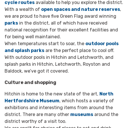
cycle routes
available to help you explore the district.
With a wealth of
open spaces and nature reserves
,
we are proud to have five Green Flag award winning
parks
in the district, all of which have received
national recognition for their excellent facilities and
for being well maintained.
When temperatures start to soar, the
outdoor pools
and splash parks
are the perfect place to cool off.
With outdoor pools in Hitchin and Letchworth, and
splash parks in Hitchin, Letchworth, Royston and
Baldock, we’ve got it covered.
Culture and shopping
Hitchin is home to the new state of the art,
North
Hertfordshire Museum
, which hosts a variety of
exhibitions and interesting items from around the
district. There are many other
museums
around the
district worthy of a visit too.