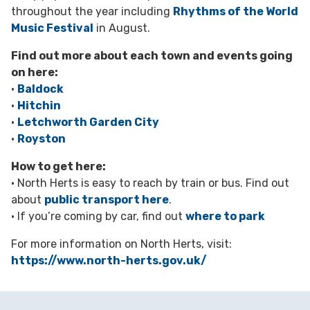
throughout the year including
Rhythms of the World
Music Festival
in August.
Find out more about each town and events going
on here:
•
Baldock
•
Hitchin
•
Letchworth Garden City
•
Royston
How to get here:
• North Herts is easy to reach by train or bus. Find out
about
public transport here
.
• If you’re coming by car, find out
where to park
For more information on North Herts, visit:
https://www.north-herts.gov.uk/