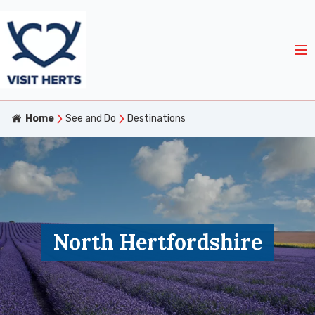
Home
See and Do
Destinations
North Hertfordshire