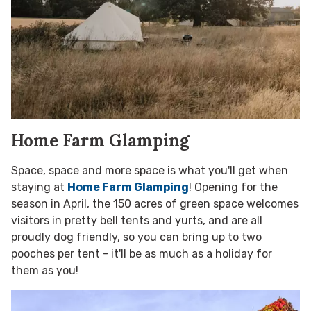
Home Farm Glamping
Space, space and more space is what you'll get when
staying at
Home Farm Glamping
! Opening for the
season in April, the 150 acres of green space welcomes
visitors in pretty bell tents and yurts, and are all
proudly dog friendly, so you can bring up to two
pooches per tent - it'll be as much as a holiday for
them as you!