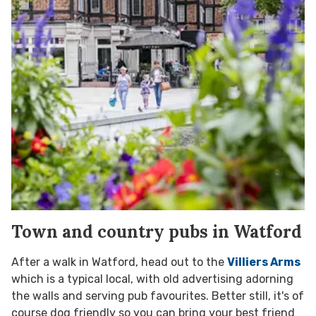
Town and country pubs in Watford
After a walk in Watford, head out to the
Villiers Arms
which is a typical local, with old advertising adorning
the walls and serving pub favourites. Better still, it's of
course dog friendly so you can bring your best friend