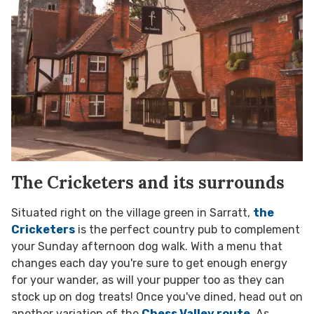
The Cricketers and its surrounds
Situated right on the village green in Sarratt,
the
Cricketers
is the perfect country pub to complement
your Sunday afternoon dog walk. With a menu that
changes each day you're sure to get enough energy
for your wander, as will your pupper too as they can
stock up on dog treats! Once you've dined, head out on
another variation of the
Chess Valley route
. As