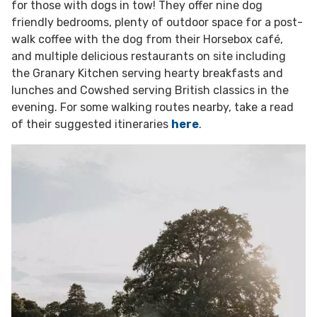
for those with dogs in tow! They offer nine dog
friendly bedrooms, plenty of outdoor space for a post-
walk coffee with the dog from their Horsebox café,
and multiple delicious restaurants on site including
the Granary Kitchen serving hearty breakfasts and
lunches and Cowshed serving British classics in the
evening. For some walking routes nearby, take a read
of their suggested itineraries
here
.