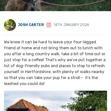
JOSH CARTER
14TH JANUARY 2026
We know it can be hard to leave your four-legged
friend at home and not bring them out to lunch with
you after a long country walk, take a bit of time out or
just stop for a coffee! That's why we’ve put together a
list of dog-friendly pubs and places to stop to refresh
yourself in Hertfordshire, with plenty of walks nearby
so that you can take your pup for a stroll - it’s the
leashed you could do!