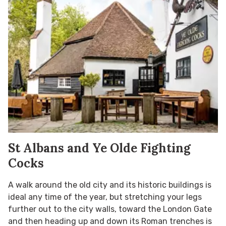
St Albans and Ye Olde Fighting
Cocks
A walk around the old city and its historic buildings is
ideal any time of the year, but stretching your legs
further out to the city walls, toward the London Gate
and then heading up and down its Roman trenches is