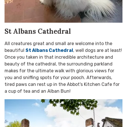
St Albans Cathedral
All creatures great and small are welcome into the
beautiful
St Albans Cathedral
, well dogs are at least!
Once you taken in that incredible architecture and
beauty of the cathedral, the surrounding parkland
makes for the ultimate walk with glorious views for
you and sniffing spots for your pooch. Afterwards,
tired paws can rest up in the Abbot's Kitchen Cafe for
a cup of tea and an Alban Bun!