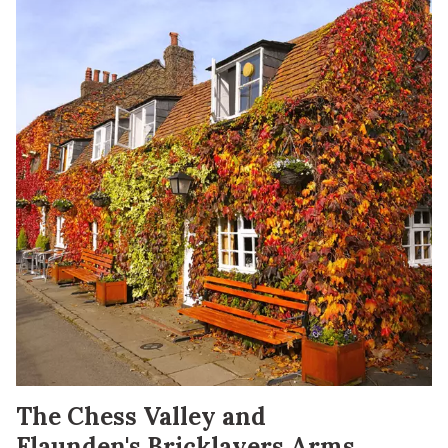
The Chess Valley and
Flaunden's Bricklayers Arms