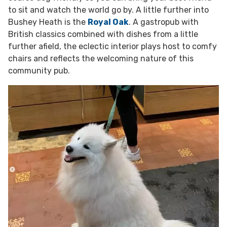
to sit and watch the world go by. A little further into
Bushey Heath is the
Royal Oak
. A gastropub with
British classics combined with dishes from a little
further afield, the eclectic interior plays host to comfy
chairs and reflects the welcoming nature of this
community pub.