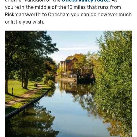
you're in the middle of the 10 miles that runs from
Rickmansworth to Chesham you can do however much
or little you wish.