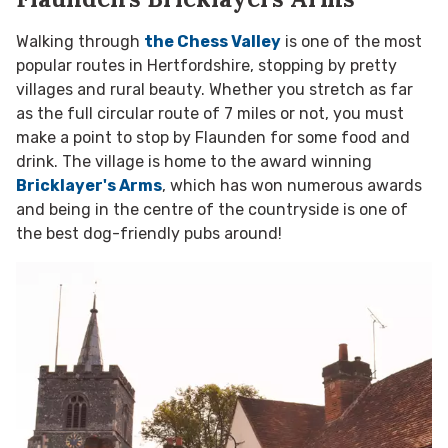
Walking through
the Chess Valley
is one of the most
popular routes in Hertfordshire, stopping by pretty
villages and rural beauty. Whether you stretch as far
as the full circular route of 7 miles or not, you must
make a point to stop by Flaunden for some food and
drink. The village is home to the award winning
Bricklayer's Arms
, which has won
numerous awards
and being in the centre of the countryside is one of
the best dog-friendly pubs around!