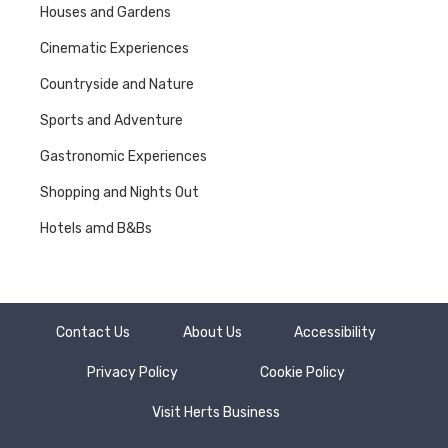
Houses and Gardens
Cinematic Experiences
Countryside and Nature
Sports and Adventure
Gastronomic Experiences
Shopping and Nights Out
Hotels amd B&Bs
Contact Us
About Us
Accessibility
Privacy Policy
Cookie Policy
Visit Herts Business