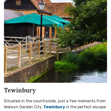
Tewinbury
Situated in the countryside, just a few moments from
Welwyn Garden City,
Tewinbury
is the perfect escape