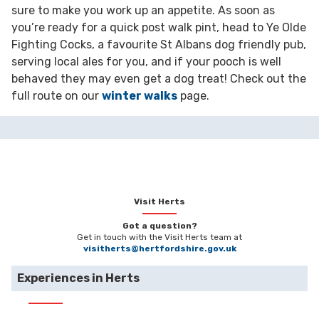
sure to make you work up an appetite. As soon as
you’re ready for a quick post walk pint, head to Ye Olde
Fighting Cocks, a favourite St Albans dog friendly pub,
serving local ales for you, and if your pooch is well
behaved they may even get a dog treat! Check out the
full route on our
winter walks
page.
Visit Herts
Got a question?
Get in touch with the Visit Herts team at
visitherts@hertfordshire.gov.uk
Experiences in Herts