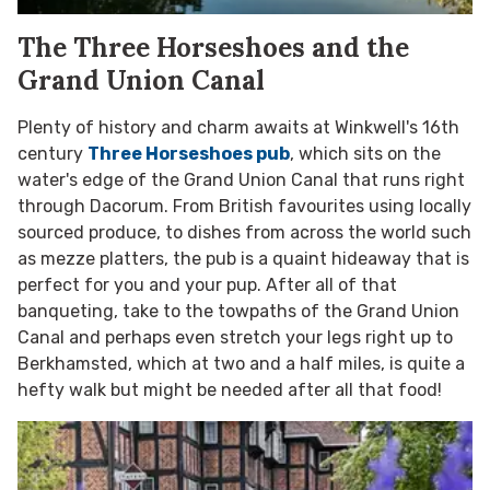
The Three Horseshoes and the
Grand Union Canal
Plenty of history and charm awaits at Winkwell's 16th
century
Three Horseshoes pub
, which sits on the
water's edge of the Grand Union Canal that runs right
through Dacorum. From British favourites using locally
sourced produce, to dishes from across the world such
as mezze platters, the pub is a quaint hideaway that is
perfect for you and your pup. After all of that
banqueting, take to the towpaths of the Grand Union
Canal and perhaps even stretch your legs right up to
Berkhamsted, which at two and a half miles, is quite a
hefty walk but might be needed after all that food!