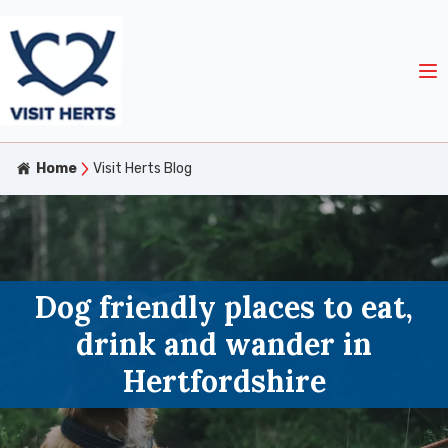
Home
Visit Herts Blog
Dog friendly places to eat,
drink and wander in
Hertfordshire