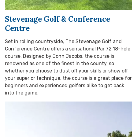
Stevenage Golf & Conference
Centre
Set in rolling countryside, The Stevenage Golf and
Conference Centre offers a sensational Par 72 18-hole
course. Designed by John Jacobs, the course is
renowned as one of the finest in the county, so
whether you choose to dust off your skills or show off
your superior technique, the course is a great place for
beginners and experienced golfers alike to get back
into the game.