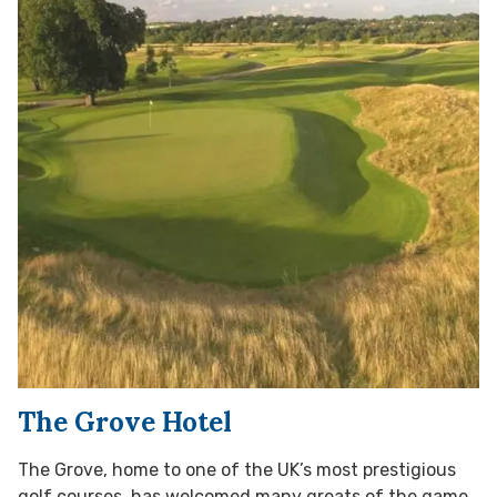
The Grove Hotel
The Grove, home to one of the UK’s most prestigious
golf courses, has welcomed many greats of the game,