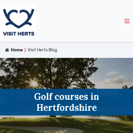
Home
Visit Herts Blog
Golf courses in
Hertfordshire