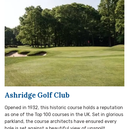
Ashridge Golf Club
Opened in 1932, this historic course holds a reputation
as one of the Top 100 courses in the UK. Set in glorious
parkland, the course architects have ensured every
hole is set against a beautiful view of unspoilt