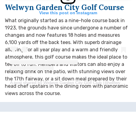
Welwyn Garden City Golf Course
View this post on Instagram
What originally started as a nine-hole course back in
1923, the grounds have since undergone a number of
changes and
now features 18 holes and measures
6,100 yards off the back tees. With superb drainage
allowing for all year play and a warm and friendly
atmosphere, this golf course makes the ideal place to
tee off to fun. Members and visitors can also enjoy a
relaxing drink on the patio, with stunning views over
the 17th fairway, or a sit down meal prepared by their
A post shared by Welwyn Garden City Golf Club (@welwyngardencitygolfclub)
head chef upstairs in the dining room with panoramic
views across the course.