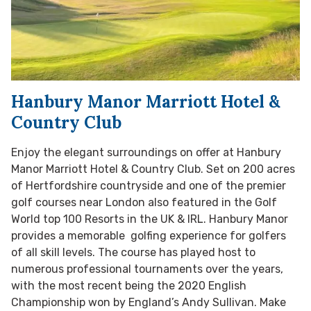
Hanbury Manor Marriott Hotel &
Country Club
Enjoy the elegant surroundings on offer at Hanbury
Manor Marriott Hotel & Country Club. Set on 200 acres
of Hertfordshire countryside and one of the premier
golf courses near London also featured in the Golf
World top 100 Resorts in the UK & IRL. Hanbury Manor
provides a memorable golfing experience for golfers
of all skill levels. The course has played host to
numerous professional tournaments over the years,
with the most recent being the 2020 English
Championship won by England’s Andy Sullivan. Make