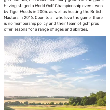
having staged a World Golf Championship event, won
by Tiger Woods in 2006, as well as hosting the British
Masters in 2016. Open to all who love the game, there
is no membership policy and their team of golf pros
offer lessons for a range of ages and abilities.