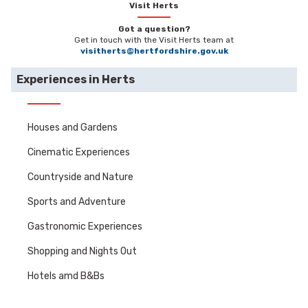
Visit Herts
Got a question?
Get in touch with the Visit Herts team at
visitherts@hertfordshire.gov.uk
Experiences in Herts
Houses and Gardens
Cinematic Experiences
Countryside and Nature
Sports and Adventure
Gastronomic Experiences
Shopping and Nights Out
Hotels amd B&Bs