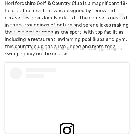
Hertfordshire Golf & Country Club is a
magnificent 18-
hole golf course that was designed by renowned
course designer Jack Nicklaus II. The course is nestled
in the surroundings of nature and serene lakes making
the view just as good as the sport! With top facilities
including a restaurant, swimming pool & spa and gym,
this country club has all you need and more for a
A post shared by The Hertfordshire Golf Club (@hertsgcc)
swinging day on the course.