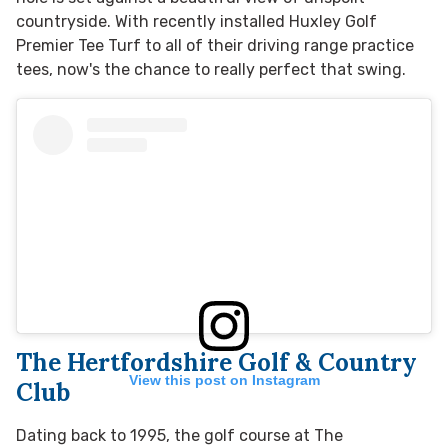
countryside. With
recently installed Huxley Golf
Premier Tee Turf to all of their driving range practice
tees, now's the chance
to really perfect that swing.
The Hertfordshire Golf & Country
View this post on Instagram
Club
Dating back to 1995, the golf course at The