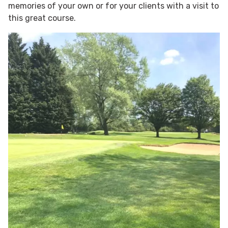
memories of your own or for your clients with a visit to
this great course.