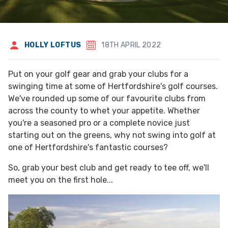
HOLLY LOFTUS
18TH APRIL 2022
Put on your golf gear and grab your clubs for a
swinging time at some of Hertfordshire's golf courses.
We've rounded up some of our favourite clubs from
across the county to whet your appetite. Whether
you're a seasoned pro or a complete novice just
starting out on the greens, why not swing into golf at
one of Hertfordshire's fantastic courses?
So, grab your best club and get ready to tee off, we'll
meet you on the first hole...