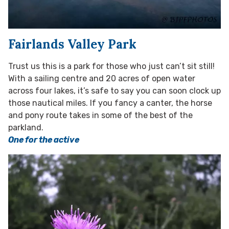
Fairlands Valley Park
Trust us this is a park for those who just can’t sit still!
With a sailing centre and 20 acres of open water
across four lakes, it’s safe to say you can soon clock up
those nautical miles. If you fancy a canter, the horse
and pony route takes in some of the best of the
parkland.
One for the active