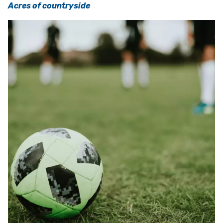
Acres of countryside