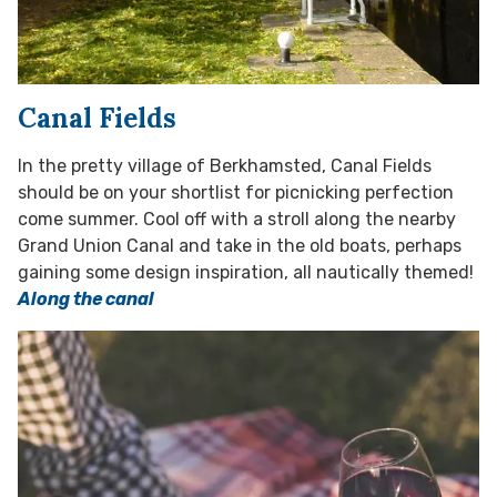
Canal Fields
In the pretty village of Berkhamsted, Canal Fields
should be on your shortlist for picnicking perfection
come summer. Cool off with a stroll along the nearby
Grand Union Canal and take in the old boats, perhaps
gaining some design inspiration, all nautically themed!
Along the canal