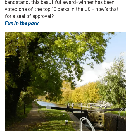
bandstand, this beautiful award-winner has been
voted one of the top 10 parks in the UK – how’s that
for a seal of approval?
Fun in the park