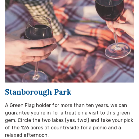
Stanborough Park
A Green Flag holder for more than ten years, we can
guarantee you’re in for a treat on a visit to this green
gem. Circle the two lakes (yes, two!) and take your pick
of the 126 acres of countryside for a picnic and a
relaxed afternoon.