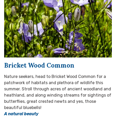
Bricket Wood Common
Nature seekers, head to Bricket Wood Common for a
patchwork of habitats and plethora of wildlife this
summer. Stroll through acres of ancient woodland and
heathland, and along winding streams for sightings of
butterflies, great crested newts and yes, those
beautiful bluebells!
A natural beauty