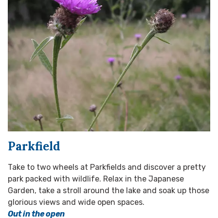
Parkfield
Take to two wheels at Parkfields and discover a pretty
park packed with wildlife. Relax in the Japanese
Garden, take a stroll around the lake and soak up those
glorious views and wide open spaces.
Out in the open