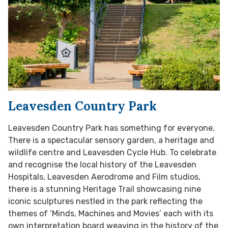
Leavesden Country Park
Leavesden Country Park has something for everyone.
There is a spectacular sensory garden, a heritage and
wildlife centre and Leavesden Cycle Hub. To celebrate
and recognise the local history of the Leavesden
Hospitals, Leavesden Aerodrome and Film studios,
there is a stunning Heritage Trail showcasing nine
iconic sculptures nestled in the park reflecting the
themes of ‘Minds, Machines and Movies’ each with its
own interpretation board weaving in the history of the