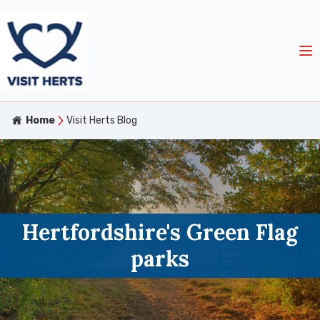
Home
Visit Herts Blog
Hertfordshire's Green Flag
parks