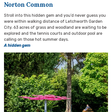
Norton Common
Stroll into this hidden gem and you’d never guess you
were within walking distance of Letchworth Garden
City. 63 acres of grass and woodland are waiting to be
explored and the tennis courts and outdoor pool are
calling on those hot summer days.
A hidden gem