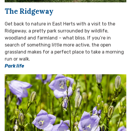
The Ridgeway
Get back to nature in East Herts with a visit to the
Ridgeway, a pretty park surrounded by wildlife,
woodland and farmland – what bliss. If you’re in
search of something little more active, the open
grassland makes for a perfect place to take a morning
run or walk.
Park life