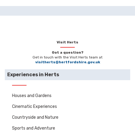
Visit Herts
Got a question?
Get in touch with the Visit Herts team at
visitherts@hertfordshire.gov.uk
Experiences in Herts
Houses and Gardens
Cinematic Experiences
Countryside and Nature
Sports and Adventure