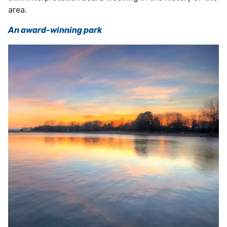
area.
An award-winning park