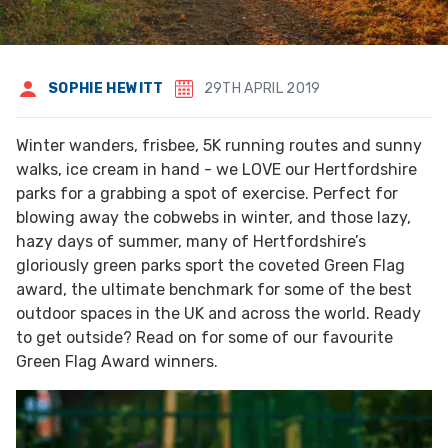
SOPHIE HEWITT
29TH APRIL 2019
Winter wanders, frisbee, 5K running routes and sunny
walks, ice cream in hand - we LOVE our Hertfordshire
parks for a grabbing a spot of exercise. Perfect for
blowing away the cobwebs in winter, and those lazy,
hazy days of summer, many of Hertfordshire’s
gloriously green parks sport the coveted Green Flag
award, the ultimate benchmark for some of the best
outdoor spaces in the UK and across the world. Ready
to get outside? Read on for some of our favourite
Green Flag Award winners.