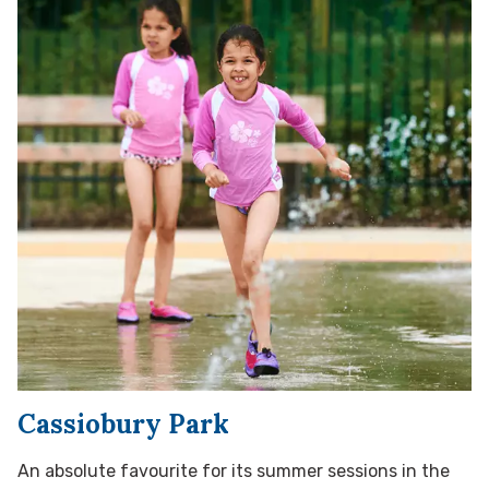
Cassiobury Park
An absolute favourite for its summer sessions in the