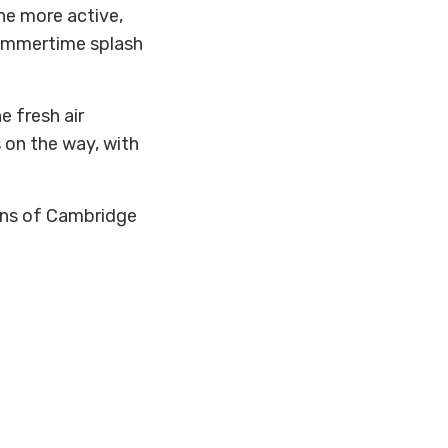
he more active,
summertime splash
e fresh air
s on the way, with
owns of Cambridge