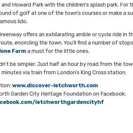
 and Howard Park with the children's splash park. For t
round of golf at one of the town’s courses or make a 
amous lido.
eenway offers an exhilarating amble or cycle ride in th
oute, encircling the town. You’ll find a number of stop
lone Farm
a must for the little ones.
dn’t be simpler. Just half an hour by road from the t
minutes via train from London’s King Cross station.
tion:
www.discover-letchworth.com
orth Garden City Heritage Foundation on Facebook:
acebook.com/letchworthgardencityhf