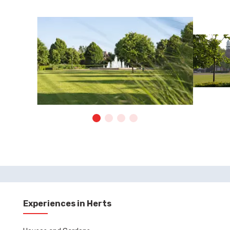
Experiences in Herts