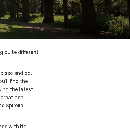
 quite different,
to see and do,
’ll find the
wing the latest
ternational
he Spirella
ns with its