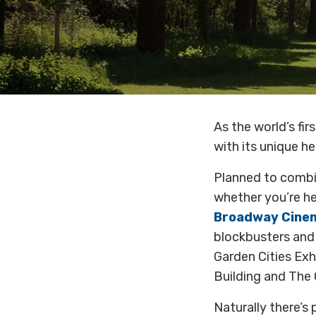
As the world’s fi
with its unique h
Planned to combin
whether you’re her
Broadway Cine
blockbusters and a
Garden Cities Exh
Building and The C
Naturally there’s