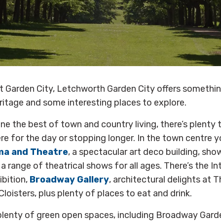
rst Garden City, Letchworth Garden City offers something
eritage and some interesting places to explore.
e the best of town and country living, there’s plenty 
e for the day or stopping longer. In the town centre you
ma and Theatre
, a spectacular art deco building, sho
 range of theatrical shows for all ages. There’s the In
ibition,
Broadway Gallery
, architectural delights at T
loisters, plus plenty of places to eat and drink.
 plenty of green open spaces, including Broadway Garde