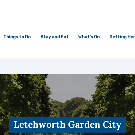
Things to Do
Stay and Eat
What's On
Getting He
Letchworth Garden City