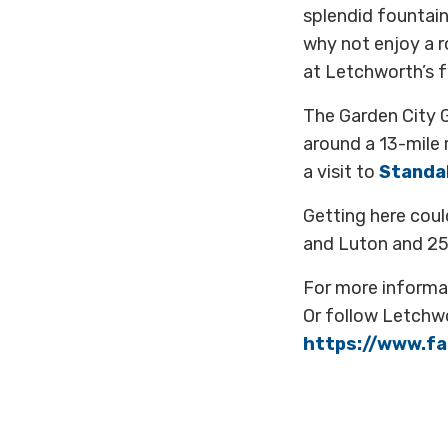
splendid fountain
why not enjoy a 
at Letchworth’s f
The Garden City Gr
around a 13-mile r
a visit to
Standa
Getting here coul
and Luton and 25 
For more informa
Or follow Letchw
https://www.f