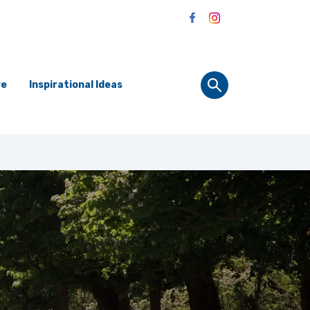
re
Inspirational Ideas