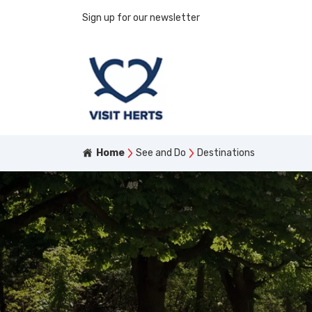
Sign up for our newsletter
Home
See and Do
Destinations