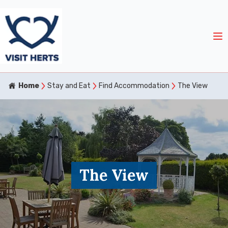
Home
Stay and Eat
Find Accommodation
The View
The View