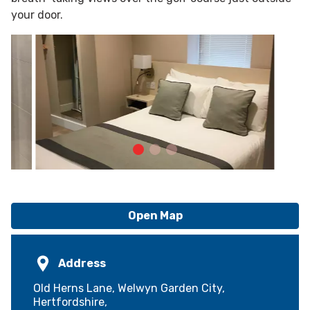
your door.
Open Map
Address
Old Herns Lane, Welwyn Garden City,
Hertfordshire,