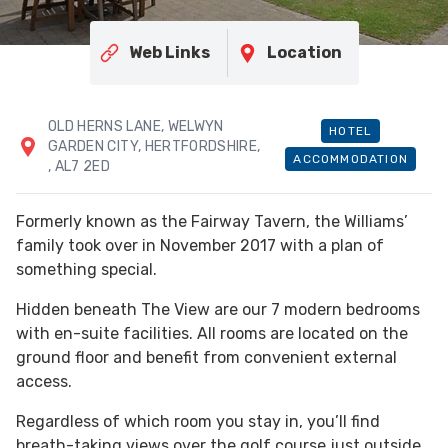
Web Links
Location
OLD HERNS LANE, WELWYN
HOTEL
GARDEN CITY, HERTFORDSHIRE,
ACCOMMODATION
, AL7 2ED
Formerly known as the Fairway Tavern, the Williams’
family took over in November 2017 with a plan of
something special.
Hidden beneath The View are our 7 modern bedrooms
with en-suite facilities. All rooms are located on the
ground floor and benefit from convenient external
access.
Regardless of which room you stay in, you’ll find
breath-taking views over the golf course just outside