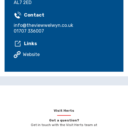
AL7 2ED
Contact
info@theviewwelwyn.co.uk
01707 336007
Links
Website
Visit Herts
Got a question?
Get in touch with the Visit Herts team at