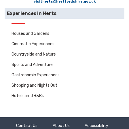
visitherts@hertfordshire.gov.uk
Experiences in Herts
Houses and Gardens
Cinematic Experiences
Countryside and Nature
Sports and Adventure
Gastronomic Experiences
Shopping and Nights Out
Hotels amd B&Bs
Contact Us
About Us
Accessibility