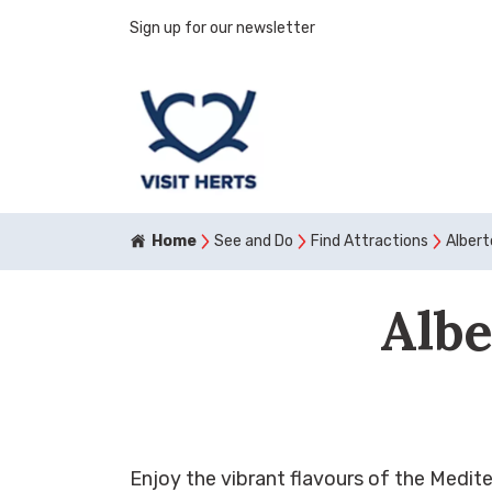
Sign up for our newsletter
Home
See and Do
Find Attractions
Alber
Albe
Enjoy the vibrant flavours of the Medite