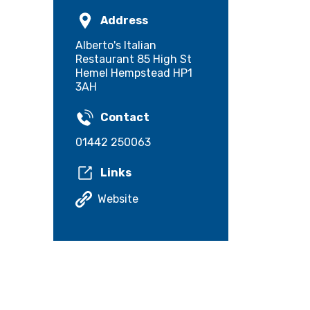
Address
Alberto's Italian
Restaurant 85 High St
Hemel Hempstead HP1
3AH
Contact
01442 250063
Links
Website