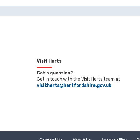
Visit Herts
Got a question?
Get in touch with the Visit Herts team at
visitherts@hertfordshire.gov.uk