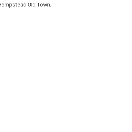
el Hempstead Old Town.