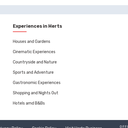
Experiences in Herts
Houses and Gardens
Cinematic Experiences
Countryside and Nature
Sports and Adventure
Gastronomic Experiences
Shopping and Nights Out
Hotels amd B&Bs
OFF