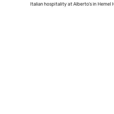
Italian hospitality at Alberto’s in Hem