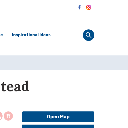
re
Inspirational Ideas
stead
Open Map