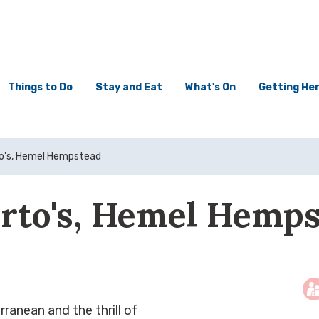
Things to Do
Stay and Eat
What's On
Getting He
to's, Hemel Hempstead
rto's, Hemel Hemp
rranean and the thrill of