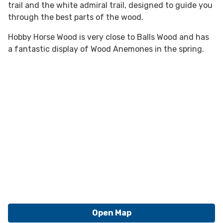
trail and the white admiral trail, designed to guide you
through the best parts of the wood.
Hobby Horse Wood is very close to Balls Wood and has
a fantastic display of Wood Anemones in the spring.
Open Map