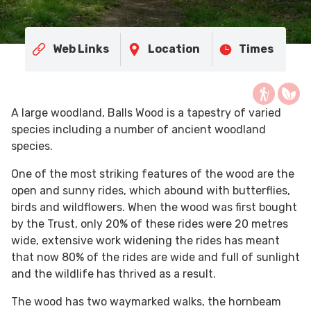
Web Links
Location
Times
A large woodland, Balls Wood is a tapestry of varied
species including a number of ancient woodland
species.
One of the most striking features of the wood are the
open and sunny rides, which abound with butterflies,
birds and wildflowers. When the wood was first bought
by the Trust, only 20% of these rides were 20 metres
wide, extensive work widening the rides has meant
that now 80% of the rides are wide and full of sunlight
and the wildlife has thrived as a result.
The wood has two waymarked walks, the hornbeam