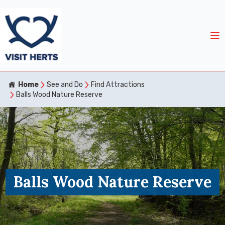
Home
See and Do
Find Attractions
Balls Wood Nature Reserve
Balls Wood Nature Reserve