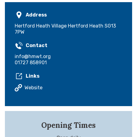
Address
Hertford Heath Village Hertford Heath SG13
7PW
Contact
info@hmwt.org
01727 858901
Links
Website
Opening Times