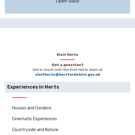
Open daily
Visit Herts
Got a question?
Get in touch with the Visit Herts team at
visitherts@hertfordshire.gov.uk
Experiences in Herts
Houses and Gardens
Cinematic Experiences
Countryside and Nature