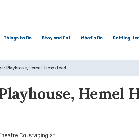
Things to Do
Stay and Eat
What's On
Getting He
or Playhouse, Hemel Hempstead
Playhouse, Hemel 
eatre Co, staging at