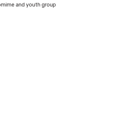
tomime and youth group