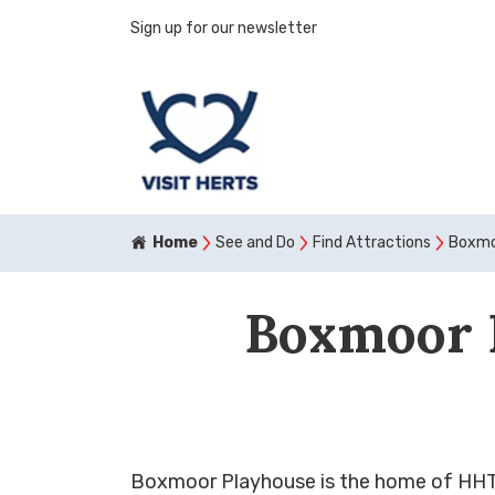
Sign up for our newsletter
Home
See and Do
Find Attractions
Boxmo
Boxmoor 
Boxmoor Playhouse is the home of HHTh