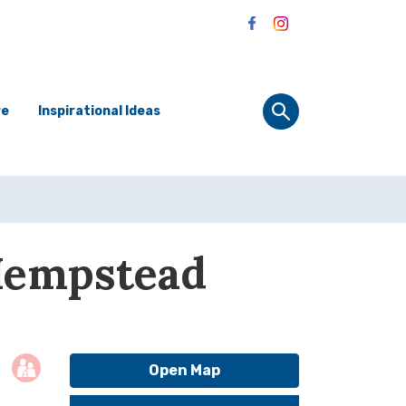
re
Inspirational Ideas
Hempstead
Open Map