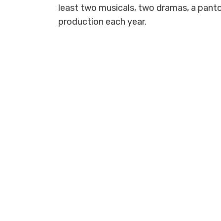
least two musicals, two dramas, a pan
production each year.