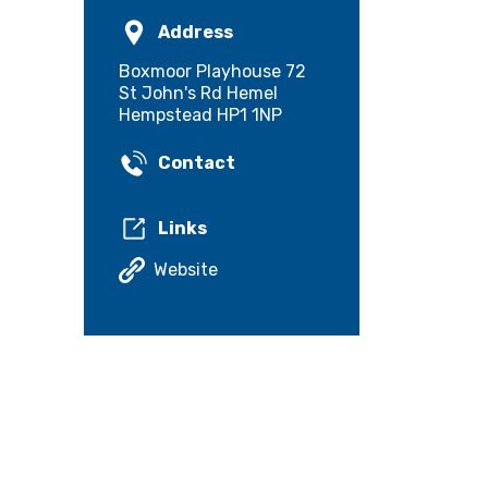
Address
Boxmoor Playhouse 72
St John's Rd Hemel
Hempstead HP1 1NP
Contact
Links
Website