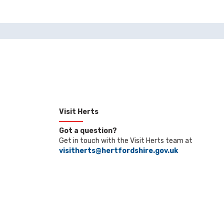
Visit Herts
Got a question?
Get in touch with the Visit Herts team at
visitherts@hertfordshire.gov.uk