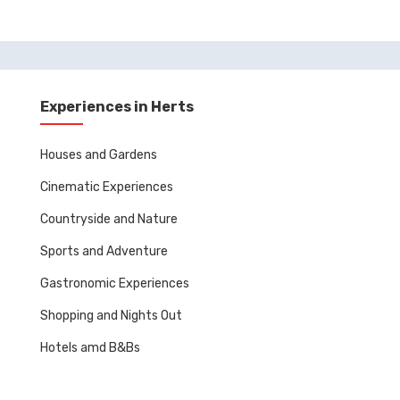
Experiences in Herts
Houses and Gardens
Cinematic Experiences
Countryside and Nature
Sports and Adventure
Gastronomic Experiences
Shopping and Nights Out
Hotels amd B&Bs