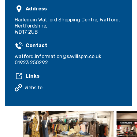
Address
Harlequin Watford Shopping Centre, Watford,
Hertfordshire,
WD17 2UB
Contact
watford.Information@savillspm.co.uk
01923 250292
Links
Website