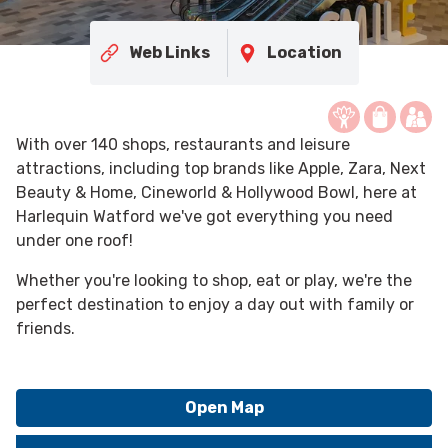
Web Links
Location
With over 140 shops, restaurants and leisure
attractions, including top brands like Apple, Zara, Next
Beauty & Home, Cineworld & Hollywood Bowl, here at
Harlequin Watford we've got everything you need
under one roof!
Whether you're looking to shop, eat or play, we're the
perfect destination to enjoy a day out with family or
friends.
Open Map