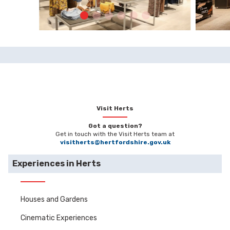
Visit Herts
Got a question?
Get in touch with the Visit Herts team at
visitherts@hertfordshire.gov.uk
Experiences in Herts
Houses and Gardens
Cinematic Experiences