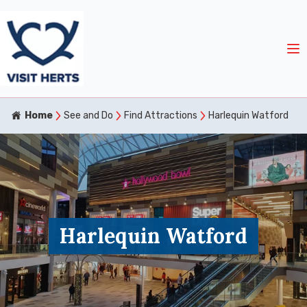
Home
See and Do
Find Attractions
Harlequin Watford
Harlequin Watford