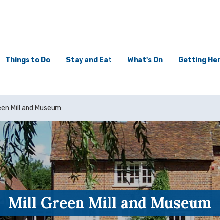
Things to Do
Stay and Eat
What's On
Getting He
reen Mill and Museum
Mill Green Mill and Museum