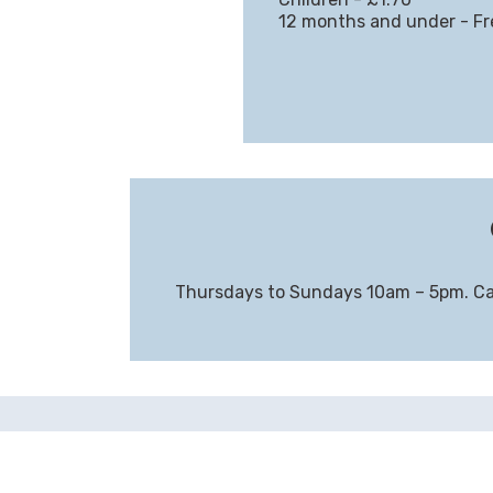
12 months and under - Fr
Thursdays to Sundays 10am – 5pm. Ca