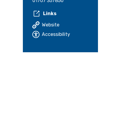
01707 357850
Links
Website
Accessibility