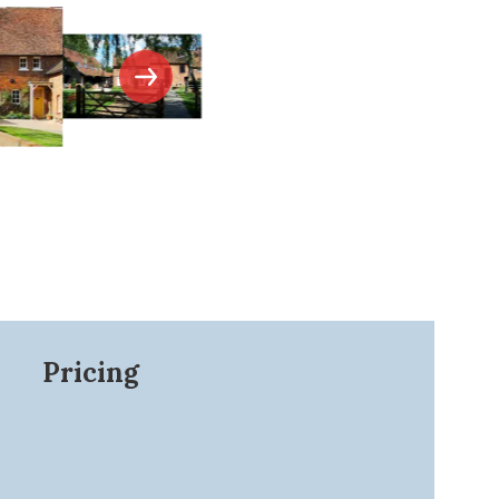
Pricing