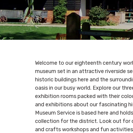
Welcome to our eighteenth century work
museum set in an attractive riverside se
historic buildings here and the surround
oasis in our busy world. Explore our thr
exhibition rooms packed with their colou
and exhibitions about our fascinating h
Museum Service is based here and holds 
collection for the district. Look out for
and crafts workshops and fun activities