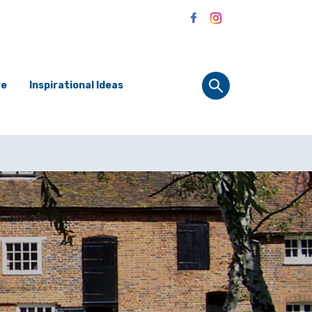
re
Inspirational Ideas