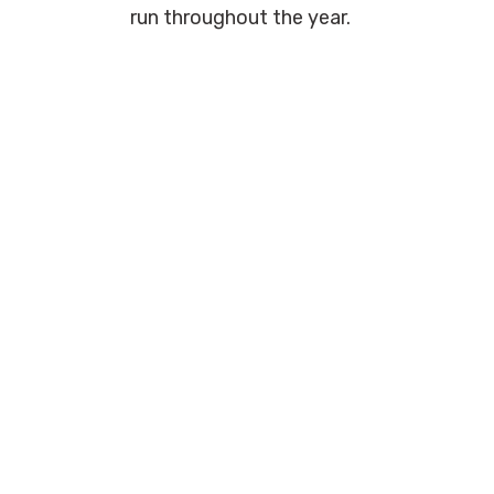
run throughout the year.