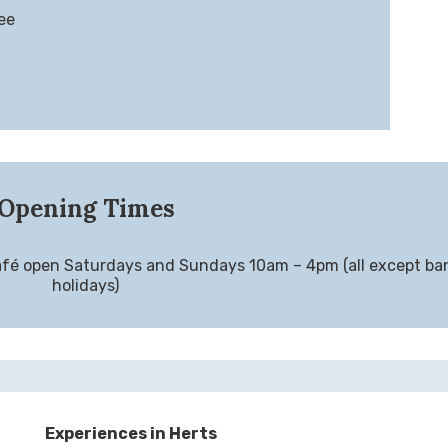
ee
Opening Times
fé open Saturdays and Sundays 10am – 4pm (all except ba
holidays)
Experiences in Herts