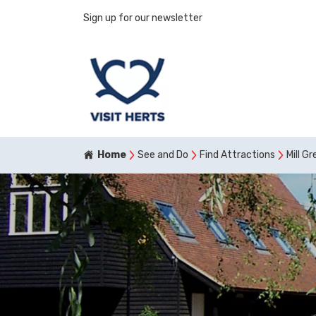
Sign up for our newsletter
Home
See and Do
Find Attractions
Mill G