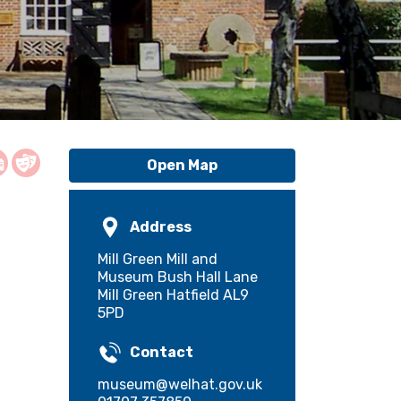
Open Map
Address
Mill Green Mill and
Museum Bush Hall Lane
Mill Green Hatfield AL9
5PD
Contact
museum@welhat.gov.uk