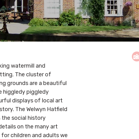
ing watermill and
tting. The cluster of
ing grounds are a beautiful
ee higgledy piggledy
rful displays of local art
istory. The Welwyn Hatfield
the social history
 details on the many art
 for children and adults we