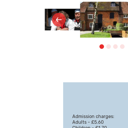
Admission charges:
Adults - £5.60
Children - £1.70