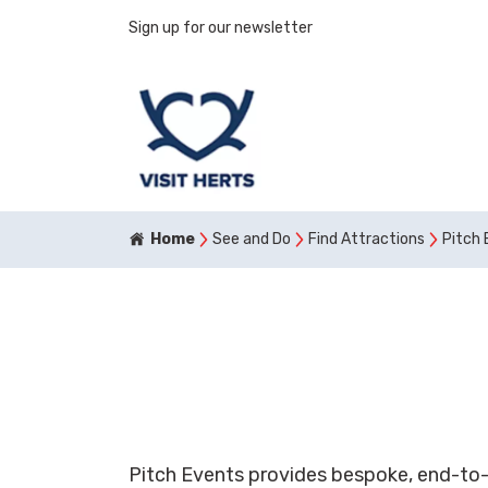
Sign up for our newsletter
Home
See and Do
Find Attractions
Pitch 
Pitch Events provides bespoke, end-to