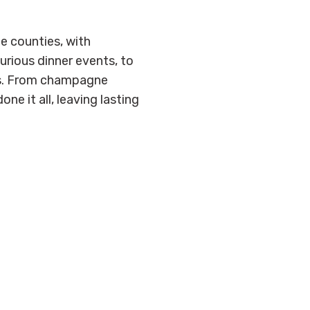
e counties, with
urious dinner events, to
es. From champagne
e it all, leaving lasting