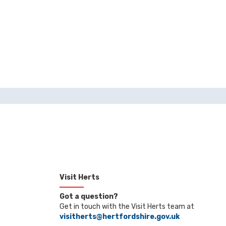
Visit Herts
Got a question?
Get in touch with the Visit Herts team at
visitherts@hertfordshire.gov.uk