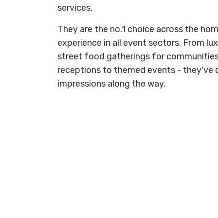
services.
They are the no.1 choice across the hom
experience in all event sectors. From lux
street food gatherings for communiti
receptions to themed events - they've don
impressions along the way.