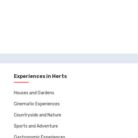
Experiences in Herts
Houses and Gardens
Cinematic Experiences
Countryside and Nature
Sports and Adventure
Gastronomic Experiences