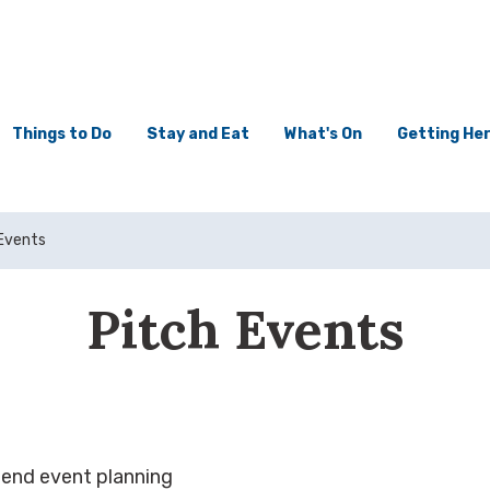
Things to Do
Stay and Eat
What's On
Getting He
Events
Pitch Events
-end event planning