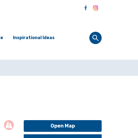
re
Inspirational Ideas
Open Map