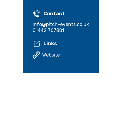
Contact
info@pitch-events.co.uk
01442 767801
Links
Website