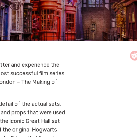
tter and experience the
ost successful film series
 London – The Making of
etail of the actual sets,
s and props that were used
 the iconic Great Hall set
 the original Hogwarts