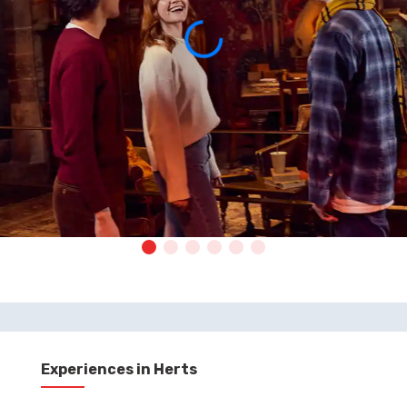
Experiences in Herts