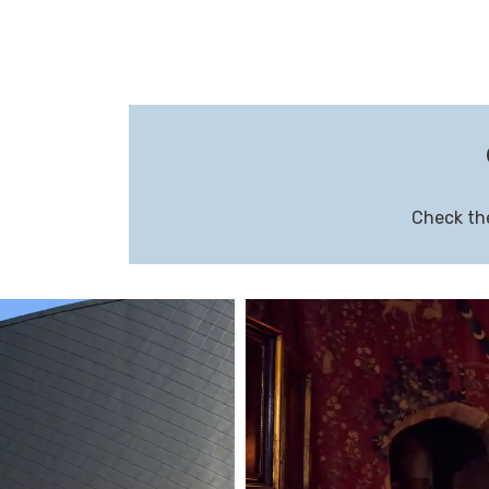
Check the