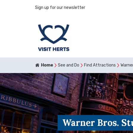
Sign up for our newsletter
Home
See and Do
Find Attractions
Warner
Warner Bros. St