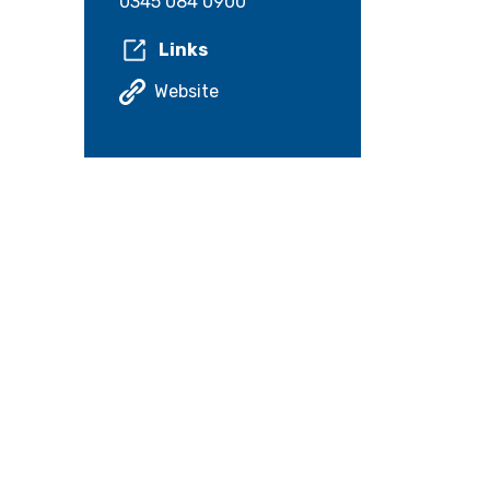
0345 084 0900
Links
Website