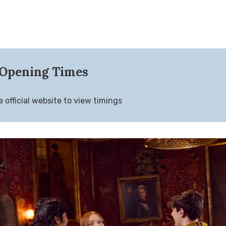
Opening Times
 official website to view timings