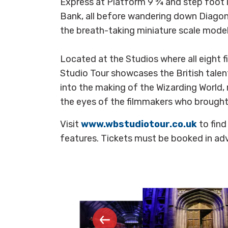
Express at Platform 9 ¾ and step foot 
Bank, all before wandering down Diagon 
the breath-taking miniature scale mode
Located at the Studios where all eight 
Studio Tour showcases the British talen
into the making of the Wizarding World, 
the eyes of the filmmakers who brought t
Visit
www.wbstudiotour.co.uk
to fin
features. Tickets must be booked in ad