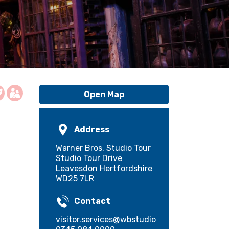
Open Map
Address
Warner Bros. Studio Tour
Studio Tour Drive
Leavesdon Hertfordshire
WD25 7LR
Contact
visitor.services@wbstudiotour.co.uk