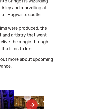
into Gringotts Wizarding
Alley and marvelling at
l of Hogwarts castle.
films were produced, the
t and artistry that went
relive the magic through
he films to life.
d out more about upcoming
vance.