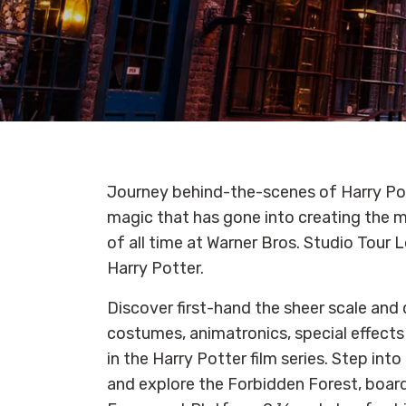
Journey behind-the-scenes of Harry Po
magic that has gone into creating the m
of all time at Warner Bros. Studio Tour
Harry Potter.
Discover first-hand the sheer scale and d
costumes, animatronics, special effect
in the Harry Potter film series. Step into
and explore the Forbidden Forest, board