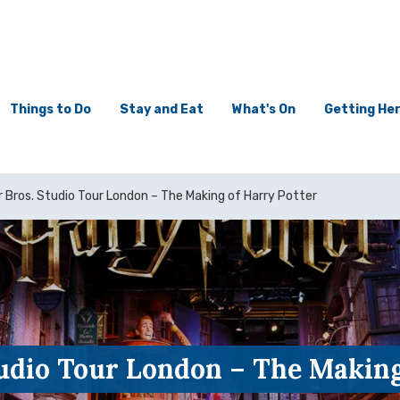
Things to Do
Stay and Eat
What's On
Getting He
 Bros. Studio Tour London – The Making of Harry Potter
udio Tour London – The Making