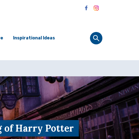
re
Inspirational Ideas
 of Harry Potter