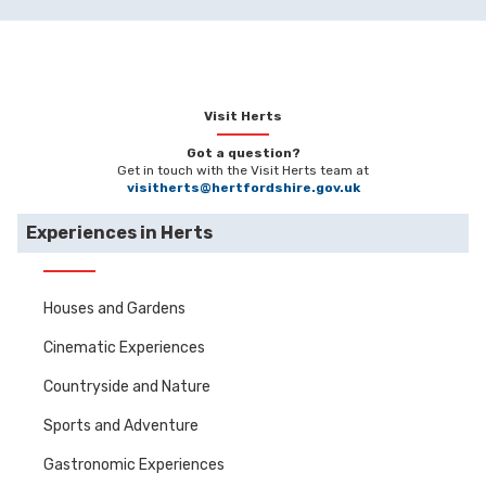
Visit Herts
Got a question?
Get in touch with the Visit Herts team at
visitherts@hertfordshire.gov.uk
Experiences in Herts
Houses and Gardens
Cinematic Experiences
Countryside and Nature
Sports and Adventure
Gastronomic Experiences