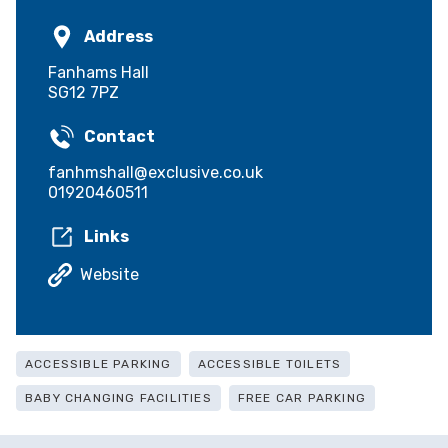
Address
Fanhams Hall
SG12 7PZ
Contact
fanhmshall@exclusive.co.uk
01920460511
Links
Website
ACCESSIBLE PARKING
ACCESSIBLE TOILETS
BABY CHANGING FACILITIES
FREE CAR PARKING