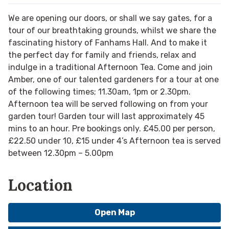
We are opening our doors, or shall we say gates, for a
tour of our breathtaking grounds, whilst we share the
fascinating history of Fanhams Hall. And to make it
the perfect day for family and friends, relax and
indulge in a traditional Afternoon Tea. Come and join
Amber, one of our talented gardeners for a tour at one
of the following times; 11.30am, 1pm or 2.30pm.
Afternoon tea will be served following on from your
garden tour! Garden tour will last approximately 45
mins to an hour. Pre bookings only. £45.00 per person,
£22.50 under 10, £15 under 4’s Afternoon tea is served
between 12.30pm – 5.00pm
Location
Open Map