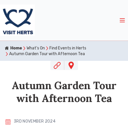
Home
What's On
Find Events in Herts
Autumn Garden Tour with Afternoon Tea
Autumn Garden Tour
with Afternoon Tea
3RD NOVEMBER 2024