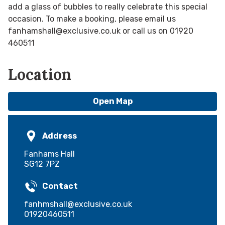
add a glass of bubbles to really celebrate this special
occasion. To make a booking, please email us
fanhamshall@exclusive.co.uk or call us on 01920
460511
Location
Open Map
Address
Fanhams Hall
SG12 7PZ
Contact
fanhmshall@exclusive.co.uk
01920460511