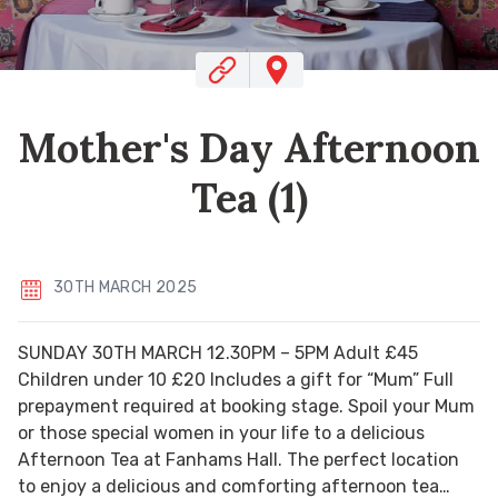
Mother's Day Afternoon
Tea (1)
30TH MARCH 2025
SUNDAY 30TH MARCH 12.30PM – 5PM Adult £45
Children under 10 £20 Includes a gift for “Mum” Full
prepayment required at booking stage. Spoil your Mum
or those special women in your life to a delicious
Afternoon Tea at Fanhams Hall. The perfect location
to enjoy a delicious and comforting afternoon tea…