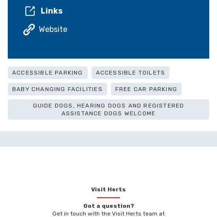
Links
Website
ACCESSIBLE PARKING
ACCESSIBLE TOILETS
BABY CHANGING FACILITIES
FREE CAR PARKING
GUIDE DOGS, HEARING DOGS AND REGISTERED
ASSISTANCE DOGS WELCOME
Visit Herts
Got a question?
Get in touch with the Visit Herts team at