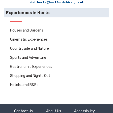
visitherts@hertfordshire.gov.uk
Experiences in Herts
Houses and Gardens
Cinematic Experiences
Countryside and Nature
Sports and Adventure
Gastronomic Experiences
Shopping and Nights Out
Hotels amd B&Bs
Contact Us
About Us
Accessibility