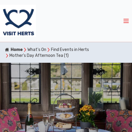
Home
What's On
Find Events in Herts
Mother's Day Afternoon Tea (1)