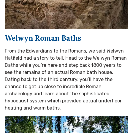
Welwyn Roman Baths
From the Edwardians to the Romans, we said Welwyn
Hatfield had a story to tell. Head to the Welwyn Roman
Baths while you’re here and step back 1800 years to
see the remains of an actual Roman bath house.
Dating back to the third century, you’ll have the
chance to get up close to incredible Roman
archaeology and learn about the sophisticated
hypocaust system which provided actual underfloor
heating and warm baths.