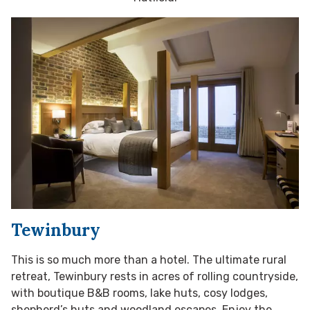
Tewinbury
This is so much more than a hotel. The ultimate rural
retreat, Tewinbury rests in acres of rolling countryside,
with boutique B&B rooms, lake huts, cosy lodges,
shepherd’s huts and woodland escapes. Enjoy the