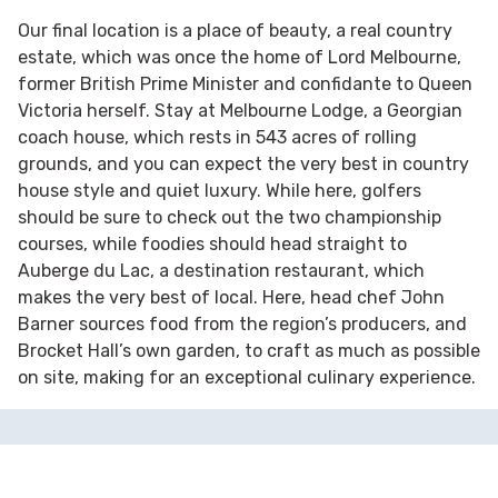
Our final location is a place of beauty, a real country
estate, which was once the home of Lord Melbourne,
former British Prime Minister and confidante to Queen
Victoria herself. Stay at Melbourne Lodge, a Georgian
coach house, which rests in 543 acres of rolling
grounds, and you can expect the very best in country
house style and quiet luxury. While here, golfers
should be sure to check out the two championship
courses, while foodies should head straight to
Auberge du Lac, a destination restaurant, which
makes the very best of local. Here, head chef John
Barner sources food from the region’s producers, and
Brocket Hall’s own garden, to craft as much as possible
on site, making for an exceptional culinary experience.