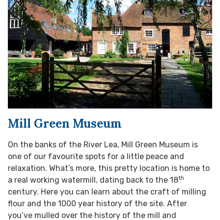
Mill Green Museum
On the banks of the River Lea, Mill Green Museum is
one of our favourite spots for a little peace and
relaxation. What’s more, this pretty location is home to
th
a real working watermill, dating back to the 18
century. Here you can learn about the craft of milling
flour and the 1000 year history of the site. After
you’ve mulled over the history of the mill and