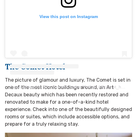
View this post on Instagram
The Comet Hotel
The picture of glamour and luxury, The Comet is set in
A post shared by The Comet London Hatfield (@comet_hotel_london_hatfield)
one of the most iconic buildings around, an Art
Decaux beauty which has been recently restored and
renovated to make for a one-of-a-kind hotel
experience. Check into one of the beautifully designed
rooms or suites, which include accessible options, and
prepare for a truly relaxing stay.