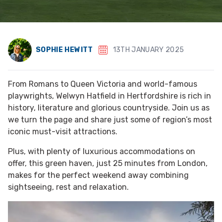
SOPHIE HEWITT
13TH JANUARY 2025
From Romans to Queen Victoria and world-famous
playwrights, Welwyn Hatfield in Hertfordshire is rich in
history, literature and glorious countryside. Join us as
we turn the page and share just some of region’s most
iconic must-visit attractions.
Plus, with plenty of luxurious accommodations on
offer, this green haven, just 25 minutes from London,
makes for the perfect weekend away combining
sightseeing, rest and relaxation.