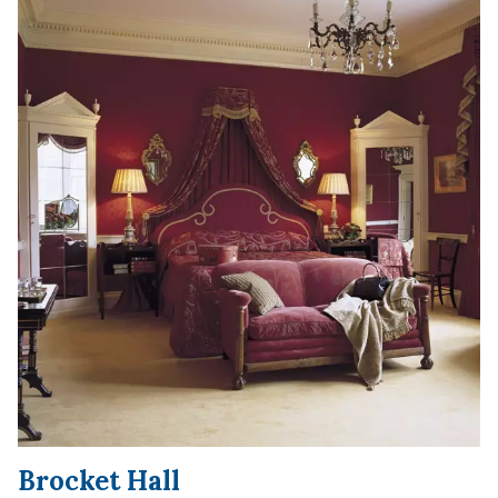
Brocket Hall