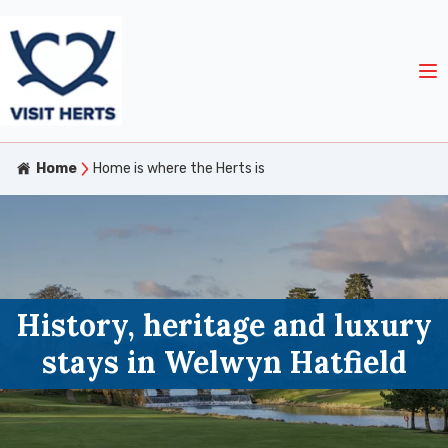
Home
Home is where the Herts is
History, heritage and luxury
stays in Welwyn Hatfield