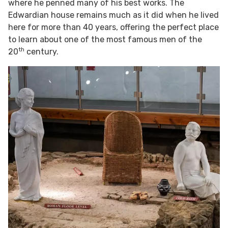
where he penned many of his best works. The
Edwardian house remains much as it did when he lived
here for more than 40 years, offering the perfect place
to learn about one of the most famous men of the
th
20
century.