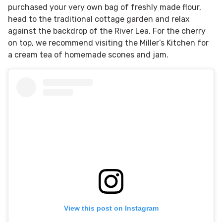
purchased your very own bag of freshly made flour,
head to the traditional cottage garden and relax
against the backdrop of the River Lea. For the cherry
on top, we recommend visiting the Miller’s Kitchen for
a cream tea of homemade scones and jam.
View this post on Instagram