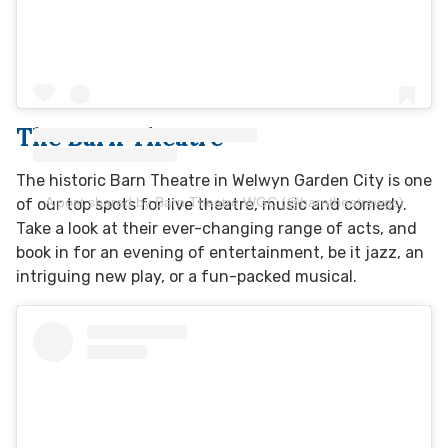
The Barn Theatre
The historic Barn Theatre in Welwyn Garden City is one
A post shared by Barn Theatre WGC (@barntheatrewgc)
of our top spots for live theatre, music and comedy.
Take a look at their ever-changing range of acts, and
book in for an evening of entertainment, be it jazz, an
intriguing new play, or a fun-packed musical.