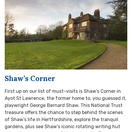
Shaw’s Corner
First up on our list of must-visits is Shaw’s Corner in
Ayot St Lawrence, the former home to, you guessed it,
playwright George Bernard Shaw. This National Trust
treasure offers the chance to step behind the scenes
of Shaw’s life in Hertfordshire, explore the tranquil
gardens, plus see Shaw’s iconic rotating writing hut