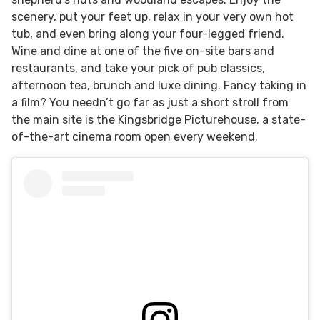
scenery, put your feet up, relax in your very own hot
tub, and even bring along your four-legged friend.
Wine and dine at one of the five on-site bars and
restaurants, and take your pick of pub classics,
afternoon tea, brunch and luxe dining. Fancy taking in
a film? You needn’t go far as just a short stroll from
the main site is the Kingsbridge Picturehouse, a state-
of-the-art cinema room open every weekend.