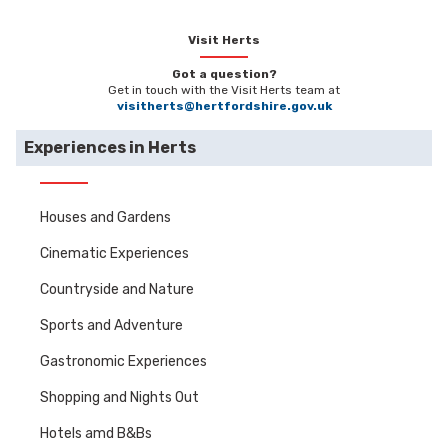
Visit Herts
Got a question?
Get in touch with the Visit Herts team at
visitherts@hertfordshire.gov.uk
Experiences in Herts
Houses and Gardens
Cinematic Experiences
Countryside and Nature
Sports and Adventure
Gastronomic Experiences
Shopping and Nights Out
Hotels amd B&Bs