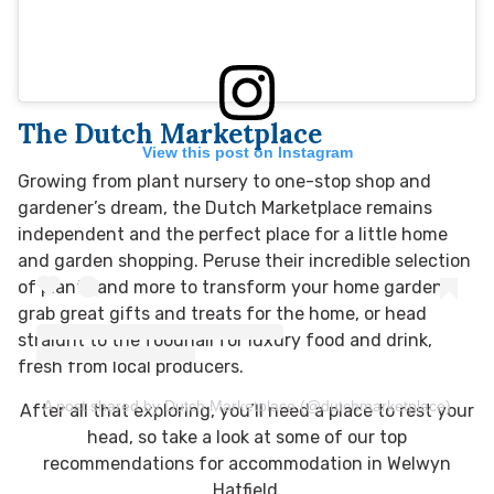
The Dutch Marketplace
View this post on Instagram
Growing from plant nursery to one-stop shop and
gardener’s dream, the Dutch Marketplace remains
independent and the perfect place for a little home
and garden shopping. Peruse their incredible selection
of plants and more to transform your home garden,
grab great gifts and treats for the home, or head
straight to the foodhall for luxury food and drink,
fresh from local producers.
A post shared by Dutch Marketplace (@dutchmarketplace)
After all that exploring, you’ll need a place to rest your
head, so take a look at some of our top
recommendations for accommodation in Welwyn
Hatfield.