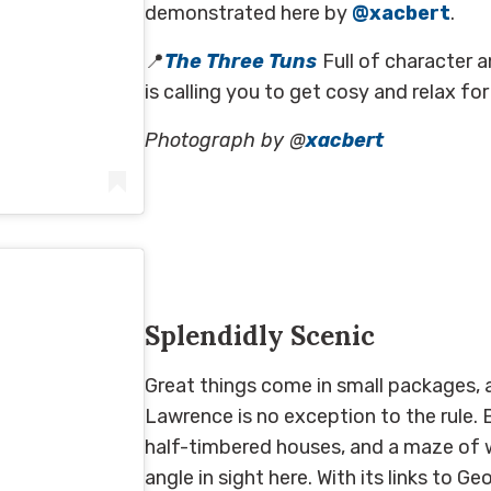
demonstrated here by
@xacbert
.
📍
The Three Tuns
Full of character a
is calling you to get cosy and relax fo
Photograph by @
xacbert
0 at 12:31am PDT
Splendidly Scenic
Great things come in small packages, an
Lawrence is no exception to the rule.
half-timbered houses, and a maze of w
angle in sight here. With its links to G