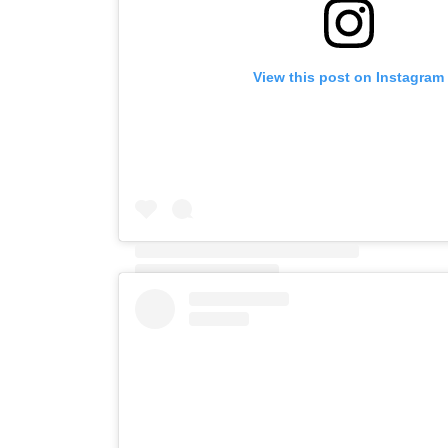
View this post on Instagram