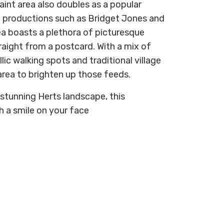
aint area also doubles as a
popular
in productions such as Bridget Jones and
ea boasts a plethora of picturesque
raight from a postcard. With a mix of
lic walking spots and traditional village
 area
to brighten up those feeds.
 stunning Herts landscape, this
th a smile on your face