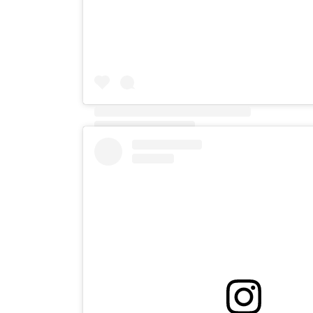
A post shared by IAN TAYLOR 🇬🇧 (@ian.explor