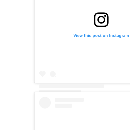
View this post on Instagram
A post shared by Mark (@mark_and_willowdog)