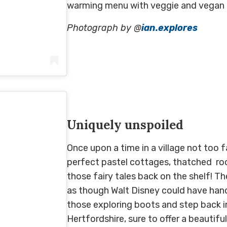
warming menu with veggie and vegan o
Photograph by @
ian.explores
es)
on
May 26, 2019 at 1:04am PDT
Uniquely unspoiled
Once upon a time in a village not too f
perfect p
astel cottages
, t
hatched
ro
those
fairy tales back on the shelf! Th
as though
Walt Disney could have
hand
those exploring boots a
nd step back in
Hertfordshire,
sure to
offer
a beautifu