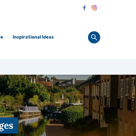
re
Inspirational Ideas
ges