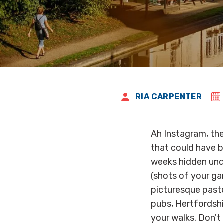
RIA CARPENTER
Ah Instagram, th
that could have b
weeks hidden unde
(shots of your gar
picturesque paste
pubs, Hertfordshi
your walks. Don't