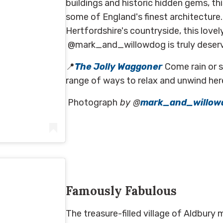
buildings and historic hidden gems, t
some of England's finest architecture
Hertfordshire's countryside, this love
@mark_and_willowdog is truly deservin
📍
The Jolly Waggoner
Come rain or s
range of ways to relax and unwind her
Photograph
by @
mark_and_willow
on
May 29, 2020 at 11:30am PDT
Famously Fabulous
The treasure-filled village of Aldbury 