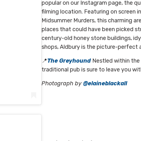
popular on our Instagram page, the qu
filming location. Featuring on screen 
Midsummer Murders, t
his charming ar
places that could have been picked st
century-old honey stone buildings, idyl
shops, Aldbury is the picture-perfect
📍
The Greyhound
Nestled within the
traditional pub is sure to leave you wi
Photograph by
@elaineblackall
kall)