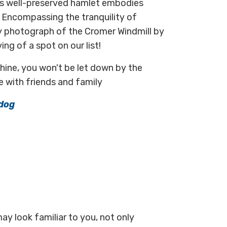
his well-preserved hamlet embodies
. Encompassing the tranquility of
ly photograph of the Cromer Windmill by
g of a spot on our list!
hine, you won't be let down by the
e with friends and family
dog
may look familiar to you, not only