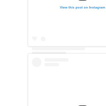
View this post on Instagram
A post shared by Diego (@xacbert)
on
Jun 8, 202