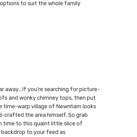
ptions to suit the whole family
ar away...
If you’re searching for picture
-
ofs and
wonky chimney tops,
the
n put
e
time-warp village of Newnham
looks
-crafted the area himself.
So
grab
 time to this quaint little slice of
l
backdrop to your feed
as