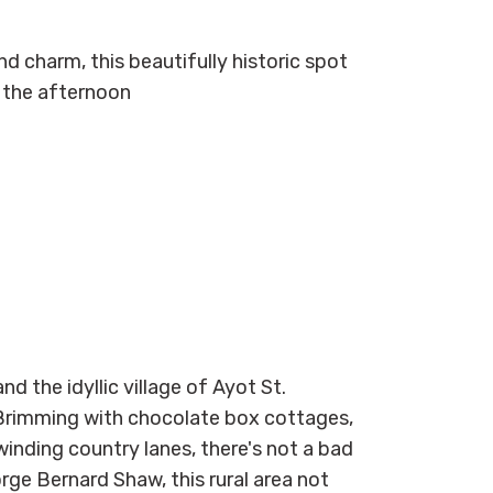
nd charm, this beautifully historic spot
r the afternoon
d the idyllic village of Ayot St.
 Brimming with chocolate box cottages,
inding country lanes, there's not a bad
eorge Bernard Shaw, this rural area not