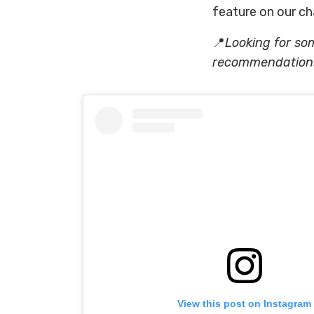
feature on our ch
📍
Looking for so
recommendations 
View this post on Instagram