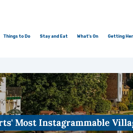
Things to Do
Stay and Eat
What's On
Getting He
rts' Most Instagrammable Villa