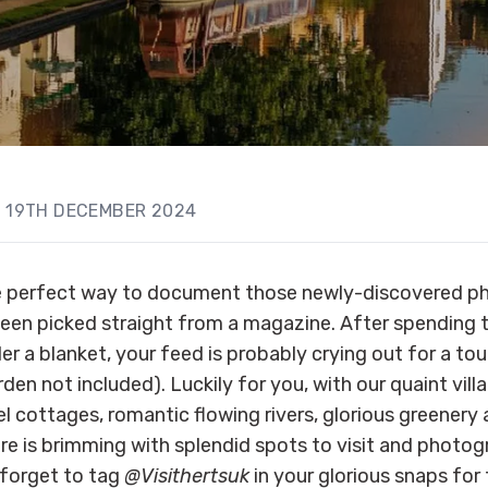
19TH DECEMBER 2024
e perfect way to document those newly-discovered p
een picked straight from a magazine. After spending t
r a blanket, your feed is probably crying out for a tou
den not included). Luckily for you, with our quaint vill
l cottages, romantic flowing rivers, glorious greenery
re is brimming with splendid spots to visit and photog
 forget to tag
@Visithertsuk
in your glorious snaps for