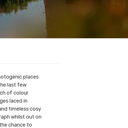
hotogenic places
he last few
ch of colour
ages laced in
 and timeless cosy
raph whilst out on
 the chance to