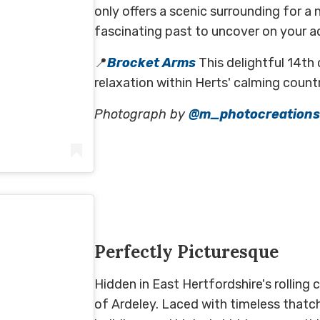
only offers a scenic surrounding for a 
fascinating past to uncover on your a
📍
Brocket Arms
This delightful 14th 
relaxation within Herts' calming count
Photograph by
@m_photocreations
A post shared by Marcin Adamczewski (@marcin.adamczewski_photography)
on
May 3, 2020 at 7:47am PDT
Perfectly Picturesque
Hidden in East Hertfordshire's rolling 
of Ardeley. Laced with timeless thatc