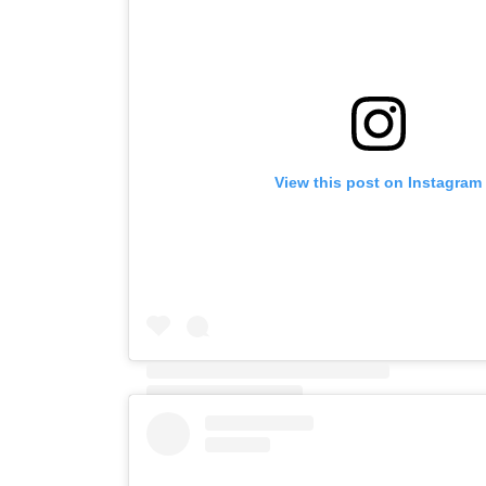
View this post on Instagram
A post shared by Elaine (@elaineblac