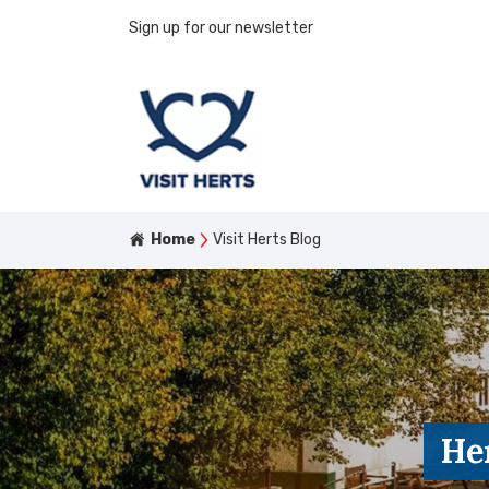
Sign up for our newsletter
Home
Visit Herts Blog
He