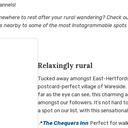
annels!
mewhere to rest after your rural wandering? Check o
nearby to some of the most Instagrammable spots i
Relaxing
ly rural
Tucked away amongst East-Hertfordsh
postcard-perfect village of
Wareside
.
far as the eye can see,
this
charming
a
amongst our followers.
It’s not hard 
a spot on our list, with this sensatio
📍
The
Chequers Inn
Perfect for walk