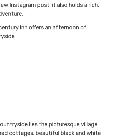
new Instagram post, it also holds a rich,
dventure.
century inn offers an afternoon of
ryside
countryside lies the picturesque village
hed cottages, beautiful black and white