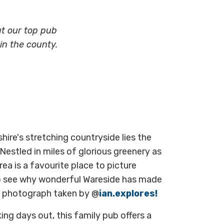
ut our top pub
n the county.
ire's stretching countryside
lies the
 Nestled in miles of glorious greenery as
rea is
a
favourite
place to picture
to see why wonderful Wareside has made
nal photograph taken by @
ian.explores!
ing days out, this family pub offers a