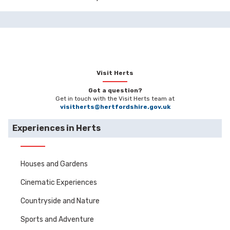
Visit Herts
Got a question?
Get in touch with the Visit Herts team at
visitherts@hertfordshire.gov.uk
Experiences in Herts
Houses and Gardens
Cinematic Experiences
Countryside and Nature
Sports and Adventure