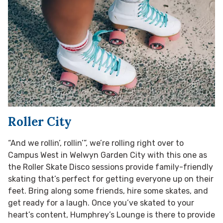
Roller City
“And we rollin’, rollin’”, we’re rolling right over to
Campus West in Welwyn Garden City with this one as
the Roller Skate Disco sessions provide family-friendly
skating that’s perfect for getting everyone up on their
feet. Bring along some friends, hire some skates, and
get ready for a laugh. Once you’ve skated to your
heart’s content, Humphrey’s Lounge is there to provide