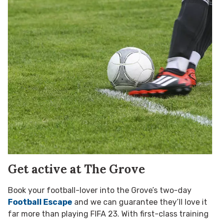
Get active at The Grove
Book your football-lover into the Grove’s two-day
Football Escape
and we can guarantee they’ll love it
far more than playing FIFA 23. With first-class training