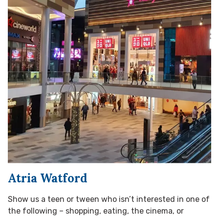
Atria Watford
Show us a teen or tween who isn’t interested in one of
the following – shopping, eating, the cinema, or