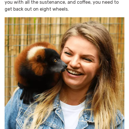
you with all the sustenance, and coffee, you need to
get back out on eight wheels.