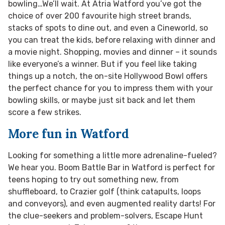
bowling…We’ll wait. At Atria Watford you’ve got the
choice of over 200 favourite high street brands,
stacks of spots to dine out, and even a Cineworld, so
you can treat the kids, before relaxing with dinner and
a movie night. Shopping, movies and dinner – it sounds
like everyone’s a winner. But if you feel like taking
things up a notch, the on-site Hollywood Bowl offers
the perfect chance for you to impress them with your
bowling skills, or maybe just sit back and let them
score a few strikes.
More fun in Watford
Looking for something a little more adrenaline-fueled?
We hear you. Boom Battle Bar in Watford is perfect for
teens hoping to try out something new, from
shuffleboard, to Crazier golf (think catapults, loops
and conveyors), and even augmented reality darts! For
the clue-seekers and problem-solvers, Escape Hunt