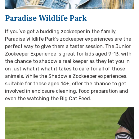
Paradise Wildlife Park
If you’ve got a budding zookeeper in the family,
Paradise Wildlife Park’s zookeeper experiences are the
perfect way to give them a taster session. The Junior
Zookeeper Experience is great for kids aged 9-13, with
the chance to shadow a real keeper as they let you in
on just what it what it takes to care for all of those
animals. While the Shadow a Zookeeper experiences,
suitable for those aged 14+, offer the chance to get
involved in enclosure cleaning, food preparation and
even the watching the Big Cat Feed.