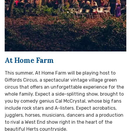
At Home Farm
This summer, At Home Farm will be playing host to
Giffords Circus, a spectacular vintage village green
circus that offers an unforgettable experience for the
whole family. Expect a side-splitting show, brought to
you by comedy genius Cal McCrystal, whose big fans
include rock stars and A-listers. Expect acrobatics,
jugglers, horses, musicians, dancers and a production
to rival a West End show right in the heart of the
beautiful Herts countryside.