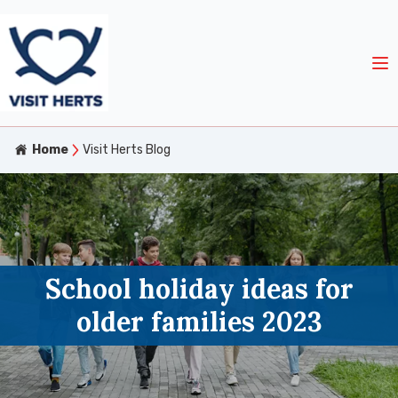
Home
Visit Herts Blog
School holiday ideas for
older families 2023