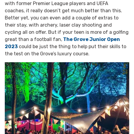
with former Premier League players and UEFA
coaches, it really doesn’t get much better than this.
Better yet, you can even add a couple of extras to
their stay, with archery, laser clay shooting and
cycling all on offer. But if your teen is more of a golfing
great than a football fan,
The Grove Junior Open
2023
could be just the thing to help put their skills to
the test on the Grove’s luxury course.