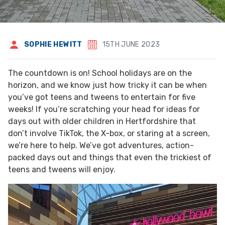
SOPHIE HEWITT
15TH JUNE 2023
The countdown is on! School holidays are on the
horizon, and we know just how tricky it can be when
you’ve got teens and tweens to entertain for five
weeks! If you’re scratching your head for ideas for
days out with older children in Hertfordshire that
don’t involve TikTok, the X-box, or staring at a screen,
we’re here to help. We’ve got adventures, action-
packed days out and things that even the trickiest of
teens and tweens will enjoy.