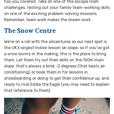
has you covered. Take on one of the escape room
challenges, testing out your family team-working skills
on one of the exciting problem-solving missions.
Remember, team work makes the dream work.
The Snow Centre
We’re on a roll with the adventures as our next spot is
the UK’s largest indoor lesson ski slope, so if you’ve got
a snow bunny in the making, this is the place to bring
them. Let them try out their skills on the 160m main
slope, that’s always a brisk -2 degrees (that beats air
conditioning), or book them in for lessons in
snowboarding or skiing to get their confidence up, and
ready to rival Eddie the Eagle (you may need to explain
that reference to them).