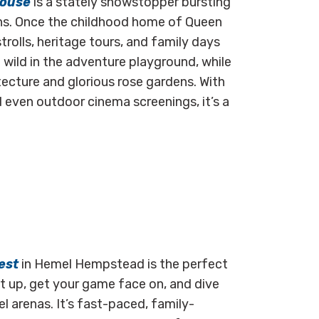
House
is a stately showstopper bursting
ens. Once the childhood home of Queen
trolls, heritage tours, and family days
un wild in the adventure playground, while
cture and glorious rose gardens. With
 even outdoor cinema screenings, it’s a
est
in Hemel Hempstead is the perfect
Kit up, get your game face on, and dive
el arenas. It’s fast-paced, family-