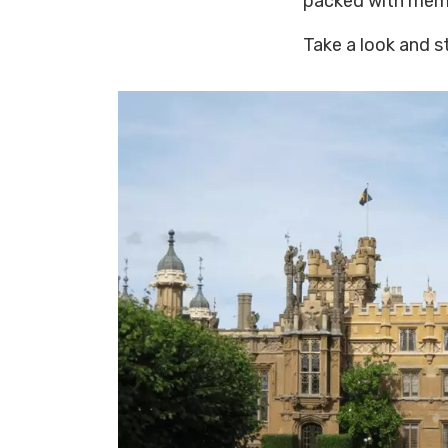
packed with mem
Take a look and s