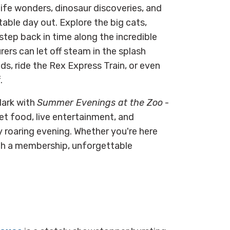
life wonders, dinosaur discoveries, and
ttable day out. Explore the big cats,
 step back in time along the incredible
rers can let off steam in the splash
s, ride the Rex Express Train, or even
.
dark with
Summer Evenings at the Zoo
-
et food, live entertainment, and
 roaring evening. Whether you're here
ith a membership, unforgettable