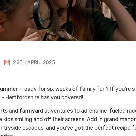
28TH APRIL 2025
ummer - ready for six weeks of family fun? If you’re st
y - Hertfordshire has you covered!
ts and farmyard adventures to adrenaline-fueled race 
e kids smiling and off their screens. Add in grand mano
untryside escapes, and you’ve got the perfect recipe 