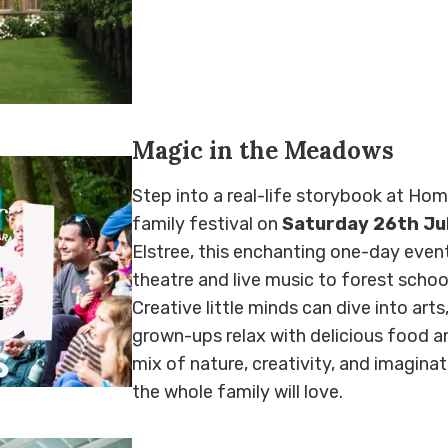
Magic in the Meadows
Step into a real-life storybook at Ho
family festival on
Saturday 26th Ju
Elstree, this enchanting one-day even
theatre and live music to forest school
Creative little minds can dive into art
grown-ups relax with delicious food and 
mix of nature, creativity, and imagina
the whole family will love.