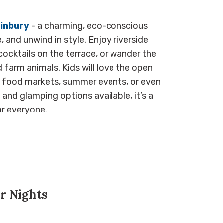
inbury
- a charming, eco-conscious
 and unwind in style. Enjoy riverside
cocktails on the terrace, or wander the
 farm animals. Kids will love the open
an food markets, summer events, or even
and glamping options available, it’s a
r everyone.
r Nights