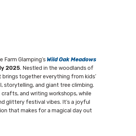
me Farm Glamping’s
Wild Oak Meadows
ly 2025
. Nestled in the woodlands of
t brings together everything from kids’
, storytelling, and giant tree climbing.
s, crafts, and writing workshops, while
glittery festival vibes. It’s a joyful
tion that makes for a magical day out