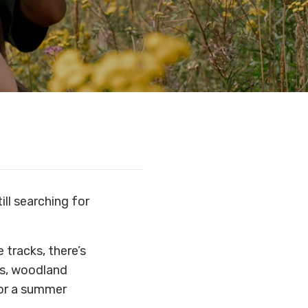
ill searching for
tracks, there’s
rs, woodland
for a summer