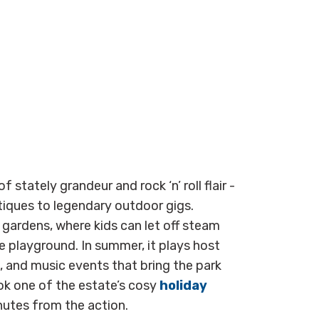
 of stately grandeur and rock ‘n’ roll flair -
iques to legendary outdoor gigs.
 gardens, where kids can let off steam
re playground. In summer, it plays host
s, and music events that bring the park
ok one of the estate’s cosy
holiday
nutes from the action.