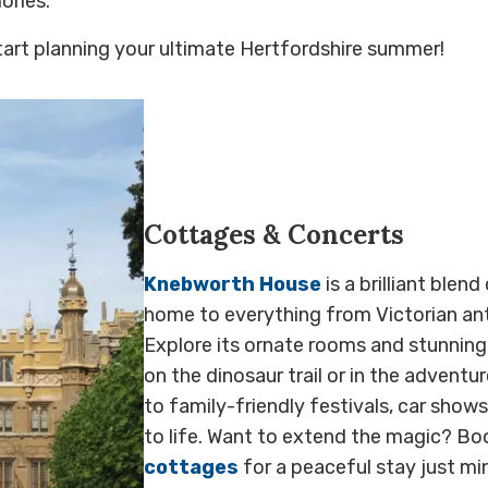
ories.
tart planning your ultimate Hertfordshire summer!
Cottages & Concerts
Knebworth House
is a brilliant blend
home to everything from Victorian ant
Explore its ornate rooms and stunning
on the dinosaur trail or in the adventu
to family-friendly festivals, car show
to life. Want to extend the magic? Bo
cottages
for a peaceful stay just mi