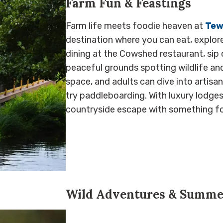
Farm Fun & Feastings
Farm life meets foodie heaven at
Tew
destination where you can eat, explore,
dining at the Cowshed restaurant, sip 
peaceful grounds spotting wildlife and
space, and adults can dive into artis
try paddleboarding. With luxury lodges 
countryside escape with something fo
Wild Adventures & Summe