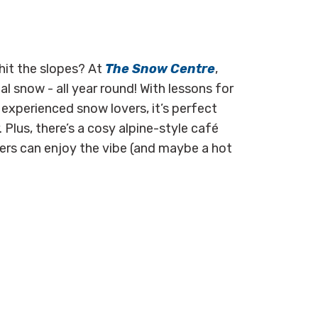
hit the slopes? At
The Snow Centre
,
l snow - all year round! With lessons for
experienced snow lovers, it’s perfect
Plus, there’s a cosy alpine-style café
iers can enjoy the vibe (and maybe a hot