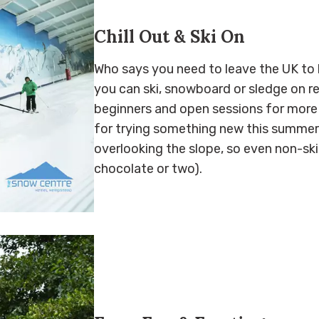
Chill Out & Ski On
Who says you need to leave the UK to 
you can ski, snowboard or sledge on rea
beginners and open sessions for more 
for trying something new this summer. 
overlooking the slope, so even non-sk
chocolate or two).