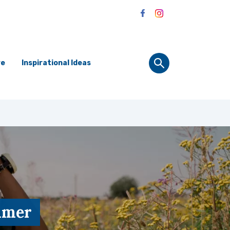
re
Inspirational Ideas
ummer