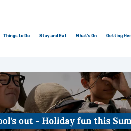
Things to Do
Stay and Eat
What's On
Getting He
ol's out - Holiday fun this S