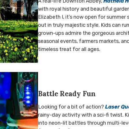
A real-life Downton Abbey,
Hatfield 
with royal history and beautiful gard
Elizabeth I, it’s now open for summer s
out in truly majestic style. Kids can r
grown-ups admire the gorgeous archite
seasonal events, farmers markets, and
timeless treat for all ages.
Battle Ready Fun
Looking for a bit of action?
Laser Qu
rainy-day activity with a sci-fi twist. 
into neon-lit battles through multi-lev