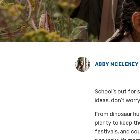
ABBY MCELENEY
School’s out for s
ideas, don’t worr
From dinosaur hun
plenty to keep th
festivals, and co