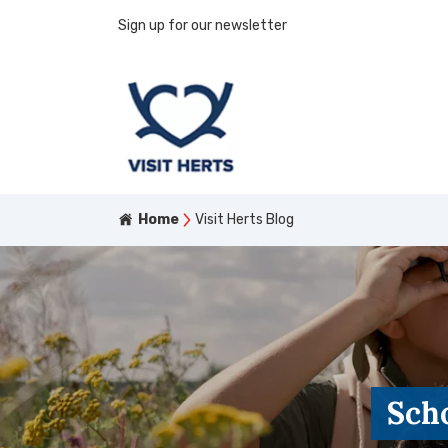
Sign up for our newsletter
Home
Visit Herts Blog
Scho