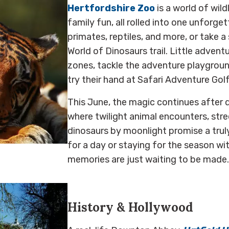
Hertfordshire Zoo
is a world of wild
family fun, all rolled into one unforge
primates, reptiles, and more, or take a
World of Dinosaurs trail. Little adventu
zones, tackle the adventure playground
try their hand at Safari Adventure Golf
This June, the magic continues after 
where twilight animal encounters, stre
dinosaurs by moonlight promise a truly
for a day or staying for the season w
memories are just waiting to be made.
History & Hollywood