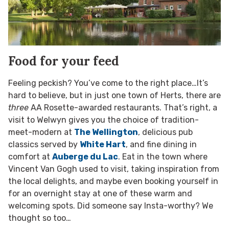
Food for your feed
Feeling peckish? You’ve come to the right place…It’s
hard to believe, but in just one town of Herts, there are
three
AA Rosette-awarded restaurants. That’s right, a
visit to Welwyn gives you the choice of tradition-
meet-modern at
The Wellington
, delicious pub
classics served by
White Hart
, and fine dining in
comfort at
Auberge du Lac
. Eat in the town where
Vincent Van Gogh used to visit, taking inspiration from
the local delights, and maybe even booking yourself in
for an overnight stay at one of these warm and
welcoming spots. Did someone say Insta-worthy? We
thought so too…