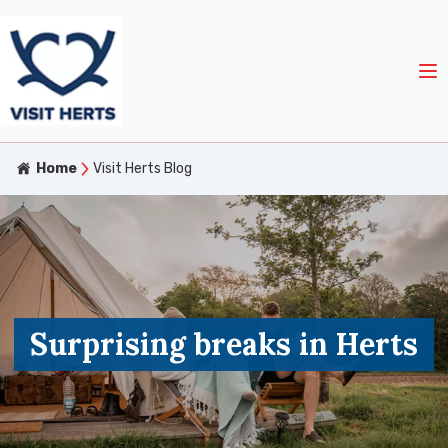
Home
Visit Herts Blog
Surprising breaks in Herts