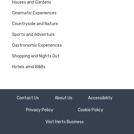
Houses and Gardens
Cinematic Experiences
Countryside and Nature
Sports and Adventure
Gastronomic Experiences
Shopping and Nights Out
Hotels amd B&Bs
Contact Us
About Us
Accessibility
Privacy Policy
Cookie Policy
Visit Herts Business