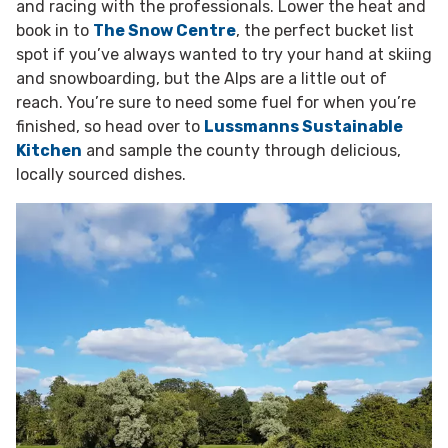
and racing with the professionals. Lower the heat and
book in to
The Snow Centre
, the perfect bucket list
spot if you’ve always wanted to try your hand at skiing
and snowboarding, but the Alps are a little out of
reach. You’re sure to need some fuel for when you’re
finished, so head over to
Lussmanns Sustainable
Kitchen
and sample the county through delicious,
locally sourced dishes.