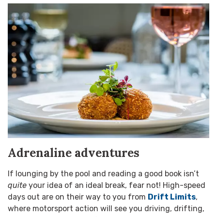
Adrenaline adventures
If lounging by the pool and reading a good book isn’t
quite
your idea of an ideal break, fear not! High-speed
days out are on their way to you from
Drift Limits
,
where motorsport action will see you driving, drifting,