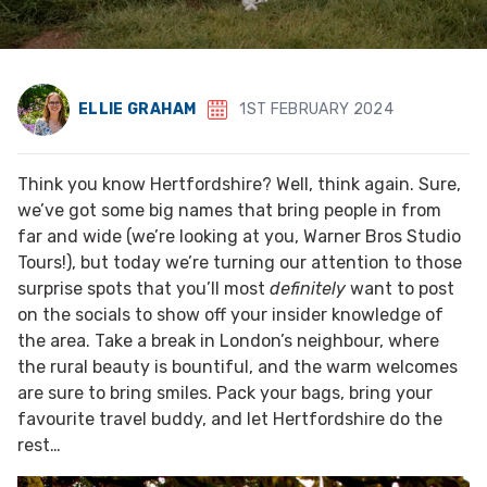
ELLIE GRAHAM
1ST FEBRUARY 2024
Think you know Hertfordshire? Well, think again. Sure,
we’ve got some big names that bring people in from
far and wide (we’re looking at you, Warner Bros Studio
Tours!), but today we’re turning our attention to those
surprise spots that you’ll most
definitely
want to post
on the socials to show off your insider knowledge of
the area. Take a break in London’s neighbour, where
the rural beauty is bountiful, and the warm welcomes
are sure to bring smiles. Pack your bags, bring your
favourite travel buddy, and let Hertfordshire do the
rest…