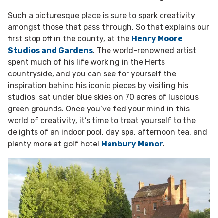
Such a picturesque place is sure to spark creativity
amongst those that pass through. So that explains our
first stop off in the county, at the
Henry Moore
Studios and Gardens
. The world-renowned artist
spent much of his life working in the Herts
countryside, and you can see for yourself the
inspiration behind his iconic pieces by visiting his
studios, sat under blue skies on 70 acres of luscious
green grounds. Once you’ve fed your mind in this
world of creativity, it’s time to treat yourself to the
delights of an indoor pool, day spa, afternoon tea, and
plenty more at golf hotel
Hanbury Manor
.