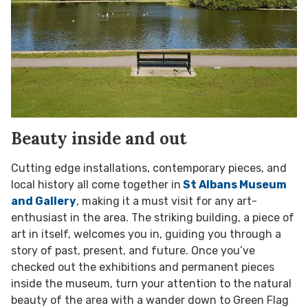
Beauty inside and out
Cutting edge installations, contemporary pieces, and
local history all come together in
St Albans Museum
and Gallery
, making it a must visit for any art-
enthusiast in the area. The striking building, a piece of
art in itself, welcomes you in, guiding you through a
story of past, present, and future. Once you’ve
checked out the exhibitions and permanent pieces
inside the museum, turn your attention to the natural
beauty of the area with a wander down to Green Flag