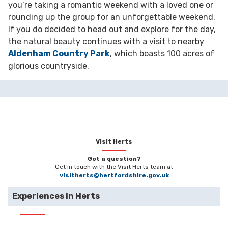
you’re taking a romantic weekend with a loved one or
rounding up the group for an unforgettable weekend.
If you do decided to head out and explore for the day,
the natural beauty continues with a visit to nearby
Aldenham Country Park
, which boasts 100 acres of
glorious countryside.
Visit Herts
Got a question?
Get in touch with the Visit Herts team at
visitherts@hertfordshire.gov.uk
Experiences in Herts