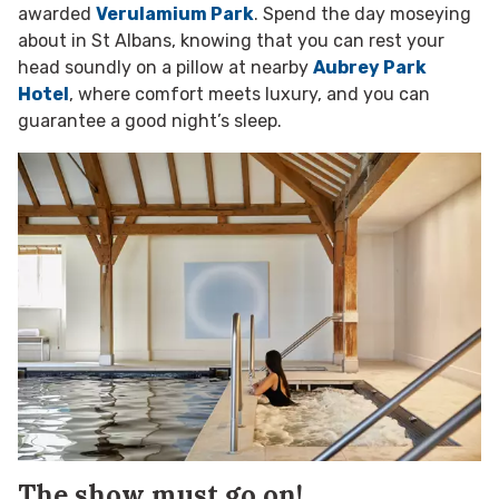
awarded
Verulamium Park
. Spend the day moseying
about in St Albans, knowing that you can rest your
head soundly on a pillow at nearby
Aubrey Park
Hotel
, where comfort meets luxury, and you can
guarantee a good night’s sleep.
The show must go on!