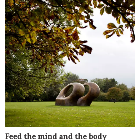
Feed the mind and the body