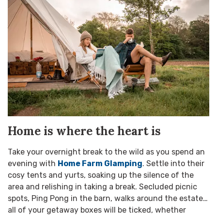
Home is where the heart is
Take your overnight break to the wild as you spend an
evening with
Home Farm Glamping
. Settle into their
cosy tents and yurts, soaking up the silence of the
area and relishing in taking a break. Secluded picnic
spots, Ping Pong in the barn, walks around the estate…
all of your getaway boxes will be ticked, whether