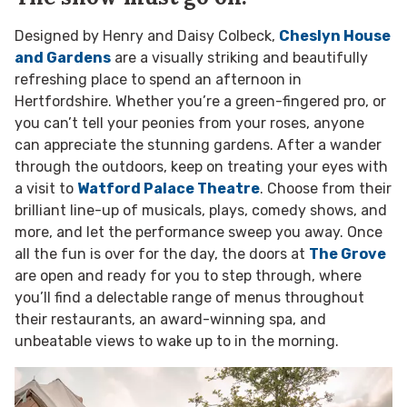
Designed by Henry and Daisy Colbeck,
Cheslyn House
and Gardens
are a visually striking and beautifully
refreshing place to spend an afternoon in
Hertfordshire. Whether you’re a green-fingered pro, or
you can’t tell your peonies from your roses, anyone
can appreciate the stunning gardens. After a wander
through the outdoors, keep on treating your eyes with
a visit to
Watford Palace Theatre
. Choose from their
brilliant line-up of musicals, plays, comedy shows, and
more, and let the performance sweep you away. Once
all the fun is over for the day, the doors at
The Grove
are open and ready for you to step through, where
you’ll find a delectable range of menus throughout
their restaurants, an award-winning spa, and
unbeatable views to wake up to in the morning.