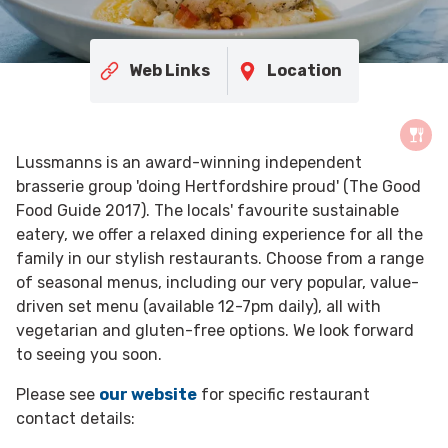
Web Links
Location
Lussmanns is an award-winning independent
brasserie group 'doing Hertfordshire proud' (The Good
Food Guide 2017). The locals' favourite sustainable
eatery, we offer a relaxed dining experience for all the
family in our stylish restaurants. Choose from a range
of seasonal menus, including our very popular, value-
driven set menu (available 12-7pm daily), all with
vegetarian and gluten-free options. We look forward
to seeing you soon.
Please see
our website
for specific restaurant
contact details: