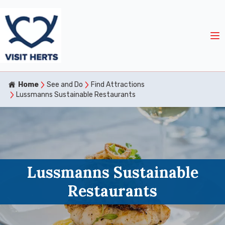
Home
See and Do
Find Attractions
Lussmanns Sustainable Restaurants
Lussmanns Sustainable
Restaurants