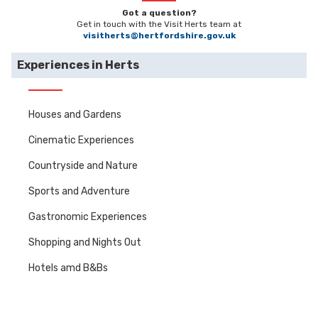
Got a question?
Get in touch with the Visit Herts team at
visitherts@hertfordshire.gov.uk
Experiences in Herts
Houses and Gardens
Cinematic Experiences
Countryside and Nature
Sports and Adventure
Gastronomic Experiences
Shopping and Nights Out
Hotels amd B&Bs