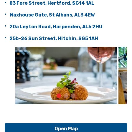
83 Fore Street, Hertford, SG14 1AL
Waxhouse Gate, St Albans, AL3 4EW
20a Leyton Road, Harpenden, AL5 2HU
25b-26 Sun Street, Hitchin, SG5 1AH
Open Map