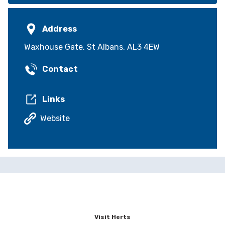
Address
Waxhouse Gate, St Albans, AL3 4EW
Contact
Links
Website
Visit Herts