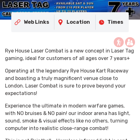
Web Links
Location
Times
Rye House Laser Combat is a new concept in Laser Tag
gaming, ideal for customers of all ages over 7 years+
Operating at the legendary Rye House Kart Raceway
and boasting a truly magnificent venue close to
London. Laser Combat is sure to prove beyond your
expectations!
Experience the ultimate in modern warfare games,
with NO bruises & NO pain! our indoor arena has light,
sound, smoke & visual effects like no others, turning
computer into realistic close-range combat!