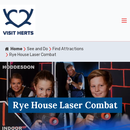
Home
See and Do
Find Attractions
Rye House Laser Combat
Rye House Laser Combat