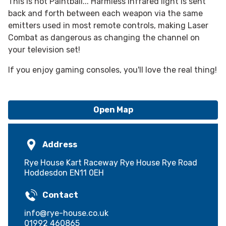
This is not Paintball... Harmless infrared light is sent
back and forth between each weapon via the same
emitters used in most remote controls, making Laser
Combat as dangerous as changing the channel on
your television set!
If you enjoy gaming consoles, you'll love the real thing!
Open Map
Address
Rye House Kart Raceway Rye House Rye Road
Hoddesdon EN11 0EH
Contact
info@rye-house.co.uk
01992 460865