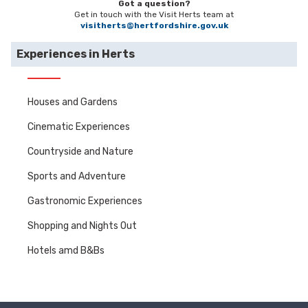
Got a question?
Get in touch with the Visit Herts team at
visitherts@hertfordshire.gov.uk
Experiences in Herts
Houses and Gardens
Cinematic Experiences
Countryside and Nature
Sports and Adventure
Gastronomic Experiences
Shopping and Nights Out
Hotels amd B&Bs