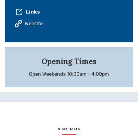
Links
Website
Opening Times
Open Weekends 10:00am - 4:00pm
Visit Herts