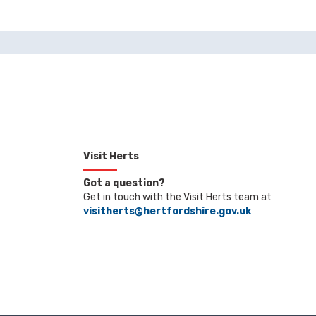
Visit Herts
Got a question?
Get in touch with the Visit Herts team at
visitherts@hertfordshire.gov.uk