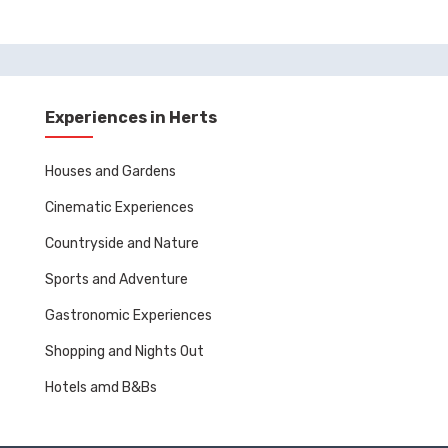
Experiences in Herts
Houses and Gardens
Cinematic Experiences
Countryside and Nature
Sports and Adventure
Gastronomic Experiences
Shopping and Nights Out
Hotels amd B&Bs