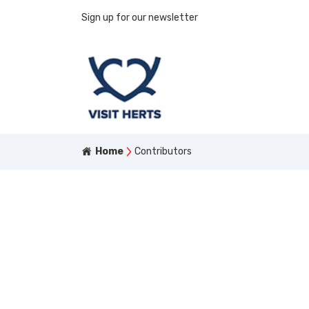
Sign up for our newsletter
Home
Contributors