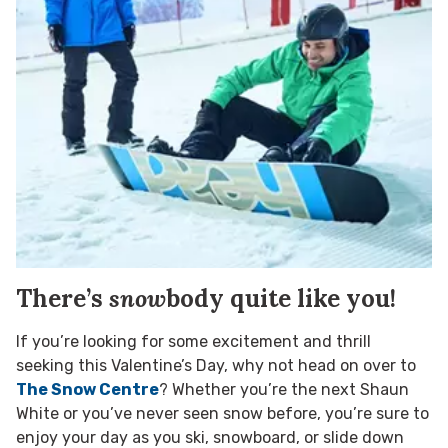
There’s
snow
body quite like you!
If you’re looking for some excitement and thrill
seeking this Valentine’s Day, why not head on over to
The Snow Centre
? Whether you’re the next Shaun
White or you’ve never seen snow before, you’re sure to
enjoy your day as you ski, snowboard, or slide down