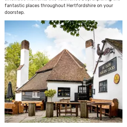
fantastic places throughout Hertfordshire on your
doorstep.