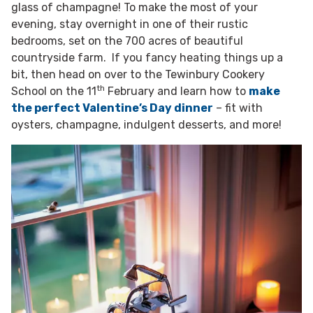
glass of champagne! To make the most of your
evening, stay overnight in one of their rustic
bedrooms, set on the 700 acres of beautiful
countryside farm. If you fancy heating things up a
bit, then head on over to the Tewinbury Cookery
th
School on the 11
February and learn how to
make
the perfect Valentine’s Day dinner
– fit with
oysters, champagne, indulgent desserts, and more!