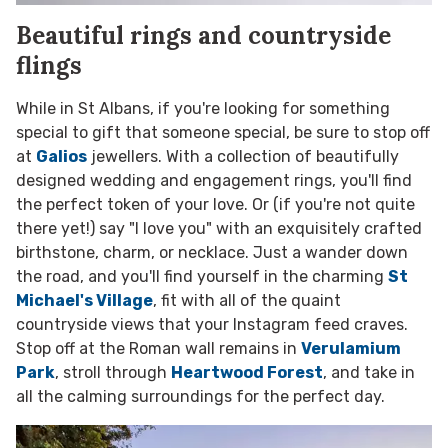
Beautiful rings and countryside
flings
While in St Albans, if you're looking for something
special to gift that someone special, be sure to stop off
at
Galios
jewellers. With a collection of beautifully
designed wedding and engagement rings, you'll find
the perfect token of your love. Or (if you're not quite
there yet!) say "I love you" with an exquisitely crafted
birthstone, charm, or necklace. Just a wander down
the road, and you'll find yourself in the charming
St
Michael's Village
, fit with all of the quaint
countryside views that your Instagram feed craves.
Stop off at the Roman wall remains in
Verulamium
Park
, stroll through
Heartwood Forest
, and take in
all the calming surroundings for the perfect day.