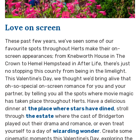
Love on screen
These past few years, we’ve seen some of our
favourite spots throughout Herts make their on-
screen appearances; from Knebworth House in The
Crown to Hemel Hempstead in After Life, there’s just
no stopping this county from being in the limelight.
This Valentine’s Day, we thought we’d bring alive that
oh-so-special on-screen romance for you and your
partner, by telling you all the spots where movie magic
has taken place throughout Herts. Have a delicious
dinner at
the place where stars have dined
, stroll
through
the estate
where the cast of Bridgerton
played out their drama and romance, or even treat
yourself to a day of
wizarding wonder
. Create some
cinematic moments this Valentine’s Day, exploring the