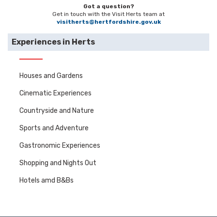
Got a question?
Get in touch with the Visit Herts team at
visitherts@hertfordshire.gov.uk
Experiences in Herts
Houses and Gardens
Cinematic Experiences
Countryside and Nature
Sports and Adventure
Gastronomic Experiences
Shopping and Nights Out
Hotels amd B&Bs