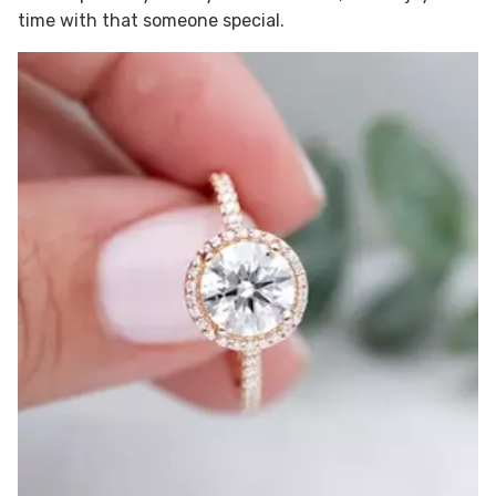
time with that someone special.