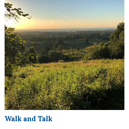
Wa
lk and Talk