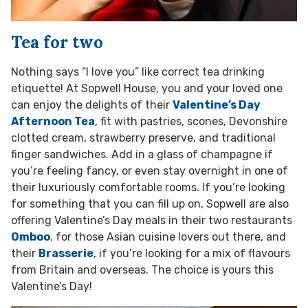
Tea for two
Nothing says “I love you” like correct tea drinking
etiquette! At Sopwell House, you and your loved one
can enjoy the delights of their
Valentine’s Day
Afternoon Tea
, fit with pastries, scones, Devonshire
clotted cream, strawberry preserve, and traditional
finger sandwiches. Add in a glass of champagne if
you’re feeling fancy, or even stay overnight in one of
their luxuriously comfortable rooms. If you’re looking
for something that you can fill up on, Sopwell are also
offering Valentine’s Day meals in their two restaurants
Omboo
, for those Asian cuisine lovers out there, and
their
Brasserie
, if you’re looking for a mix of flavours
from Britain and overseas. The choice is yours this
Valentine’s Day!