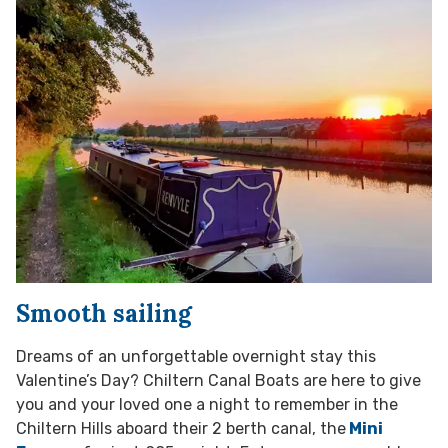
Smooth sailing
Dreams of an unforgettable overnight stay this
Valentine’s Day? Chiltern Canal Boats are here to give
you and your loved one a night to remember in the
Chiltern Hills aboard their 2 berth canal, the
Mini