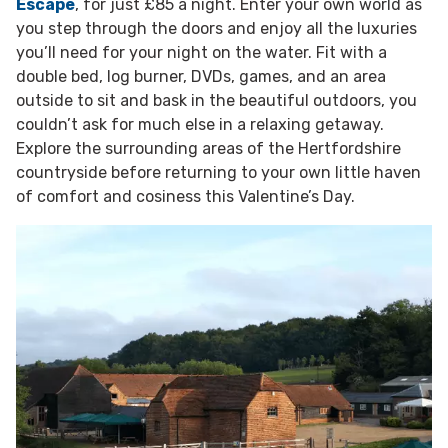
Escape
, for just £85 a night. Enter your own world as
you step through the doors and enjoy all the luxuries
you’ll need for your night on the water. Fit with a
double bed, log burner, DVDs, games, and an area
outside to sit and bask in the beautiful outdoors, you
couldn’t ask for much else in a relaxing getaway.
Explore the surrounding areas of the Hertfordshire
countryside before returning to your own little haven
of comfort and cosiness this Valentine’s Day.