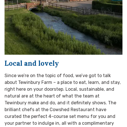
Local and lovely
Since we’re on the topic of food, we’ve got to talk
about Tewinbury Farm – a place to eat, learn, and stay,
right here on your doorstep. Local, sustainable, and
natural are at the heart of what the team at
Tewinbury make and do, and it definitely shows. The
brilliant chefs at the Cowshed Restaurant have
curated the perfect 4-course set menu for you and
your partner to indulge in, all with a complimentary