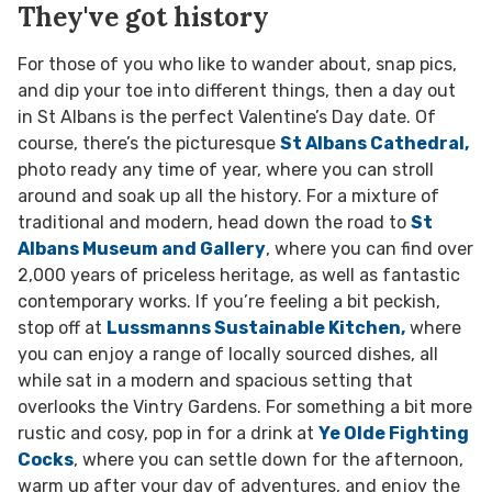
They've got history
For those of you who like to wander about, snap pics,
and dip your toe into different things, then a day out
in St Albans is the perfect Valentine’s Day date. Of
course, there’s the picturesque
St Albans Cathedral,
photo ready any time of year, where you can stroll
around and soak up all the history. For a mixture of
traditional and modern, head down the road to
St
Albans Museum and Gallery
, where you can find over
2,000 years of priceless heritage, as well as fantastic
contemporary works. If you’re feeling a bit peckish,
stop off at
Lussmanns Sustainable Kitchen,
where
you can enjoy a range of locally sourced dishes, all
while sat in a modern and spacious setting that
overlooks the Vintry Gardens. For something a bit more
rustic and cosy, pop in for a drink at
Ye Olde Fighting
Cocks
, where you can settle down for the afternoon,
warm up after your day of adventures, and enjoy the