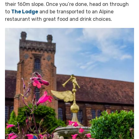
their 160m slope. Once you’re done, head on through
to
The Lodge
and be transported to an Alpine
restaurant with great food and drink choices.