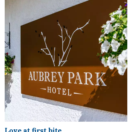
Love at first bite