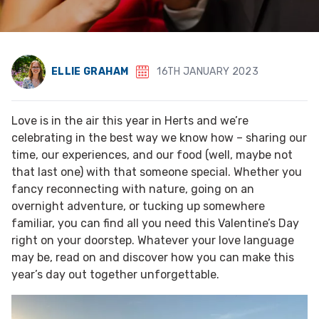
ELLIE GRAHAM
16TH JANUARY 2023
Love is in the air this year in Herts and we’re
celebrating in the best way we know how – sharing our
time, our experiences, and our food (well, maybe not
that last one) with that someone special. Whether you
fancy reconnecting with nature, going on an
overnight adventure, or tucking up somewhere
familiar, you can find all you need this Valentine’s Day
right on your doorstep. Whatever your love language
may be, read on and discover how you can make this
year’s day out together unforgettable.