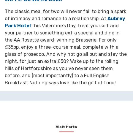
The classic meal for two will never fail to bring a spark
of intimacy and romance to a relationship. At
Aubrey
Park Hotel
this Valentine’s Day, treat yourself and
your partner to something extra special and dine in
the AA Rosette award-winning Brasserie. For only
£35pp, enjoy a three-course meal, complete with a
glass of prosecco. And why not go all out and stay the
night, for just an extra £50? Wake up to the rolling
hills of Hertfordshire as you’ve never seen them
before, and (most importantly) to a Full English
Breakfast. Nothing says love like the gift of food!
Visit Herts