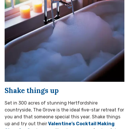
Shake things up
Set in 300 acres of stunning Hertfordshire
countryside, The Grove is the ideal five-star retreat for
you and that someone special this year. Shake things
up and try out their
Valentine’s
Cocktail Making