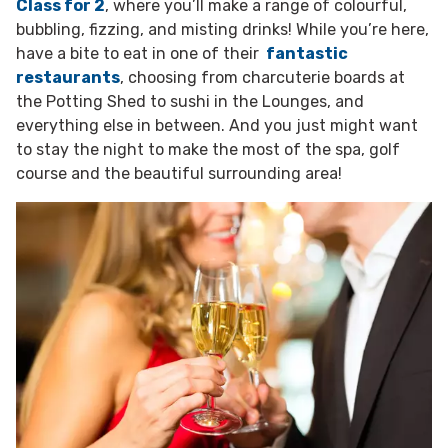
Class for 2
, where you’ll make a range of colourful,
bubbling, fizzing, and misting drinks! While you’re here,
have a bite to eat in one of their
fantastic
restaurants
, choosing from charcuterie boards at
the Potting Shed to sushi in the Lounges, and
everything else in between. And you just might want
to stay the night to make the most of the spa, golf
course and the beautiful surrounding area!