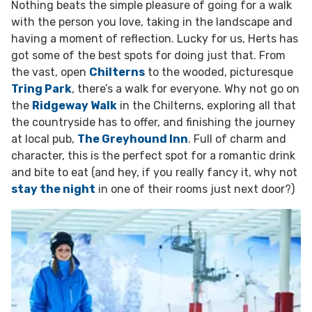
Nothing beats the simple pleasure of going for a walk
with the person you love, taking in the landscape and
having a moment of reflection. Lucky for us, Herts has
got some of the best spots for doing just that. From
the vast, open
Chilterns
to the wooded, picturesque
Tring Park
, there’s a walk for everyone. Why not go on
the
Ridgeway Walk
in the Chilterns, exploring all that
the countryside has to offer, and finishing the journey
at local pub,
The Greyhound Inn
. Full of charm and
character, this is the perfect spot for a romantic drink
and bite to eat (and hey, if you really fancy it, why not
stay the night
in one of their rooms just next door?)