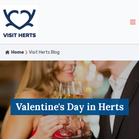
Home
Visit Herts Blog
Valentine's Day in Herts