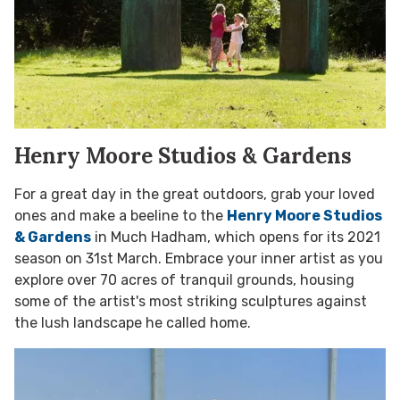
Henry Moore Studios & Gardens
For a great day in the great outdoors, grab your loved
ones and make a beeline to the
Henry Moore Studios
& Gardens
in Much Hadham, which opens for its 2021
season on 31st March. Embrace your inner artist as you
explore over 70 acres of tranquil grounds, housing
some of the artist's most striking sculptures against
the lush landscape he called home.