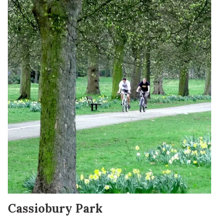
Cassiobury Park