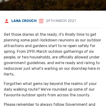
LANA CROUCH
29TH MARCH 2021
Get those diaries at the ready, it's
finally
time to get
planning some post-lockdown reunions as our outdoor
attractions and gardens start to re-open safely for
spring. From 29th March outdoor gatherings of six
people, or two households, are officially allowed under
government guidelines, and we're ready and raring to
rediscover just what's waiting on our doorstep here in
Herts.
Forgotten what gems lay beyond the realms of your
daily walking route? We've rounded up some of our
favourite outdoor spots from across the county.
Please remember to always follow Government and