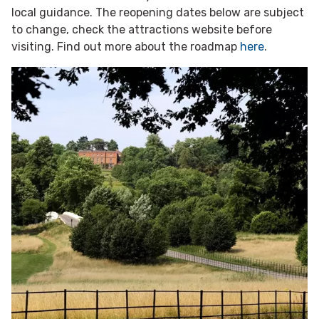
local guidance. The reopening dates below are subject
to change, check the attractions website before
visiting. Find out more about the roadmap
here
.