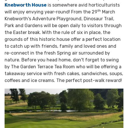
Knebworth House
is somewhere avid horticulturists
th
will enjoy envying year-round! From the 29
March
Knebworth's Adventure Playground, Dinosaur Trail,
Park and Gardens will be open daily to visitors through
the Easter break. With the rule of six in place, the
grounds of this historic house offer a perfect location
to catch up with friends, family and loved ones and
re-connect in the fresh Spring air surrounded by
nature. Before you head home, don't forget to swing
by The Garden Terrace Tea Room who will be offering a
takeaway service with fresh cakes, sandwiches, soups,
coffees and ice creams. The perfect post-walk reward!