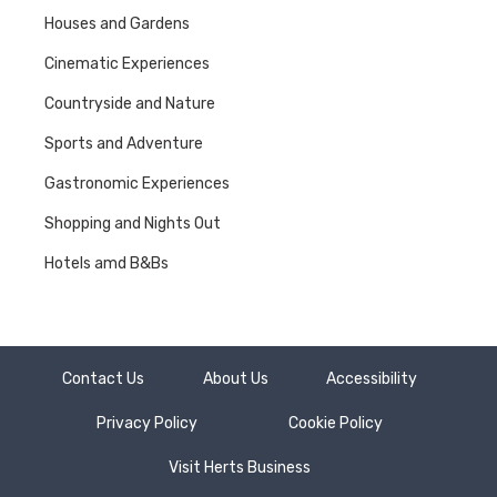
Houses and Gardens
Cinematic Experiences
Countryside and Nature
Sports and Adventure
Gastronomic Experiences
Shopping and Nights Out
Hotels amd B&Bs
Contact Us
About Us
Accessibility
Privacy Policy
Cookie Policy
Visit Herts Business