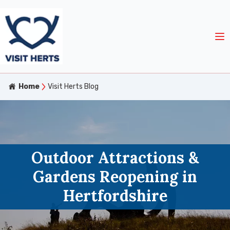
Home
Visit Herts Blog
Outdoor Attractions &
Gardens Reopening in
Hertfordshire