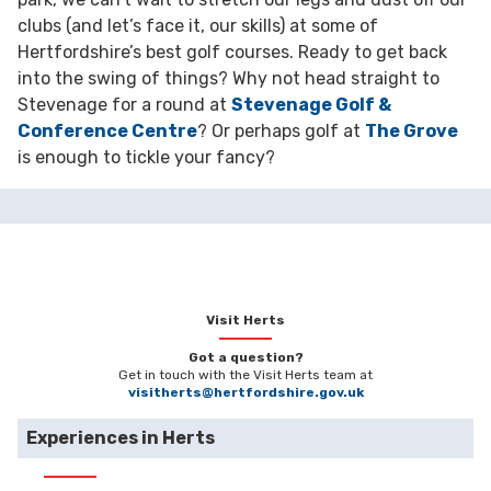
clubs (and let’s face it, our skills) at some of
Hertfordshire’s best golf courses. Ready to get back
into the swing of things? Why not head straight to
Stevenage for a round at
Stevenage Golf &
Conference Centre
? Or perhaps golf at
The Grove
is enough to tickle your fancy?
Visit Herts
Got a question?
Get in touch with the Visit Herts team at
visitherts@hertfordshire.gov.uk
Experiences in Herts