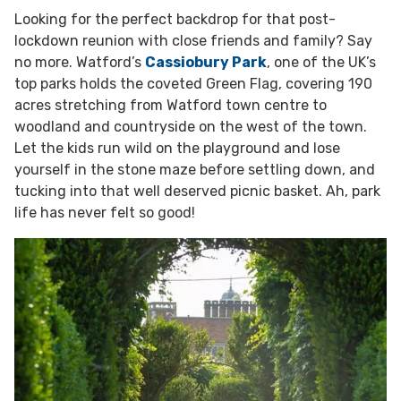
Looking for the perfect backdrop for that post-
lockdown reunion with close friends and family? Say
no more.
Watford’s
Cassiobury Park
, one of the UK’s
top parks holds the coveted Green Flag, covering 190
acres
stretching from Watford town centre to
woodland and countryside on the west of the town.
Let the kids run wild on the playground and lose
yourself in the stone maze before settling down, and
tucking into that well deserved picnic basket. Ah, park
life has never felt so good!