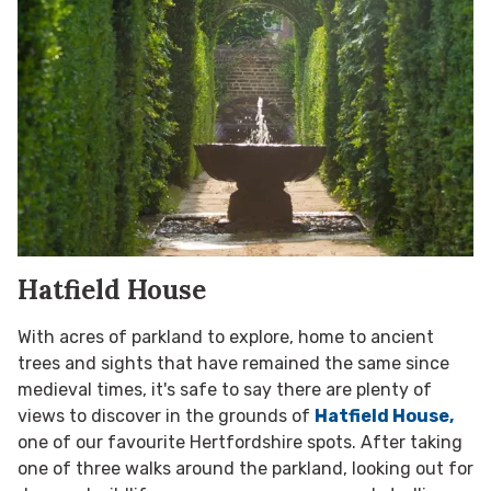
Hatfield House
With acres of parkland to explore, home to ancient
trees and sights that have remained the same since
medieval times, it's safe to say there are plenty of
views to discover in the grounds of
Hatfield House,
one of our favourite Hertfordshire spots.
After taking
one of three walks around the parkland, looking out for