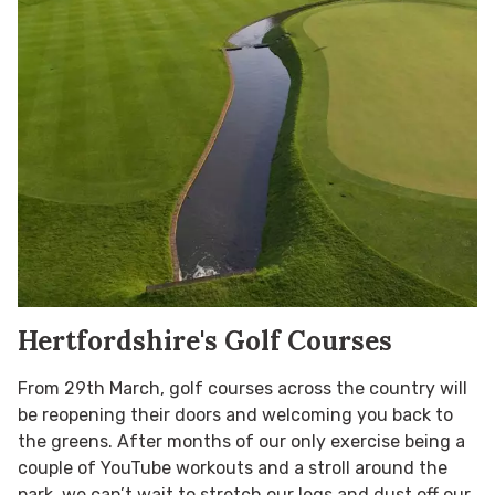
Hertfordshire's Golf Courses
From 29th March, golf courses across the country will
be reopening their doors and welcoming you back to
the greens. After months of our only exercise being a
couple of YouTube workouts and a stroll around the
park, we can’t wait to stretch our legs and dust off our