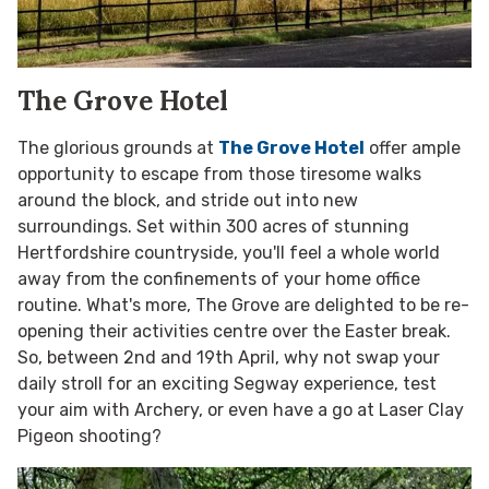
The Grove Hotel
The glorious grounds at
The Grove Hotel
offer ample
opportunity to escape from those tiresome walks
around the block, and stride out into new
surroundings. Set within 300 acres of stunning
Hertfordshire countryside, you'll feel a whole world
away from the confinements of your home office
routine. What's more, The Grove are delighted to be re-
opening their activities centre over the Easter break.
So, between 2nd and 19th April, why not swap your
daily stroll for an exciting Segway experience, test
your aim with Archery, or even have a go at Laser Clay
Pigeon shooting?