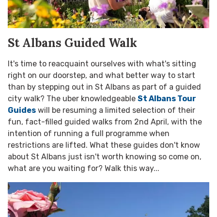
St Albans Guided Walk
It's time to reacquaint ourselves with what's sitting
right on our doorstep, and what better way to start
than by stepping out in St Albans as part of a guided
city walk? The uber knowledgeable
St Albans Tour
Guides
will be resuming a limited selection of their
fun, fact-filled guided walks from 2nd April, with the
intention of running a full programme when
restrictions are lifted. What these guides don't know
about St Albans just isn't worth knowing so come on,
what are you waiting for? Walk this way...