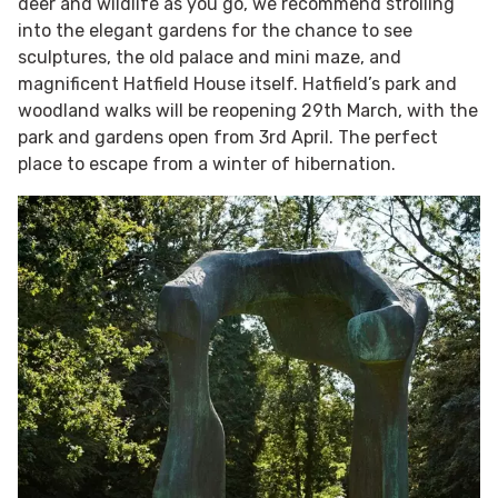
deer and wildlife as you go, we recommend strolling
into the elegant gardens for the chance to see
sculptures, the old palace and mini maze, and
magnificent Hatfield House itself. Hatfield’s park and
woodland walks will be reopening 29th March, with the
park and gardens open from 3rd April. The perfect
place to escape from a winter of hibernation.