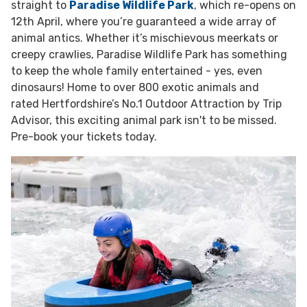
straight to
Paradise Wildlife Park
, which re-opens on
12th April, where you’re guaranteed a wide array of
animal antics. Whether it’s mischievous meerkats or
creepy crawlies, Paradise Wildlife Park has something
to keep the whole family entertained - yes, even
dinosaurs! Home to over 800 exotic animals and
rated Hertfordshire’s No.1 Outdoor Attraction by Trip
Advisor, this exciting animal park isn't to be missed.
Pre-book your tickets today.