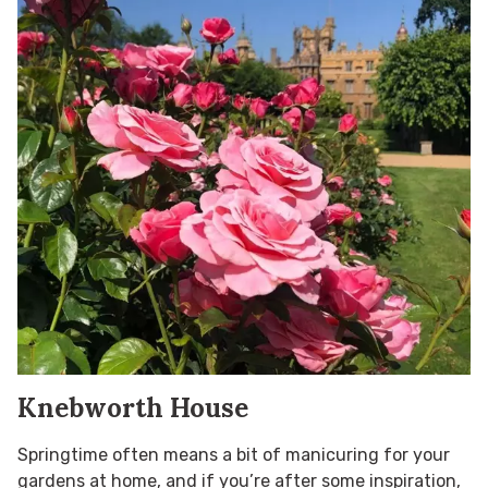
Knebworth House
Springtime often means a bit of manicuring for your
gardens at home, and if you’re after some inspiration,