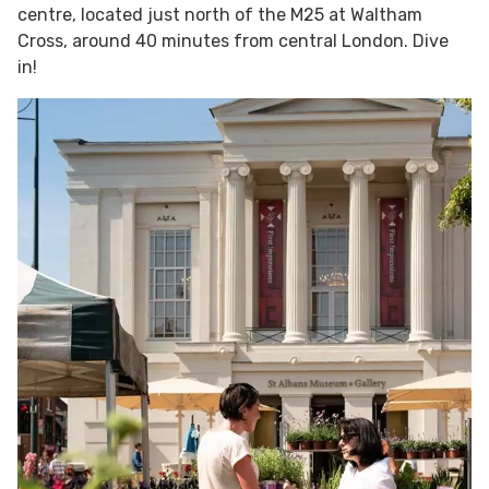
centre, located just north of the M25 at Waltham
Cross, around 40 minutes from central London. Dive
in!