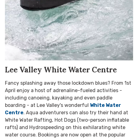
Lee Valley White Water Centre
Fancy splashing away those lockdown blues? From 1st
April enjoy a host of adrenaline-fueled activities -
including canoeing, kayaking and even paddle
boarding - at Lee Valley's wonderful
White Water
Centre
. Aqua adventurers can also try their hand at
White Water Rafting, Hot Dogs (two-person inflatable
rafts) and Hydrospeeding on this exhilarating white
water course. Bookings are now open at the popular