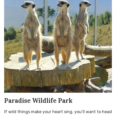
Paradise Wildlife Park
If wild things make your heart sing, you’ll want to head