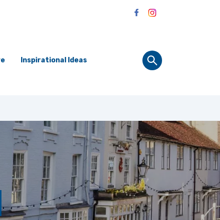
re
Inspirational Ideas