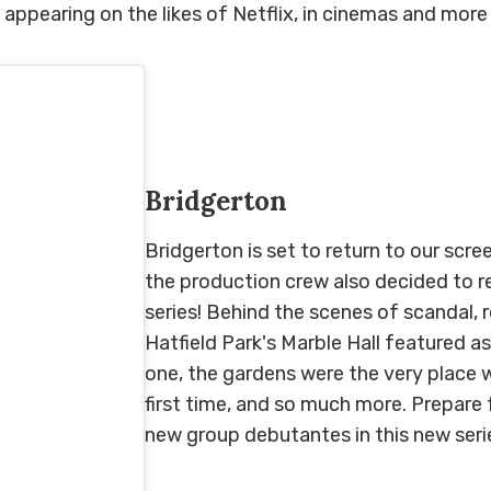
appearing on the likes of Netflix, in cinemas and more
Bridgerton
Bridgerton is set to return to our scr
the production crew also decided to re
series! Behind the scenes of scandal
Hatfield Park's Marble Hall featured as
one, the gardens were the very place 
first time, and so much more. Prepare 
new group debutantes in this new ser