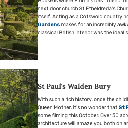
House is where Emma's best friend Til
next door church St Etheldreda's Chur
itself. Acting as a Cotswold country 
Gardens
makes for an incredibly awkw
classical British interior was the ideal
St Paul's Walden Bury
With such a rich history, once the ch
Queen Mother, it's no wonder that
St 
some filming this October. Over 50 ac
architecture will amaze you both on and