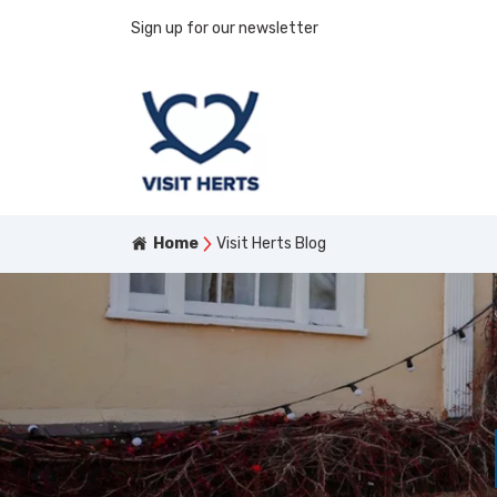
Sign up for our newsletter
Home
Visit Herts Blog