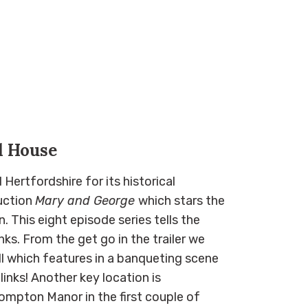
d House
Hertfordshire for its historical
duction
Mary and George
which stars the
 This eight episode series tells the
nks. From the get go in the trailer we
l which features in a banqueting scene
links! Another key location is
mpton Manor in the first couple of