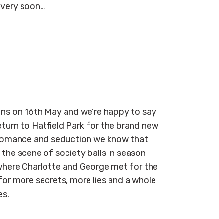
 very soon…
eens on 16th May and we're happy to say
turn to Hatfield Park for the brand new
, romance and seduction we know that
 the scene of society balls in season
where Charlotte and George met for the
for more secrets, more lies and a whole
ies.