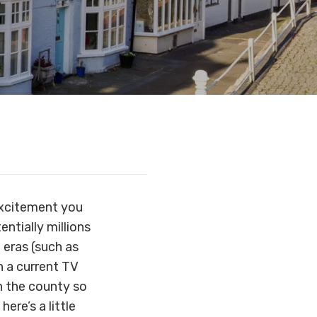
 excitement you
entially millions
 eras (such as
n a current TV
n the county so
ere’s a little