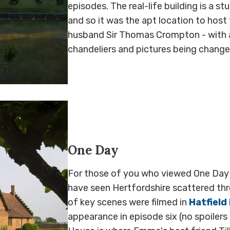
episodes. The real-life building is a stu
and so it was the apt location to host
husband Sir Thomas Crompton - with a
chandeliers and pictures being chang
One Day
For those of you who viewed One Day q
have seen Hertfordshire scattered thr
of key scenes were filmed in
Hatfield
appearance in episode six (no spoilers 