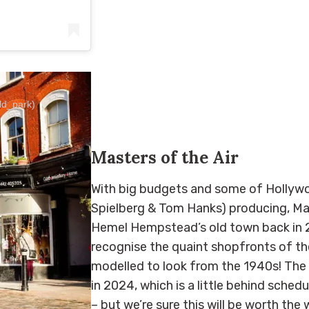
eld_park)
Masters of the Air
With big budgets and some of Hollywo
Spielberg & Tom Hanks) producing, Mas
Hemel Hempstead’s old town back in 202
recognise the quaint shopfronts of th
modelled to look from the 1940s! The 
in 2024, which is a little behind sche
– but we’re sure this will be worth the 