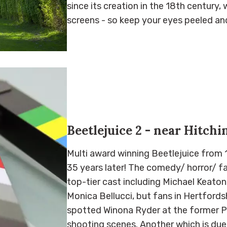
since its creation in the 18th century, 
screens - so keep your eyes peeled an
Beetlejuice 2 - near Hitchi
Multi award winning Beetlejuice from 1
35 years later! The comedy/ horror/ f
top-tier cast including Michael Keato
Monica Bellucci, but fans in Hertfords
spotted Winona Ryder at the former Pr
shooting scenes. Another which is due