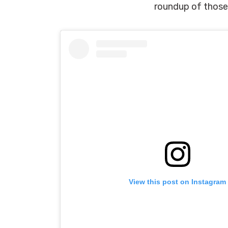
roundup of those 
View this post on Instagram