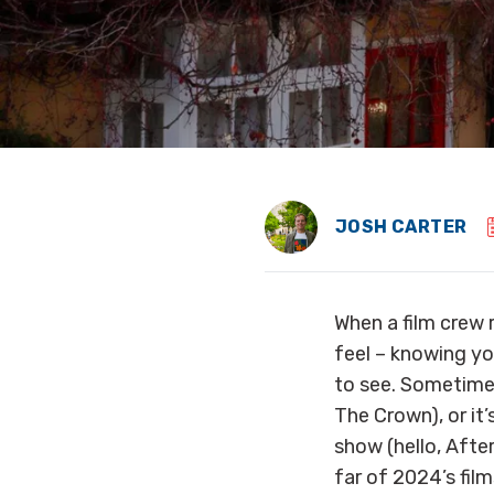
JOSH CARTER
When a film crew 
feel – knowing you
to see. Sometimes
The Crown), or it’
show (hello, Afte
far of 2024’s film