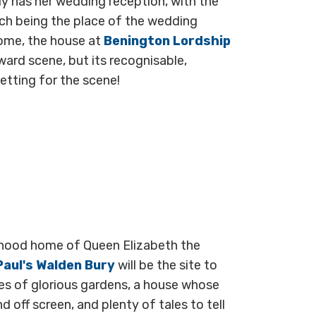
ly has her wedding reception, with the
ch being the place of the wedding
home, the house at
Benington Lordship
ard scene, but its recognisable,
 setting for the scene!
ildhood home of Queen Elizabeth the
Paul's Walden Bury
will be the site to
res of glorious gardens, a house whose
 off screen, and plenty of tales to tell