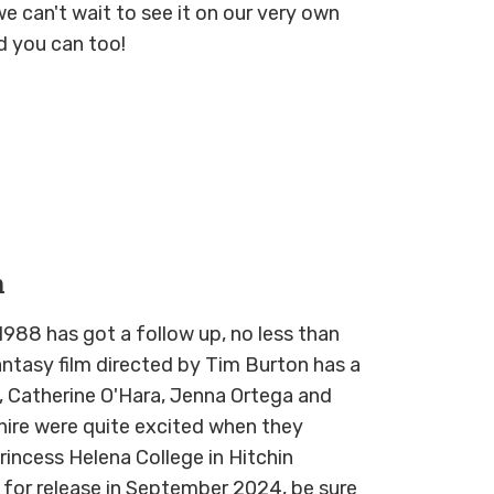
we can't wait to see it on our very own
d you can too!
n
988 has got a follow up, no less than
antasy film directed by Tim Burton has a
n, Catherine O'Hara, Jenna Ortega and
hire were quite excited when they
incess Helena College in Hitchin
 for release in September 2024, be sure