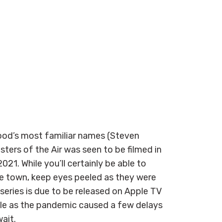
od’s most familiar names (Steven
ters of the Air was seen to be filmed in
1. While you’ll certainly be able to
e town, keep eyes peeled as they were
series is due to be released on Apple TV
dule as the pandemic caused a few delays
wait.