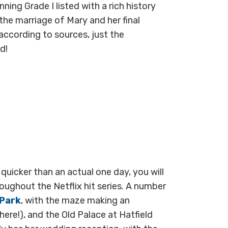
nning Grade I listed with a rich history
 the marriage of
Mary and her final
ccording to sources, just the
ed!
uicker than an actual one day, you will
oughout the Netflix hit series. A number
 Park
, with the maze making an
here!), and the Old Palace at Hatfield