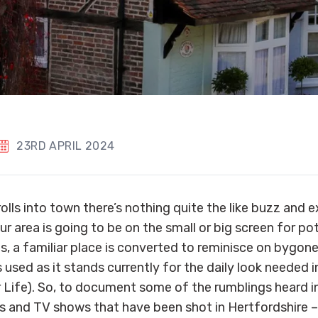
23RD APRIL 2024
rolls into town there’s nothing quite the like buzz and
r area is going to be on the small or big screen for pot
, a familiar place is converted to reminisce on bygone
s used as it stands currently for the daily look needed i
r Life). So, to document some of the rumblings heard i
s and TV shows that have been shot in Hertfordshire – h