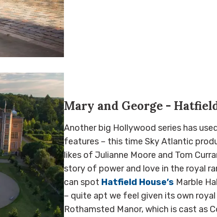
Mary and George - Hatfiel
Another big Hollywood series has used 
features – this time Sky Atlantic pro
likes of Julianne Moore and Tom Curran.
story of power and love in the royal ra
can spot
Hatfield House’s
Marble Hal
– quite apt we feel given its own royal 
Rothamsted Manor, which is cast as Co