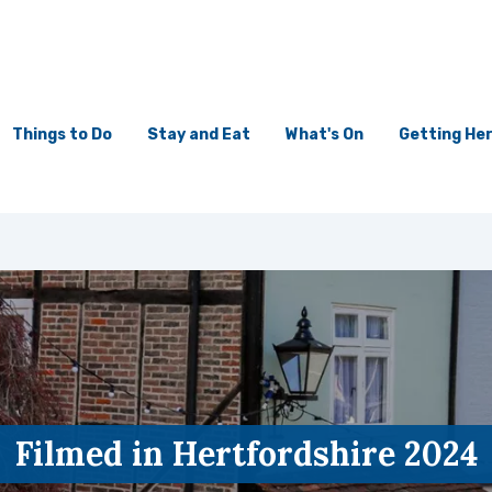
Things to Do
Stay and Eat
What's On
Getting He
Filmed in Hertfordshire 2024