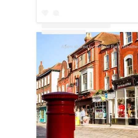
A post shared by Hatfield Park (@hatfi