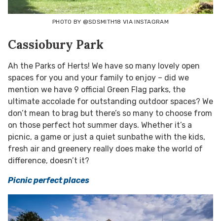
PHOTO BY @SDSMITH18 VIA INSTAGRAM
Cassiobury Park
Ah the Parks of Herts! We have so many lovely open
spaces for you and your family to enjoy – did we
mention we have 9 official Green Flag parks, the
ultimate accolade for outstanding outdoor spaces? We
don’t mean to brag but there’s so many to choose from
on those perfect hot summer days. Whether it’s a
picnic, a game or just a quiet sunbathe with the kids,
fresh air and greenery really does make the world of
difference, doesn’t it?
Picnic perfect places