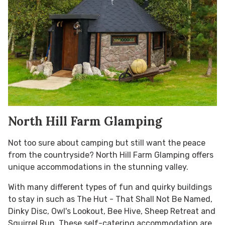
North Hill Farm Glamping
Not too sure about camping but still want the peace
from the countryside? North Hill Farm Glamping offers
unique accommodations in the stunning valley.
With many different types of fun and quirky buildings
to stay in such as The Hut - That Shall Not Be Named,
Dinky Disc, Owl's Lookout, Bee Hive, Sheep Retreat and
Squirrel Run. These self-catering accommodation are