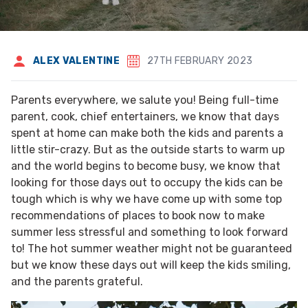
ALEX VALENTINE
27TH FEBRUARY 2023
Parents everywhere, we salute you! Being full-time
parent, cook, chief entertainers, we know that days
spent at home can make both the kids and parents a
little stir-crazy. But as the outside starts to warm up
and the world begins to become busy, we know that
looking for those days out to occupy the kids can be
tough which is why we have come up with some top
recommendations of places to book now to make
summer less stressful and something to look forward
to! The hot summer weather might not be guaranteed
but we know these days out will keep the kids smiling,
and the parents grateful.