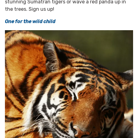
stunning Sumatran tigers or wave a red panda up in
the trees. Sign us up!
One for the wild child