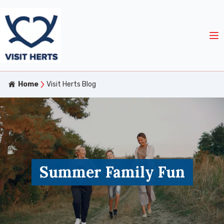
Home
Visit Herts Blog
Summer Family Fun