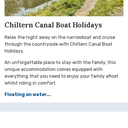
Chiltern Canal Boat Holidays
Relax the night away on the narrowboat and cruise
through the countryside with Chiltern Canal Boat
Holidays.
An unforgettable place to stay with the family, this
unique accommodation comes equipped with
everything that you need to enjoy your family afloat
whilst riding in comfort.
Floating on water...