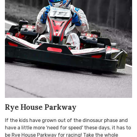
Rye House Parkway
If the kids have grown out of the dinosaur phase and
have a little more 'need for speed' these days, it has to
be Rye House Parkway for racing! Take the whole