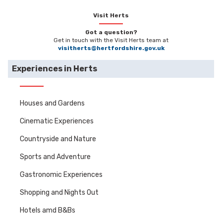
Visit Herts
Got a question?
Get in touch with the Visit Herts team at
visitherts@hertfordshire.gov.uk
Experiences in Herts
Houses and Gardens
Cinematic Experiences
Countryside and Nature
Sports and Adventure
Gastronomic Experiences
Shopping and Nights Out
Hotels amd B&Bs