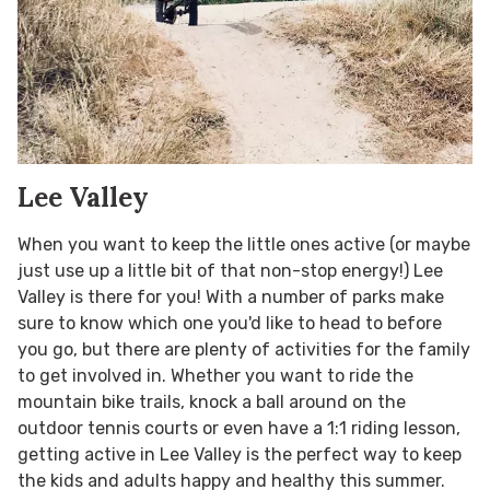
Lee Valley
When you want to keep the little ones active (or maybe
just use up a little bit of that non-stop energy!) Lee
Valley is there for you! With a number of parks make
sure to know which one you'd like to head to before
you go, but there are plenty of activities for the family
to get involved in. Whether you want to ride the
mountain bike trails, knock a ball around on the
outdoor tennis courts or even have a 1:1 riding lesson,
getting active in Lee Valley is the perfect way to keep
the kids and adults happy and healthy this summer.