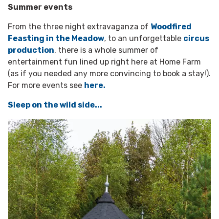
Summer events
From the three night extravaganza of
Woodfired
Feasting in the Meadow
, to an unforgettable
circus
production
, there is a whole summer of
entertainment fun lined up right here at Home Farm
(as if you needed any more convincing to book a stay!).
For more events see
here.
Sleep on the wild side...