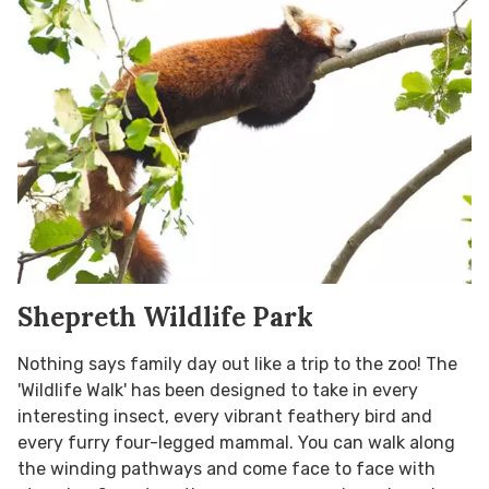
Shepreth Wildlife Park
Nothing says family day out like a trip to the zoo! The
'Wildlife Walk' has been designed to take in every
interesting insect, every vibrant feathery bird and
every furry four-legged mammal. You can walk along
the winding pathways and come face to face with