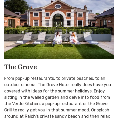
The Grove
From pop-up restaurants, to private beaches, to an
outdoor cinema, The Grove Hotel really does have you
covered with ideas for the summer holidays. Enjoy
sitting in the walled garden and delve into food from
the Verde Kitchen, a pop-up restaurant or the Grove
Grill to really get you in that summer mood. Or splash
around at Ralph's private sandy beach and then relax