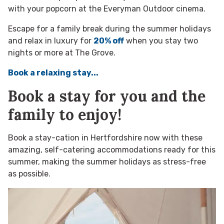
with your popcorn at the Everyman Outdoor cinema.
Escape for a family break during the summer holidays
and relax in luxury for
20% off
when you stay two
nights or more at The Grove.
Book a relaxing stay...
Book a stay for you and the
family to enjoy!
Book a stay-cation in Hertfordshire now with these
amazing, self-catering accommodations ready for this
summer, making the summer holidays as stress-free
as possible.