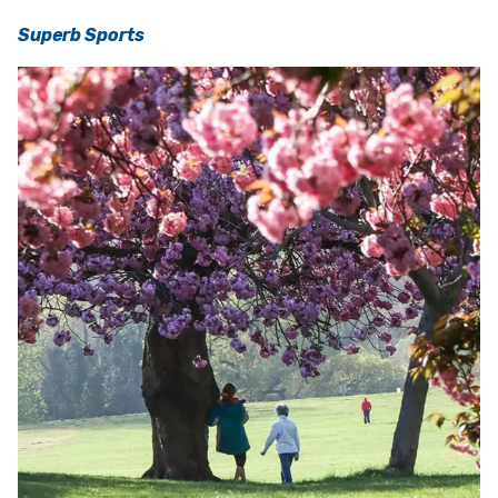
Superb Sports