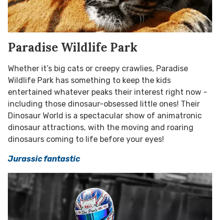
Paradise Wildlife Park
Whether it’s big cats or creepy crawlies, Paradise
Wildlife Park has something to keep the kids
entertained whatever peaks their interest right now -
including those dinosaur-obsessed little ones! Their
Dinosaur World is a
spectacular show of animatronic
dinosaur attractions, with the moving and roaring
dinosaurs coming to life before your eyes!
Jurassic fantastic