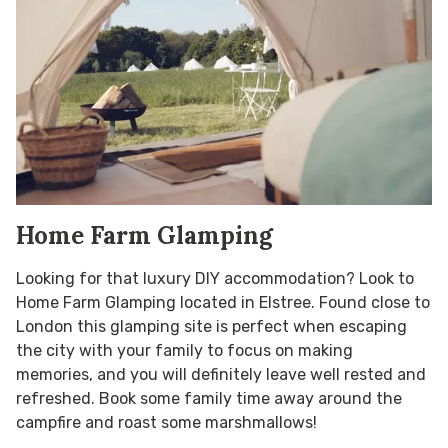
Home Farm Glamping
Looking for that luxury DIY accommodation? Look to
Home Farm Glamping located in Elstree. Found close to
London this glamping site is perfect when escaping
the city with your family to focus on making
memories, and you will definitely leave well rested and
refreshed. Book some family time away around the
campfire and roast some marshmallows!