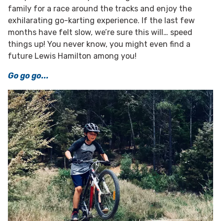
family for a race around the tracks and enjoy the
exhilarating go-karting experience. If the last few
months have felt slow, we’re sure this will… speed
things up! You never know, you might even find a
future Lewis Hamilton among you!
Go go go...