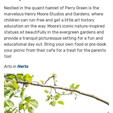
Nestled in the quaint hamlet of Perry Green is the
marvelous Henry Moore Studios and Gardens, where
children can run free and get a little art history
education on the way. Moore’s iconic nature-inspired
statues sit beautifully in the evergreen gardens and
provide a tranquil picturesque setting for a fun and
educational day out. Bring your own food or pre-book
your picnic from their cafe for a treat for the parents
too!
Arts in
Herts