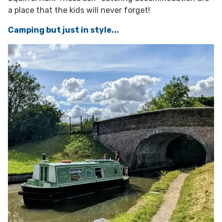
a place that the kids will never forget!
Camping but just in style...