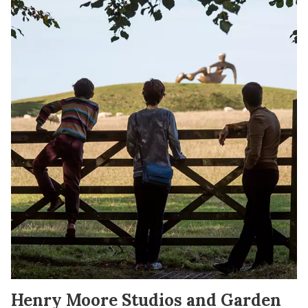
Henry Moore Studios and Garden