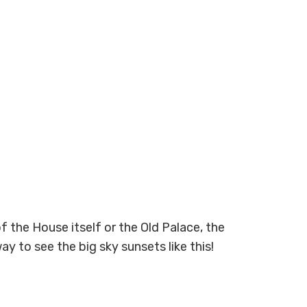
f the House itself or the Old Palace, the
y to see the big sky sunsets like this!