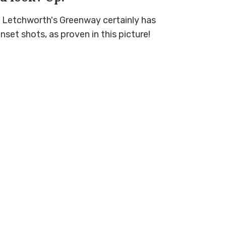
e, Letchworth's Greenway certainly has
set shots, as proven in this picture!