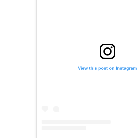
View this post on Instagram