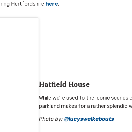
ring Hertfordshire
here
.
Hatfield House
While we're used to the iconic scenes o
parkland makes for a rather splendid wa
Photo by:
@lucyswalkabouts