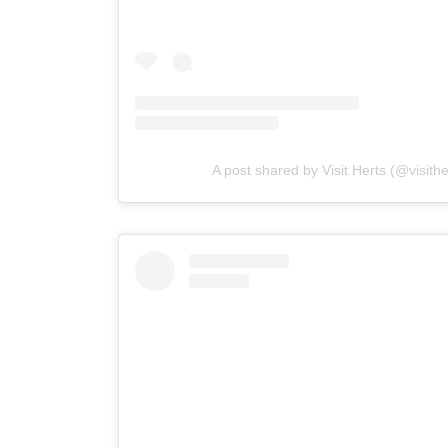
A post shared by Visit Herts (@visith