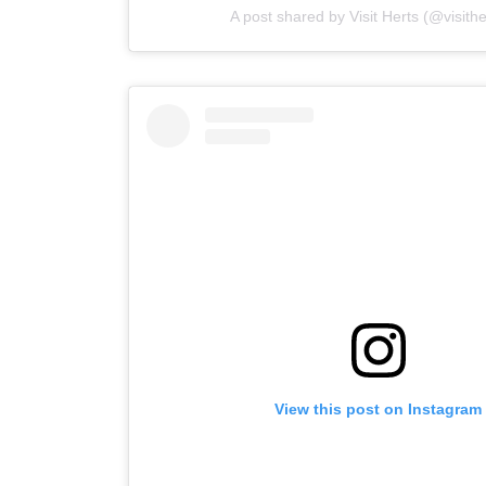
A post shared by Visit Herts (@visith
View this post on Instagram