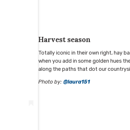
Harvest season
Totally iconic in their own right, hay 
when you add in some golden hues the 
along the paths that dot our countryside
Photo by:
@laura151