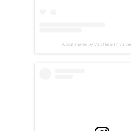
A post shared by Visit Herts (@visith