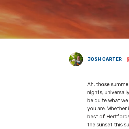
JOSH CARTER
Ah, those summer
nights, universal
be quite what we 
you are. Whether i
best of Hertfords
the sunset this 