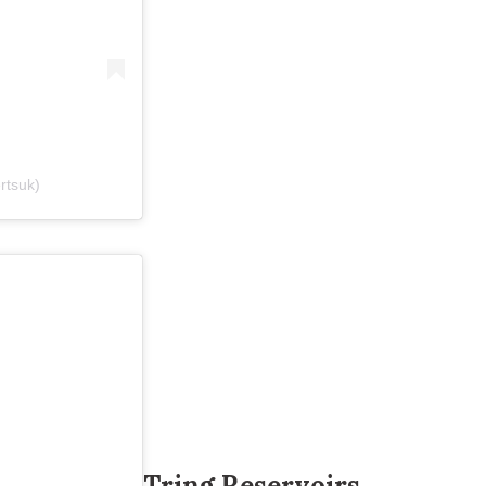
ertsuk)
Tring Reservoirs