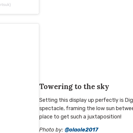
ertsuk)
Towering to the sky
Setting this display up perfectly is Di
spectacle, framing the low sun between
place to get such a juxtaposition!
Photo by:
@olaole2017