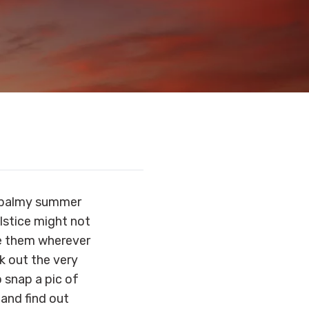
e balmy summer
lstice might not
ee them wherever
ck out the very
o snap a pic of
, and find out