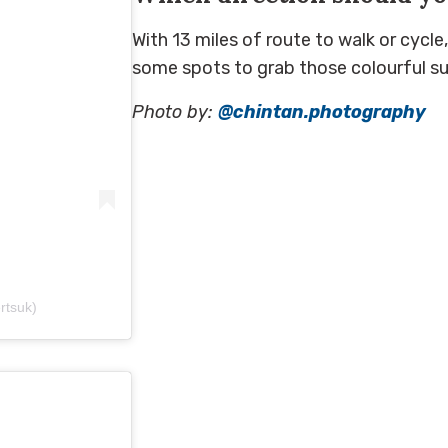
With 13 miles of route to walk or cycl
some spots to grab those colourful sun
Photo by:
@chintan.photography
ertsuk)