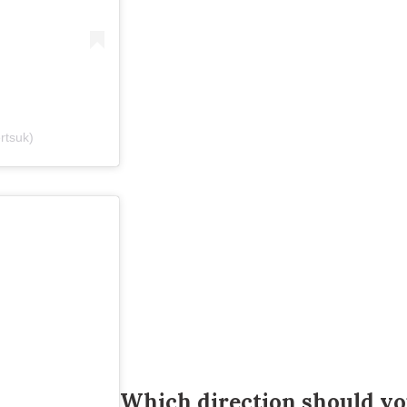
ertsuk)
Which direction should yo