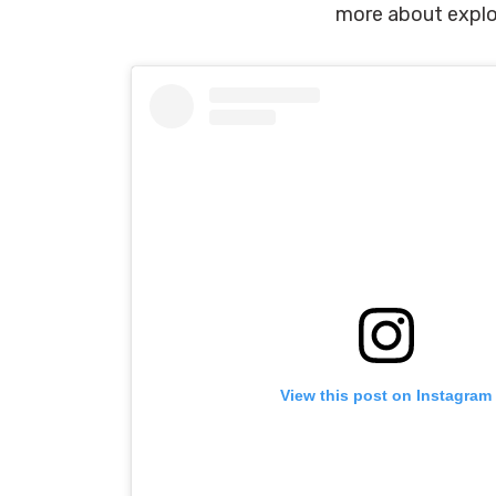
more about explo
View this post on Instagram