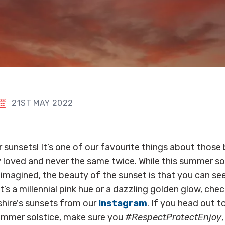
21ST MAY 2022
 sunsets! It’s one of our favourite things about thos
ly loved and never the same twice. While this summer so
imagined, the beauty of the sunset is that you can s
t’s a millennial pink hue or a dazzling golden glow, che
hire's sunsets from our
Instagram
. If you head out t
summer solstice, make sure you
#RespectProtectEnjoy