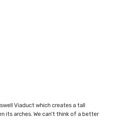
gswell Viaduct which creates a tall
 its arches. We can't think of a better