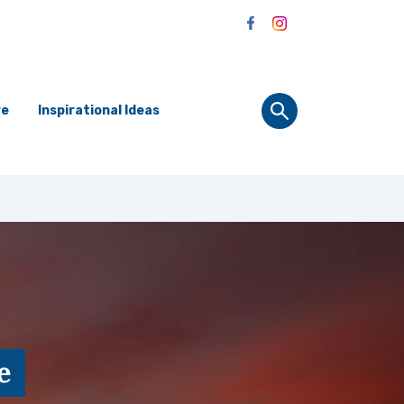
re
Inspirational Ideas
e