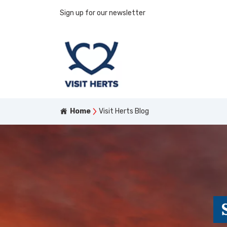
Sign up for our newsletter
Home
Visit Herts Blog