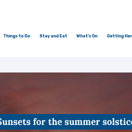
Things to Do
Stay and Eat
What's On
Getting He
Sunsets for the summer solstic