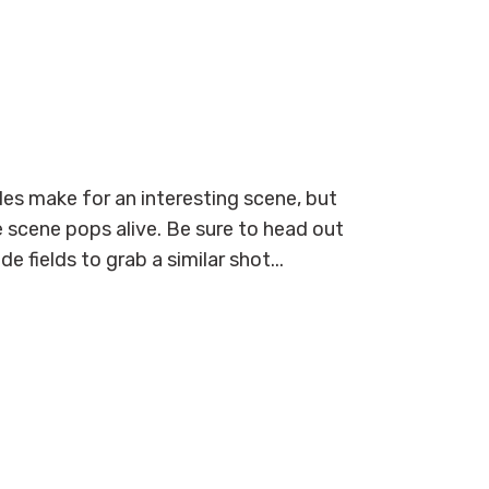
bales make for an interesting scene, but
scene pops alive. Be sure to head out
 fields to grab a similar shot...