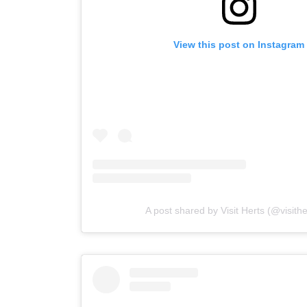
View this post on Instagram
A post shared by Visit Herts (@visith