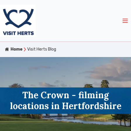
Home
Visit Herts Blog
The Crown - filming
locations in Hertfordshire