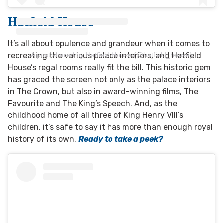
Hatfield House
It’s all about opulence and grandeur when it comes to
A post shared by Hatfield House (@hatfield_house)
recreating the various palace interiors, and Hatfield
House’s regal rooms really fit the bill. This historic gem
has graced the screen not only as the palace interiors
in The Crown, but also in award-winning films, The
Favourite and The King’s Speech. And, as the
childhood home of all three of King Henry VIII’s
children, it’s safe to say it has more than enough royal
history of its own.
Ready to take a peek?