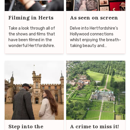
Filming in Herts
As seen on screen
Take a look through all of
Delve into Hertfordshire’s
the shows and films that
Hollywood connections
have been filmed in the
whilst enjoying the breath-
wonderful Hertfordshire.
taking beauty and
fascinating heritage of the
county as you head to
some of the top location
spots that have housed
production crews including
everything from The
Crown to Star Wars!
Step into the
A crime to miss it!