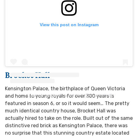
View this post on Instagram
Brocket Hall
Kensington Palace, the birthplace of Queen Victoria
A post shared by Brocket Hall (@brockethall)
and home to young royals for over 300 years is
featured in season 6, or so it would seem… The pretty
much identical country house, Brocket Hall was
actually hired to take on the role. Built out of the same
distinctive red brick as Kensington Palace, there was
no surprise that this stunning country estate located