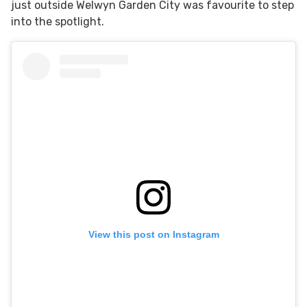
just outside Welwyn Garden City was favourite to step
into the spotlight.
View this post on Instagram