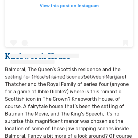
View this post on Instagram
Knebworth House
Balmoral, The Queen’s Scottish residence and the
A post shared by Knebworth House, Park & Gardens (@knebworth_house)
setting for those strained scenes between Margaret
Thatcher and the Royal Family of series four (anyone
for a game of Ibble Dibble?) Where is this romantic
Scottish icon in The Crown? Knebworth House, of
course. A fairytale house that’s been the setting of
Batman The Movie, and The King’s Speech, it’s no
surprise this magnificent manor was chosen as the
location of some of those jaw dropping scenes inside
Balmoral. Fancy a bit more of a look around? Of course