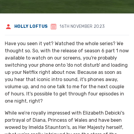
HOLLY LOFTUS
16TH NOVEMBER 2023
Have you seen it yet? Watched the whole series? We
thought so. So, with the release of season 6 part 1 now
available to watch on our screens, you're probably
switching your phone onto 'do not disturb' and loading
up your Netflix right about now. Because as soon as
you hear that iconic intro sound, it's phones away,
volume up, and no one talk to me for the next couple
of hours. It's possible to get through four episodes in
one night, right?
While we’re royally impressed with Elizabeth Debicki's
portrayal of Diana, Princess of Wales and have been
wowed by Imelda Staunton's, as Her Majesty herself,