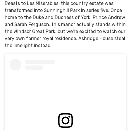
Beasts to Les Miserables, this country estate was
transformed into Sunninghill Park in series five. Once
home to the Duke and Duchess of York, Prince Andrew
and Sarah Ferguson, this manor actually stands within
the Windsor Great Park, but we're excited to watch our
very own former royal residence, Ashridge House steal
the limelight instead.