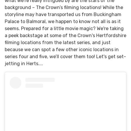
what we’re really intrigued by are the stars of the
background – The Crown’s filming locations! While the
storyline may have transported us from Buckingham
Palace to Balmoral, we happen to know not all is as it
seems. Prepared for a little movie magic? We're taking
a peek backstage at some of the Crown's Hertfordshire
filming locations from the latest series, and just
because we can spot a few other iconic locations in
series four and five, we’ll cover them too! Let's get set-
jetting in Herts....