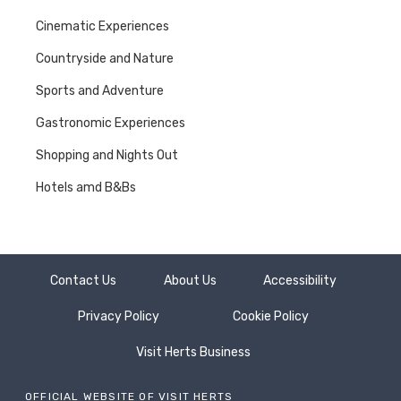
modern productions such
Cinematic Experiences
as Dr Foster and Hot Fuzz,
Herefordshire is proud to
Countryside and Nature
have created some of the
best Crime Film and TV
Sports and Adventure
stories and characters
right here in the county.
Gastronomic Experiences
With such an incredible
Shopping and Nights Out
slew of productions under
its belt, it’s easy (it’s
Hotels amd B&Bs
elementary, surely?! ) to
see how Hertfordshire
became the filming centre
for the Great British crime
drama obsession…
Contact Us
About Us
Accessibility
Privacy Policy
Cookie Policy
Visit Herts Business
OFFICIAL WEBSITE OF VISIT HERTS