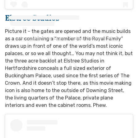
Elstree Studios
Picture it - the gates are opened and the music builds
A post shared by Elstree Studios (@elstreestudios)
as a car containing a “member of the Royal Family”
draws up in front of one of the world’s most iconic
palaces, or so we all thought… You may not think it, but
the three acre backlot at Elstree Studios in
Hertfordshire conceals a full sized exterior of
Buckingham Palace, used since the first series of The
Crown. And it doesn’t stop there, as this movie making
icon is also home to the outside of Downing Street,
the living quarters of the Palace, private plane
interiors and even the cabinet rooms. Phew.