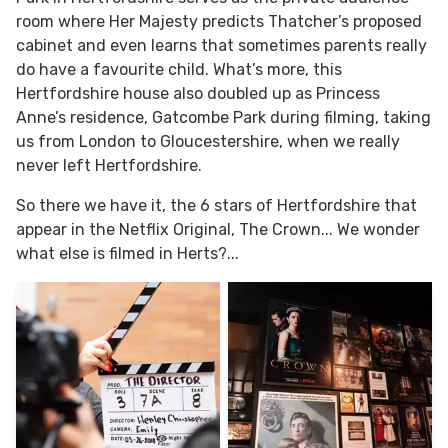
room where Her Majesty predicts Thatcher’s proposed
cabinet and even learns that sometimes parents really
do have a favourite child. What’s more, this
Hertfordshire house also doubled up as Princess
Anne’s residence, Gatcombe Park during filming, taking
us from London to Gloucestershire, when we really
never left Hertfordshire.
So there we have it, the 6 stars of Hertfordshire that
appear in the Netflix Original, The Crown... We wonder
what else is filmed in Herts?...