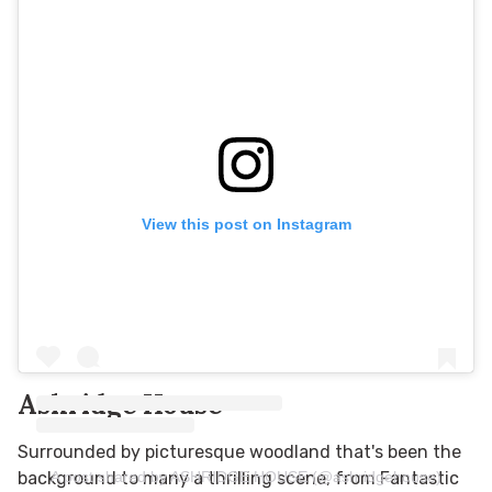
View this post on Instagram
Ashridge House
Surrounded by picturesque woodland that's been the
A post shared by ASHRIDGE HOUSE (@ashridgehouse)
background to many a thrilling scene, from Fantastic