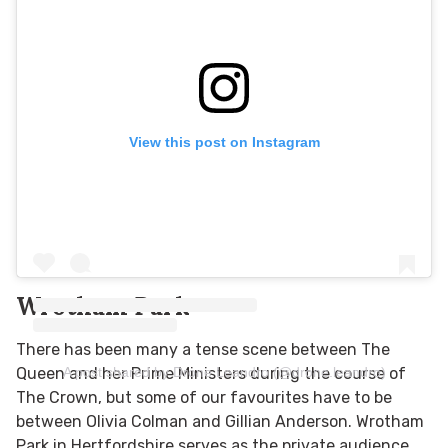
View this post on Instagram
Wrotham Park
There has been many a tense scene between The
A post shared by Drone Leandro (@drone.leandro)
Queen and her Prime Ministers during the course of
The Crown, but some of our favourites have to be
between Olivia Colman and Gillian Anderson. Wrotham
Park in Hertfordshire serves as the private audience