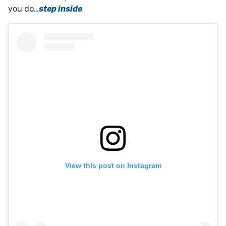
you do…
step inside
View this post on Instagram