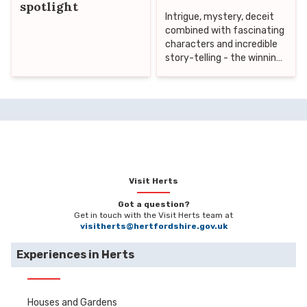
spotlight
Intrigue, mystery, deceit
combined with fascinating
characters and incredible
story-telling - the winning
formula for the perfect
Crime drama! We
absolutely LOVE a good
Crime story here in the UK
and have a long history
with the popular genre
starting with writers such
as Agatha Christie and Sir
Arthur Conan Doyle -
Visit Herts
writers who knew exactly
Got a question?
how to create those
Get in touch with the Visit Herts team at
recurring characters that
visitherts@hertfordshire.gov.uk
capture hearts and minds
over and over again. From
Experiences in Herts
classic shows such as
Sherlock Holmes,
Midsummer Murders and
Houses and Gardens
Inspector Morse to more