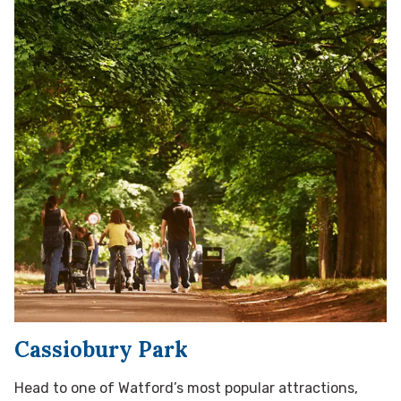
Cassiobury Park
Head to one of Watford’s most popular attractions,