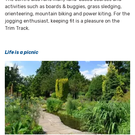
activities such as boards & buggies, grass sledging,
orienteering, mountain biking and power kiting. For the
jogging enthusiast, keeping fit is a pleasure on the
Trim Track.
Life is a picnic