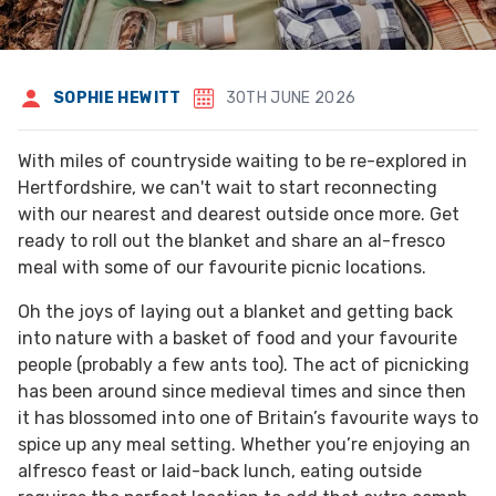
SOPHIE HEWITT
30TH JUNE 2026
With miles of countryside waiting to be re-explored in
Hertfordshire, we can't wait to start reconnecting
with our nearest and dearest outside once more. Get
ready to roll out the blanket and share an al-fresco
meal with some of our favourite picnic locations.
Oh the joys of laying out a blanket and getting back
into nature with a basket of food and your favourite
people (probably a few ants too). The act of picnicking
has been around since medieval times and since then
it has blossomed into one of Britain’s favourite ways to
spice up any meal setting. Whether you’re enjoying an
alfresco feast or laid-back lunch, eating outside