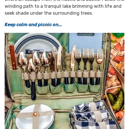
winding path to a tranquil lake brimming with life and
seek shade under the surrounding trees.
Keep calm and picnic on…