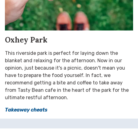
Oxhey Park
This riverside park is perfect for laying down the
blanket and relaxing for the afternoon. Now in our
opinion, just because it's a picnic, doesn't mean you
have to prepare the food yourself. In fact, we
recommend getting a bite and coffee to take away
from Tasty Bean cafe in the heart of the park for the
ultimate restful afternoon.
Takeaway cheats