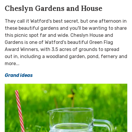
Cheslyn Gardens and House
They call it Watford's best secret, but one afternoon in
these beautiful gardens and you'll be wanting to share
this picnic spot far and wide. Cheslyn House and
Gardens is one of Watford's beautiful Green Flag
Award Winners, with 3.5 acres of grounds to spread
out in, including a woodland garden, pond, fernery and
more...
Grand ideas