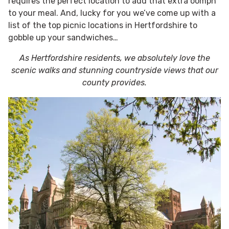
requires the perfect location to add that extra oomph
to your meal. And, lucky for you we’ve come up with a
list of the top picnic locations in Hertfordshire to
gobble up your sandwiches…
As Hertfordshire residents, we absolutely love the
scenic walks and stunning countryside views that our
county provides.