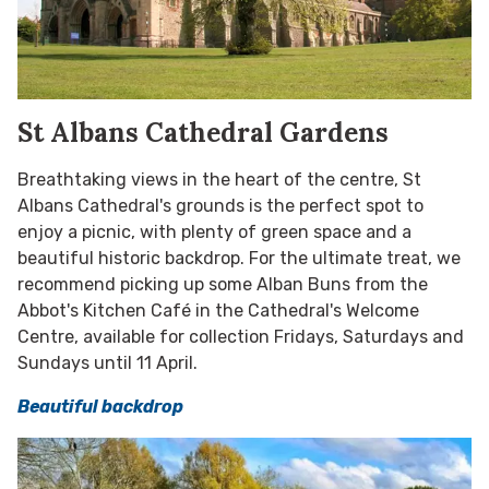
St Albans Cathedral Gardens
Breathtaking views in the heart of the centre, St
Albans Cathedral's grounds is the perfect spot to
enjoy a picnic, with plenty of green space and a
beautiful historic backdrop. For the ultimate treat, we
recommend picking up some Alban Buns from the
Abbot's Kitchen Café in the Cathedral's Welcome
Centre, available for collection Fridays, Saturdays and
Sundays until 11 April.
Beautiful backdrop