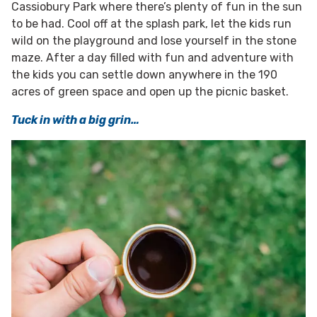
Cassiobury Park where there’s plenty of fun in the sun
to be had. Cool off at the splash park, let the kids run
wild on the playground and lose yourself in the stone
maze. After a day filled with fun and adventure with
the kids you can settle down anywhere in the 190
acres of green space and open up the picnic basket.
Tuck in with a big grin…