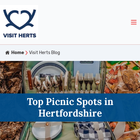
Home
Visit Herts Blog
Top Picnic Spots in
Hertfordshire