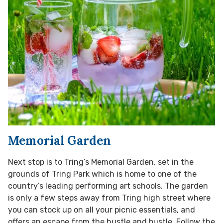
Memorial Garden
Next stop is to Tring’s Memorial Garden, set in the
grounds of Tring Park which is home to one of the
country’s leading performing art schools. The garden
is only a few steps away from Tring high street where
you can stock up on all your picnic essentials, and
offers an escape from the hustle and bustle. Follow the