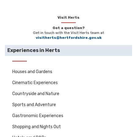
Visit Herts
Got a question?
Get in touch with the Visit Herts team at
visitherts@hertfordshire.gov.uk
Experiences in Herts
Houses and Gardens
Cinematic Experiences
Countryside and Nature
Sports and Adventure
Gastronomic Experiences
Shopping and Nights Out