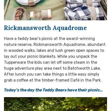
Rickmansworth Aquadrome
Have a teddy bear’s picnic at the award-winning
nature reserve, Rickmansworth Aquadrome, abundant
in wooded walks, lakes and lush green open spaces to
lay out your picnic blankets. While you unpack the
Tupperware the kids can let off some steam in the
huge adventure play area next to Batchworth Lake.
After lunch you can take things a little easy simply
grab a coffee at the timber-framed Café in the Park.
Today’s the day the Teddy Bears have their picnic…