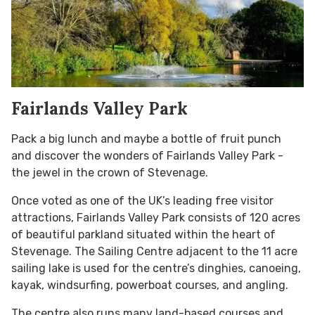
Fairlands Valley Park
Pack a big lunch and maybe a bottle of fruit punch
and discover the wonders of Fairlands Valley Park -
t
he jewel in the crown of Stevenage.
Once voted as one of the UK’s leading free visitor
attractions, Fairlands Valley Park consists of 120 acres
of beautiful parkland situated within the heart of
Stevenage. The Sailing Centre adjacent to the 11 acre
sailing lake is used for the centre’s dinghies, canoeing,
kayak, windsurfing, powerboat courses, and angling.
The centre also runs many land-based courses and