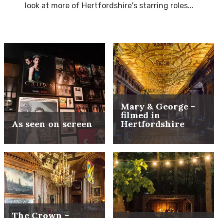
look at more of Hertfordshire's starring roles...
Mary & George -
filmed in
As seen on screen
Hertfordshire
The Crown -