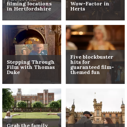
filming locations
Wow-Factor in
in Hertfordshire
Herts
Five blockbuster
Stepping Through
hits for
Film with Thomas
guaranteed film-
Duke
themed fun
Grab the family