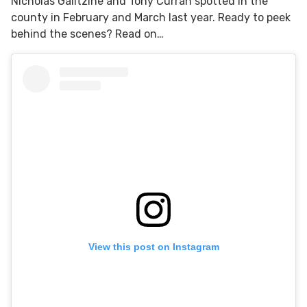
Nicholas Galitzine and Tony Curran spotted in the
county in February and March last year. Ready to peek
behind the scenes? Read on…
View this post on Instagram