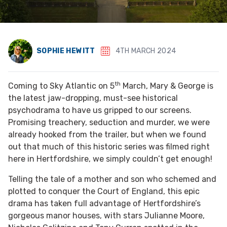
SOPHIE HEWITT
4TH MARCH 2024
th
Coming to Sky Atlantic on 5
March, Mary & George is
the latest jaw-dropping, must-see historical
psychodrama to have us gripped to our screens.
Promising treachery, seduction and murder, we were
already hooked from the trailer, but when we found
out that much of this historic series was filmed right
here in Hertfordshire, we simply couldn’t get enough!
Telling the tale of a mother and son who schemed and
plotted to conquer the Court of England, this epic
drama has taken full advantage of Hertfordshire’s
gorgeous manor houses, with stars Julianne Moore,