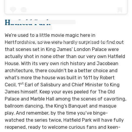
Hatfield Park
We’re used to a little movie magic here in
A post shared by Mary & George News (@maryandgeorgenews)
Hertfordshire, so we were hardly surprised to find out
that scenes set in King James’ London Palace were
actually shot in none other than our very own Hatfield
House. With its very own rich history and Jacobean
architecture, there couldn't be a better choice and
what’s more the house was built in 1611 by Robert
st
Cecil, 1
Earl of Salisbury and Chief Minister to King
James himself. Keep your eyes peeled for The Old
Palace and Marble Hall among the scenes of cavorting,
ballroom dancing, the King’s Banquet and masque
play. And remember, by the time you’ve binge-
watched the series twice, Hatfield Park will have fully
reopened, ready to welcome curious fans and keen-