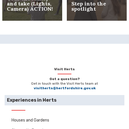
and take (Lights,
Step into the
Camera) ACTION!
spotlight
Visit Herts
Got a question?
Get in touch with the Visit Herts team at
visitherts@hertfordshire.gov.uk
Experiences in Herts
Houses and Gardens