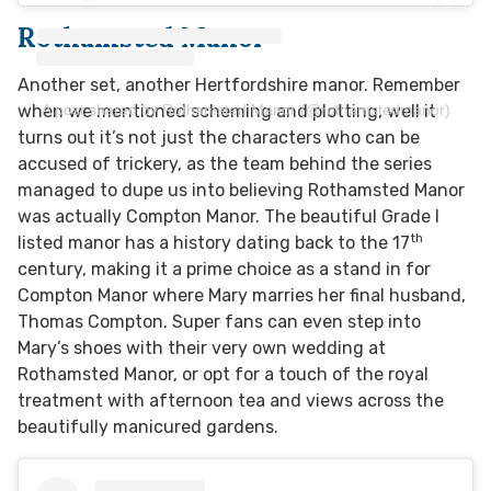
Rothamsted Manor
Another set, another Hertfordshire manor. Remember
A post shared by Rothamsted Manor (@rothamstedmanor)
when we mentioned scheming and plotting, well it
turns out it’s not just the characters who can be
accused of trickery, as the team behind the series
managed to dupe us into believing Rothamsted Manor
was actually Compton Manor. The beautiful Grade I
th
listed manor has a history dating back to the 17
century, making it a prime choice as a stand in for
Compton Manor where Mary marries her final husband,
Thomas Compton. Super fans can even step into
Mary’s shoes with their very own wedding at
Rothamsted Manor, or opt for a touch of the royal
treatment with afternoon tea and views across the
beautifully manicured gardens.