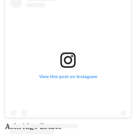
View this post on Instagram
Ashridge Estate