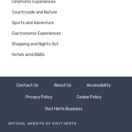
Cinematic Experiences
Countryside and Nature
Sports and Adventure
Gastronomic Experiences
Shopping and Nights Out
Hotels amd B&Bs
Contact Us
About Us
Accessibility
Privacy Policy
Cookie Policy
Visit Herts Business
OFFICIAL WEBSITE OF VISIT HERTS