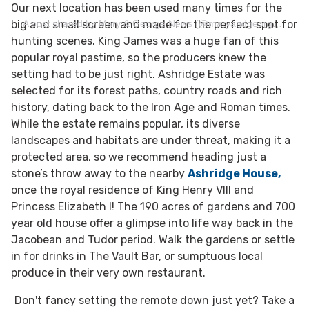
Our next location has been used many times for the
A post shared by Mary & George News (@maryandgeorgenews)
big and small screen and made for the perfect spot for
hunting scenes. King James was a huge fan of this
popular royal pastime, so the producers knew the
setting had to be just right. Ashridge Estate was
selected for its forest paths, country roads and rich
history, dating back to the Iron Age and Roman times.
While the estate remains popular, its diverse
landscapes and habitats are under threat, making it a
protected area, so we recommend heading just a
stone’s throw away to the nearby
Ashridge House,
once the royal residence of King Henry VIII and
Princess Elizabeth I! The 190 acres of gardens and 700
year old house offer a glimpse into life way back in the
Jacobean and Tudor period. Walk the gardens or settle
in for drinks in The Vault Bar, or sumptuous local
produce in their very own restaurant.
Don't fancy setting the remote down just yet? Take a