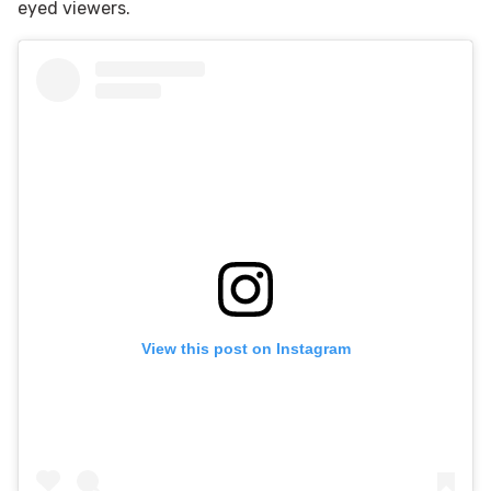
eyed viewers.
View this post on Instagram