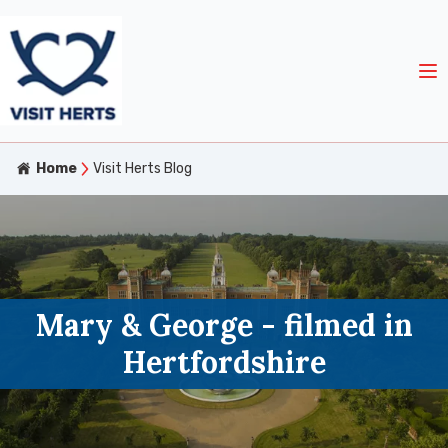
Home
Visit Herts Blog
Mary & George - filmed in
Hertfordshire